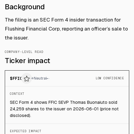
Background
The filing is an SEC Form 4 insider transaction for
Flushing Financial Corp, reporting an officer’s sale to
the issuer.
COMPANY-LEVEL READ
Ticker impact
$
FFIC
→
Neutral
LOW CONFIDENCE
CONTEXT
SEC Form 4 shows FFIC SEVP Thomas Buonaiuto sold
24,259 shares to the issuer on 2026-06-01 (price not
disclosed).
EXPECTED IMPACT