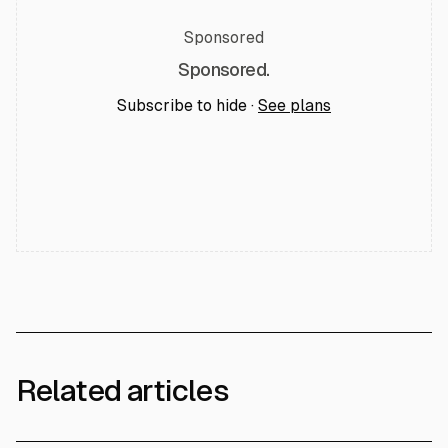
Sponsored
Sponsored.
Subscribe to hide ·
See plans
Related articles