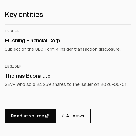
Key entities
ISSUER
Flushing Financial Corp
Subject of the SEC Form 4 insider transaction disclosure.
INSIDER
Thomas Buonaiuto
SEVP who sold 24,259 shares to the issuer on 2026-06-01.
Read at source
← All news