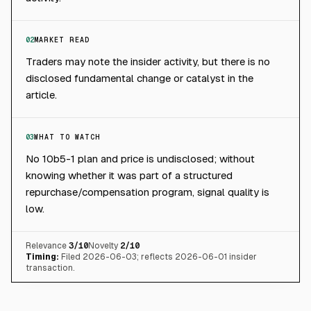
02
MARKET READ
Traders may note the insider activity, but there is no
disclosed fundamental change or catalyst in the
article.
03
WHAT TO WATCH
No 10b5-1 plan and price is undisclosed; without
knowing whether it was part of a structured
repurchase/compensation program, signal quality is
low.
Relevance
3
/10
Novelty
2
/10
Timing:
Filed 2026-06-03; reflects 2026-06-01 insider
transaction.