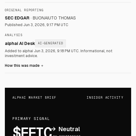
ORIGINAL REPORTING
SEC EDGAR
·
BUONAIUTO THOMAS
Published
Jun 3, 2026, 9:17 PM UTC
ANALYSIS
alphai AI Desk
AI-GENERATED
Added to alphai Jun 3, 2026, 9:18 PM UTC.
Informational, not
investment advice.
How this was made
＋
ALPHAI MARKET BRIEF
INSIDER ACTIVITY
PRIMARY SIGNAL
$FFIC
→
Neutral