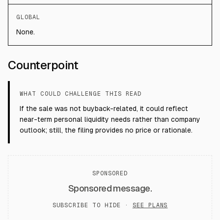
GLOBAL
None.
Counterpoint
WHAT COULD CHALLENGE THIS READ
If the sale was not buyback-related, it could reflect
near-term personal liquidity needs rather than company
outlook; still, the filing provides no price or rationale.
SPONSORED
Sponsored message.
SUBSCRIBE TO HIDE ·
SEE PLANS