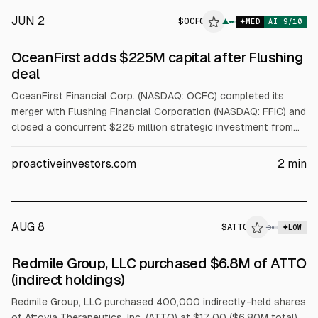
JUN 2
$
OCFC
▲
MED
AI
9
/10
OceanFirst adds $225M capital after Flushing
deal
OceanFirst Financial Corp. (NASDAQ: OCFC) completed its
merger with Flushing Financial Corporation (NASDAQ: FFIC) and
closed a concurrent $225 million strategic investment from
Warburg Pincus affiliates. The combined company, OceanFirst
Bank N.A., operates 71 retail branches across New Jersey,
proactiveinvestors.com
2
min
New York, Long Island and Pennsylvania, expanding into NYC
and Long Island. OceanFirst said the added capital
strengthens its balance sheet and capital base.
AUG 8
$
ATTO
→
LOW
SEC FORM 4
Redmile Group, LLC purchased $6.8M of ATTO
$ATTO
(indirect holdings)
Redmile Group, LLC purchased 400,000 indirectly-held shares
of Attovia Therapeutics, Inc. (ATTO) at $17.00 ($6.80M total)