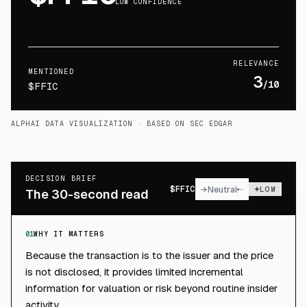
LOW CONFIDENCE
RELEVANCE
MENTIONED
3
/10
$FFIC
ALPHAI DATA VISUALIZATION
· BASED ON SEC EDGAR
DECISION BRIEF
$
FFIC
→
Neutral
LOW
The 30-second read
01
WHY IT MATTERS
Because the transaction is to the issuer and the price
is not disclosed, it provides limited incremental
information for valuation or risk beyond routine insider
activity.