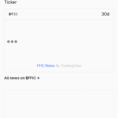
Ticker
30d
$
FFIC
FFIC Rates
By TradingView
All news on $
FFIC
→