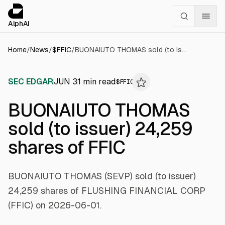
Cookies management panel
alphai — Financial news for AI agents
AlphAI
Home
/
News
/
$
FFIC
/
BUONAIUTO THOMAS sold (to issuer) 24,259 shares of FFIC
SEC EDGAR
JUN 3
1
min read
$
FFIC
BUONAIUTO THOMAS
sold (to issuer) 24,259
shares of FFIC
BUONAIUTO THOMAS (SEVP) sold (to issuer)
24,259 shares of FLUSHING FINANCIAL CORP
(FFIC) on 2026-06-01.