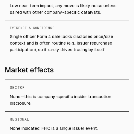
Low near-term impact; any move is likely noise unless
paired with other company-specific catalysts.
EVIDENCE & CONFIDENCE
Single officer Form 4 sale lacks disclosed price/size
context and is often routine (e.g., issuer repurchase
participation), so it rarely drives trading by itself.
Market effects
SECTOR
None—this is company-specific insider transaction
disclosure.
REGIONAL
None indicated; FFIC is a single issuer event.