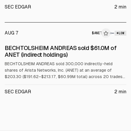
SEC EDGAR
2
min
AUG 7
$
ANET
→
LOW
SEC FORM 4
BECHTOLSHEIM ANDREAS sold $61.0M of
$ANET
ANET (indirect holdings)
BECHTOLSHEIM ANDREAS sold 300,000 indirectly-held
shares of Arista Networks, Inc. (ANET) at an average of
$203.30 ($191.62–$213.17, $60.99M total) across 20 trades
on 2026-08-05 under a Rule 10b5-1 trading plan.
SEC EDGAR
2
min