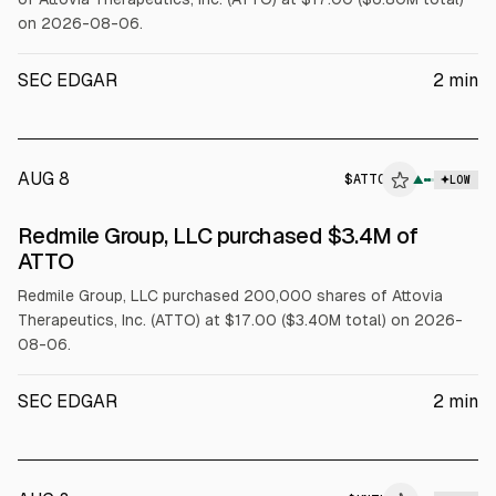
on 2026-08-06.
SEC EDGAR
2
min
AUG 8
$
ATTO
▲
LOW
SEC FORM 4
Redmile Group, LLC purchased $3.4M of
$ATTO
ATTO
Redmile Group, LLC purchased 200,000 shares of Attovia
Therapeutics, Inc. (ATTO) at $17.00 ($3.40M total) on 2026-
08-06.
SEC EDGAR
2
min