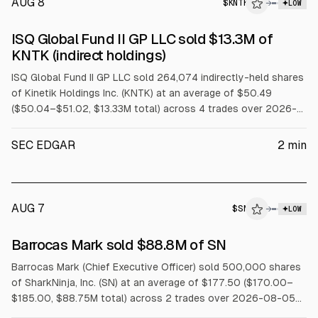
AUG 8
$
KNTK
→
LOW
SEC FORM 4
ISQ Global Fund II GP LLC sold $13.3M of
$KNTK
KNTK (indirect holdings)
ISQ Global Fund II GP LLC sold 264,074 indirectly-held shares
of Kinetik Holdings Inc. (KNTK) at an average of $50.49
($50.04–$51.02, $13.33M total) across 4 trades over 2026-
08-03 to 2026-08-07.
SEC EDGAR
2
min
AUG 7
$
SN
→
LOW
SEC FORM 4
Barrocas Mark sold $88.8M of SN
$SN
Barrocas Mark (Chief Executive Officer) sold 500,000 shares
of SharkNinja, Inc. (SN) at an average of $177.50 ($170.00–
$185.00, $88.75M total) across 2 trades over 2026-08-05
to 2026-08-06 under a Rule 10b5-1 trading plan.