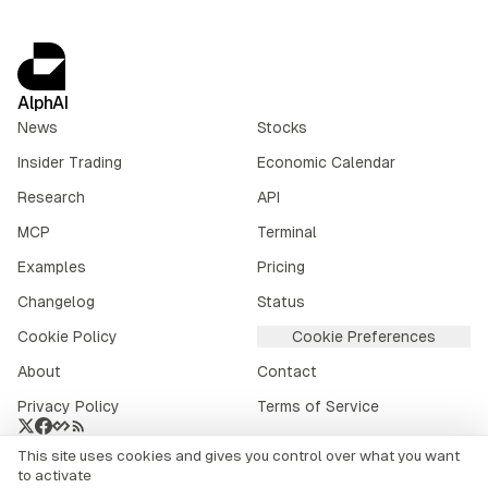
AlphAI
News
Stocks
Insider Trading
Economic Calendar
Research
API
MCP
Terminal
Examples
Pricing
Changelog
Status
Cookie Policy
Cookie Preferences
About
Contact
Privacy Policy
Terms of Service
This site uses cookies and gives you control over what you want
Crypto market data provided by
CoinGecko
.
to activate
©
2026
alphai.io. All rights reserved.