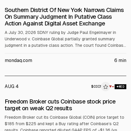
Southern District Of New York Narrows Claims
On Summary Judgment In Putative Class
Action Against Digital Asset Exchange
A July 30, 2026 SDNY ruling by Judge Paul Engelmayer in
Underwood v. Coinbase Global partially granted summary
judgment in a putative class action. The court found Coinbase
not a statutory seller for “matched” trades, about 99.97% of
volume, but held it was a statutory seller for “inventory”
mondaq.com
6
min
trades, about 0.03%. Claims tied to matched trades were
dismissed; inventory claims proceeded.
AUG 4
$
COIN
N
▼
MED
ALPHAI
Freedom Broker cuts Coinbase stock price
target on weak Q2 results
Freedom Broker cut its Coinbase Global (COIN) price target to
$185 from $225 and kept a Buy rating after Coinbase’s Q2
results. Coinbase reported diluted GAAP EPS of -$1.36 (vs