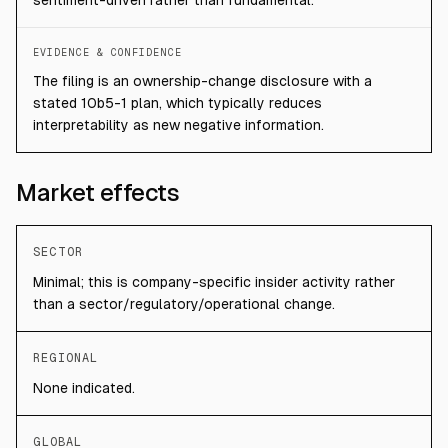
sentiment-driven rather than fundamental.
EVIDENCE & CONFIDENCE
The filing is an ownership-change disclosure with a
stated 10b5-1 plan, which typically reduces
interpretability as new negative information.
Market effects
SECTOR
Minimal; this is company-specific insider activity rather
than a sector/regulatory/operational change.
REGIONAL
None indicated.
GLOBAL