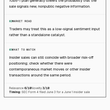
10b5-1 plan generally lowers the probability that the
sale signals new, nonpublic negative information.
02
MARKET READ
Traders may treat this as a low-signal sentiment input
rather than a standalone catalyst.
03
WHAT TO WATCH
Insider sales can still coincide with broader risk-off
positioning; check whether there were
contemporaneous market moves or other insider
transactions around the same period.
Relevance
6
/10
Novelty
3
/10
Timing:
SEC Form 4 filed June 3 for a June 1 insider sale