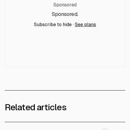
Sponsored
Sponsored.
Subscribe to hide ·
See plans
Related articles