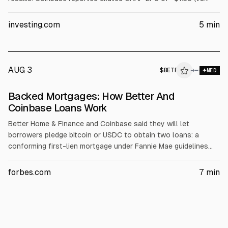
-$0.44 expected) and adjusted EPS of -$0.40 (vs +$0.12).
Revenue was $1.22B, down 14% sequentially and below $1.29B
investing.com
5
min
Street estimates. Q3 guidance and run-rates also missed
expectations.
AUG 3
$
BETR
R
→
MED
ALPHAI
Backed Mortgages: How Better And
Coinbase Loans Work
Better Home & Finance and Coinbase said they will let
borrowers pledge bitcoin or USDC to obtain two loans: a
conforming first-lien mortgage under Fannie Mae guidelines
plus a second, token-collateralized loan for the down
payment. Fannie Mae will accept crypto-backed mortgages,
forbes.com
7
min
with the first deal closing in June. Better reported Q1 funding
of $1.64B loans, $47.5M revenue, and about a $70M loss.