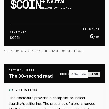
$COIN
→
Neutral
MEDIUM CONFIDENCE
RELEVANCE
MENTIONED
6
/10
$COIN
ALPHAI DATA VISUALIZATION
· BASED ON SEC EDGAR
DECISION BRIEF
$
COIN
→
Neutral
LOW
The 30-second read
01
WHY IT MATTERS
The disclosure provides a datapoint on insider
liquidity/positioning. The presence of a pre-arranged