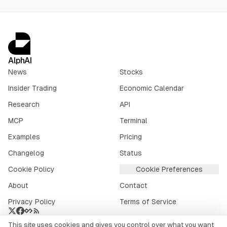
AlphAI
News
Stocks
Insider Trading
Economic Calendar
Research
API
MCP
Terminal
Examples
Pricing
Changelog
Status
Cookie Policy
Cookie Preferences
About
Contact
Privacy Policy
Terms of Service
This site uses cookies and gives you control over what you want