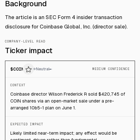
Background
The article is an SEC Form 4 insider transaction
disclosure for Coinbase Global, Inc. (director sale).
COMPANY-LEVEL READ
Ticker impact
$
COIN
→
Neutral
MEDIUM CONFIDENCE
CONTEXT
Coinbase director Wilson Frederick R sold $420,745 of
COIN shares via an open-market sale under a pre-
arranged 10b5-1 plan on June 1.
EXPECTED IMPACT
Likely limited near-term impact; any effect would be