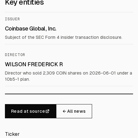
Key entities
ISSUER
Coinbase Global, Inc.
Subject of the SEC Form 4 insider transaction disclosure.
DIRECTOR
WILSON FREDERICK R
Director who sold 2,309 COIN shares on 2026-06-01 under a
10b5-1 plan.
Read at source
← All news
Ticker