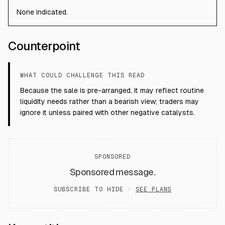
None indicated.
Counterpoint
WHAT COULD CHALLENGE THIS READ
Because the sale is pre-arranged, it may reflect routine
liquidity needs rather than a bearish view; traders may
ignore it unless paired with other negative catalysts.
SPONSORED
Sponsored message.
SUBSCRIBE TO HIDE ·
SEE PLANS