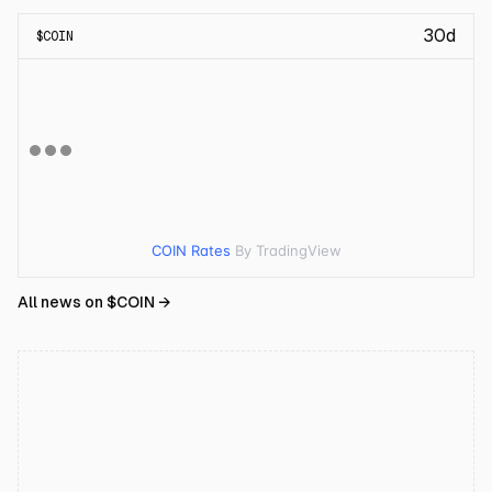
30d
$
COIN
COIN Rates
By TradingView
All news on $
COIN
→