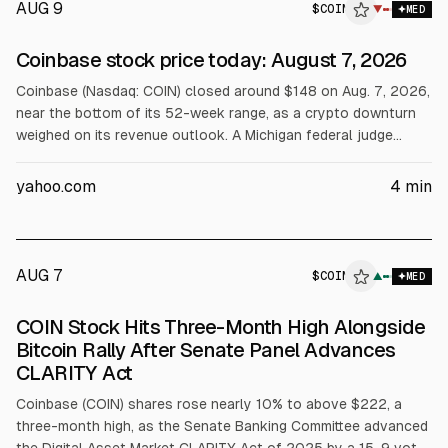
AUG 9
$
COIN
▼
MED
Coinbase stock price today: August 7, 2026
Coinbase (Nasdaq: COIN) closed around $148 on Aug. 7, 2026,
near the bottom of its 52-week range, as a crypto downturn
weighed on its revenue outlook. A Michigan federal judge
rejected Coinbase’s bid to block state enforcement of
planned sports event contracts tied to Kalshi, a setback for
yahoo.com
4
min
its prediction-market plans. Coinbase’s results track crypto
prices and volumes.
AUG 7
$
COIN
N
▲
MED
ALPHAI
COIN Stock Hits Three-Month High Alongside
Bitcoin Rally After Senate Panel Advances
CLARITY Act
Coinbase (COIN) shares rose nearly 10% to above $222, a
three-month high, as the Senate Banking Committee advanced