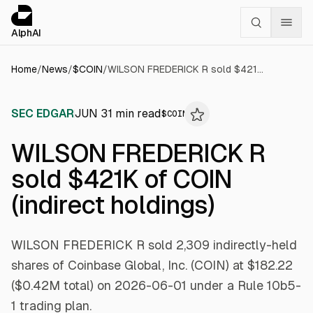
Cookies management panel
alphai — Financial news for AI agents
AlphAI
Home
/
News
/
$
COIN
/
WILSON FREDERICK R sold $421K of COIN (indirect holdings)
SEC EDGAR
JUN 3
1
min read
$
COIN
WILSON FREDERICK R
sold $421K of COIN
(indirect holdings)
WILSON FREDERICK R sold 2,309 indirectly-held
shares of Coinbase Global, Inc. (COIN) at $182.22
($0.42M total) on 2026-06-01 under a Rule 10b5-
1 trading plan.