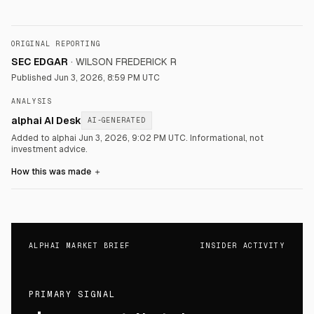
ORIGINAL REPORTING
SEC EDGAR
·
WILSON FREDERICK R
Published
Jun 3, 2026, 8:59 PM UTC
ANALYSIS
alphai AI Desk
AI-GENERATED
Added to alphai Jun 3, 2026, 9:02 PM UTC.
Informational, not
investment advice.
How this was made
＋
ALPHAI MARKET BRIEF
INSIDER ACTIVITY
PRIMARY SIGNAL