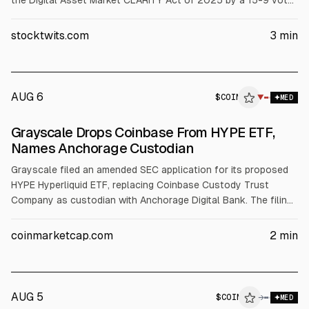
the Digital Asset Market CLARITY Act of 2025 by a 15-9 vote.
The bill now goes to a full Senate vote, coinciding with a
broader crypto rally, including Bitcoin above $82,000 and
stocktwits.com
3
min
gains in HOOD, CRCL, ETH, and XRP.
AUG 6
$
COIN
▼
MED
Grayscale Drops Coinbase From HYPE ETF,
Names Anchorage Custodian
Grayscale filed an amended SEC application for its proposed
HYPE Hyperliquid ETF, replacing Coinbase Custody Trust
Company as custodian with Anchorage Digital Bank. The filing
keeps BNY Mellon as transfer agent and would trade on
Nasdaq as GHYP if approved. Coinbase custody underpins
coinmarketcap.com
2
min
most U.S. spot Bitcoin ETFs. Tether invested $100M in
Anchorage in February.
AUG 5
$
COIN
N
→
MED
ALPHAI