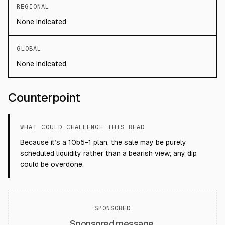
REGIONAL
None indicated.
GLOBAL
None indicated.
Counterpoint
WHAT COULD CHALLENGE THIS READ
Because it’s a 10b5-1 plan, the sale may be purely
scheduled liquidity rather than a bearish view; any dip
could be overdone.
SPONSORED
Sponsored message.