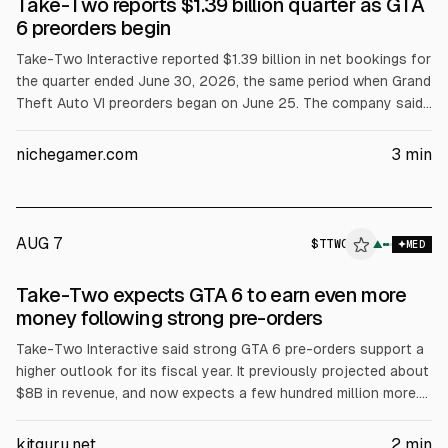
Take-Two reports $1.39 billion quarter as GTA
6 preorders begin
Take-Two Interactive reported $1.39 billion in net bookings for
the quarter ended June 30, 2026, the same period when Grand
Theft Auto VI preorders began on June 25. The company said
it has not disclosed preorder units or revenue. GAAP net
revenue rose to $1.53 billion. CEO Strauss Zelnick called
nichegamer.com
3
min
reception “exceptional.” Full-year net bookings guidance
stayed at $8.0 to $8.2 billion.
AUG 7
$
TTWO
▲
MED
Take-Two expects GTA 6 to earn even more
money following strong pre-orders
Take-Two Interactive said strong GTA 6 pre-orders support a
higher outlook for its fiscal year. It previously projected about
$8B in revenue, and now expects a few hundred million more.
An analyst cited roughly $300M in pre-orders to date. GTA 6
launches Nov. 17 on PS5 and Xbox Series X/S, with a PC
kitguru.net
2
min