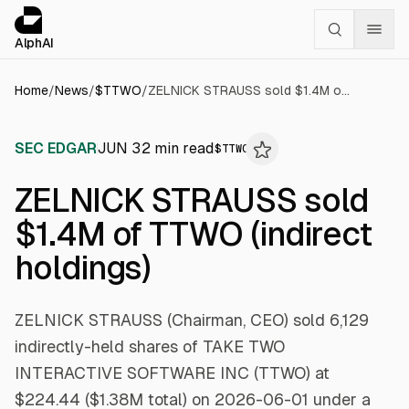
Cookies management panel
alphai — Financial news for AI agents
AlphAI
Home
/
News
/
$
TTWO
/
ZELNICK STRAUSS sold $1.4M of TTWO (indirect holdings)
SEC EDGAR
JUN 3
2
min read
$
TTWO
ZELNICK STRAUSS sold
$1.4M of TTWO (indirect
holdings)
ZELNICK STRAUSS (Chairman, CEO) sold 6,129
indirectly-held shares of TAKE TWO
INTERACTIVE SOFTWARE INC (TTWO) at
$224.44 ($1.38M total) on 2026-06-01 under a