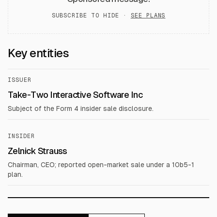
SUBSCRIBE TO HIDE ·
SEE PLANS
Key entities
ISSUER
Take-Two Interactive Software Inc
Subject of the Form 4 insider sale disclosure.
INSIDER
Zelnick Strauss
Chairman, CEO; reported open-market sale under a 10b5-1
plan.