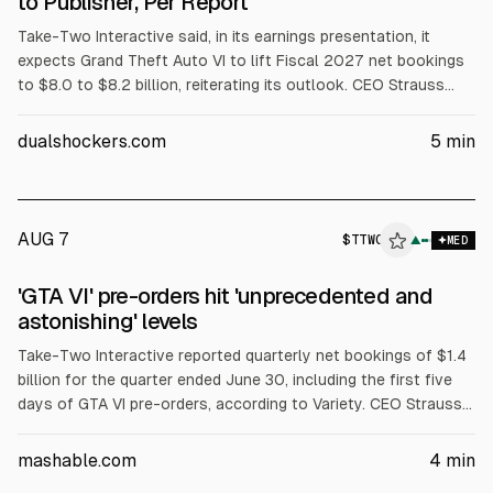
to Publisher, Per Report
Take-Two Interactive said, in its earnings presentation, it
expects Grand Theft Auto VI to lift Fiscal 2027 net bookings
to $8.0 to $8.2 billion, reiterating its outlook. CEO Strauss
Zelnick cited “exceptional” and “unprecedented” pre-order
demand, without sharing unit figures. He also defended GTA 6
dualshockers.com
5
min
pricing and a largely digital release approach.
AUG 7
$
TTWO
▲
MED
'GTA VI' pre-orders hit 'unprecedented and
astonishing' levels
Take-Two Interactive reported quarterly net bookings of $1.4
billion for the quarter ended June 30, including the first five
days of GTA VI pre-orders, according to Variety. CEO Strauss
Zelnick said pre-orders are “unprecedented and astonishing”
but may not translate directly into sales. GTA VI is set to
mashable.com
4
min
release Nov. 19.