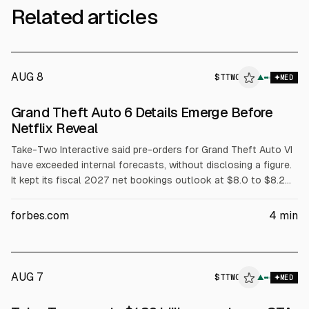
Related articles
AUG 8
$
TTWO
▲
MED
Grand Theft Auto 6 Details Emerge Before
Netflix Reveal
Take-Two Interactive said pre-orders for Grand Theft Auto VI
have exceeded internal forecasts, without disclosing a figure.
It kept its fiscal 2027 net bookings outlook at $8.0 to $8.2
billion and reported Q1 FY2027 revenue of $1.39 billion. GTA
VI’s Netflix extended look is set for Aug. 27, with release on
forbes.com
4
min
Nov. 19, 2026.
AUG 7
$
TTWO
O
▲
MED
ALPHAI