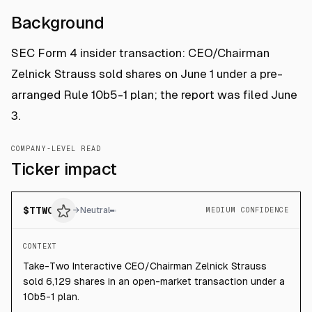
Background
SEC Form 4 insider transaction: CEO/Chairman
Zelnick Strauss sold shares on June 1 under a pre-
arranged Rule 10b5-1 plan; the report was filed June
3.
COMPANY-LEVEL READ
Ticker impact
$
TTWO
→
Neutral
MEDIUM CONFIDENCE
CONTEXT
Take-Two Interactive CEO/Chairman Zelnick Strauss
sold 6,129 shares in an open-market transaction under a
10b5-1 plan.