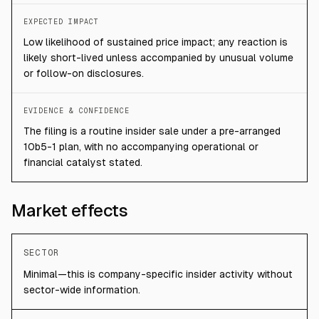
EXPECTED IMPACT
Low likelihood of sustained price impact; any reaction is
likely short-lived unless accompanied by unusual volume
or follow-on disclosures.
EVIDENCE & CONFIDENCE
The filing is a routine insider sale under a pre-arranged
10b5-1 plan, with no accompanying operational or
financial catalyst stated.
Market effects
SECTOR
Minimal—this is company-specific insider activity without
sector-wide information.