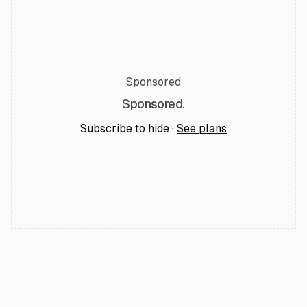
Sponsored
Sponsored.
Subscribe to hide ·
See plans