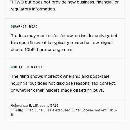
TTWO but does not provide new business, financial, or
regulatory information.
02
MARKET READ
Traders may monitor for follow-on insider activity, but
this specific event is typically treated as low-signal
due to 10b5-1 pre-arrangement.
03
WHAT TO WATCH
The filing shows indirect ownership and post-sale
holdings, but does not disclose reasons, tax context,
or whether other insiders made offsetting buys.
Relevance
6
/10
Novelty
3
/10
Timing:
Filed June 3; sale executed June 1 (open-market, 10b5-
1).