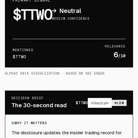
PRIMARY SIGNAL
$TTWO
→
Neutral
MEDIUM CONFIDENCE
RELEVANCE
MENTIONED
6
/10
$TTWO
ALPHAI DATA VISUALIZATION
· BASED ON SEC EDGAR
DECISION BRIEF
$
TTWO
→
Neutral
LOW
The 30-second read
01
WHY IT MATTERS
The disclosure updates the insider trading record for