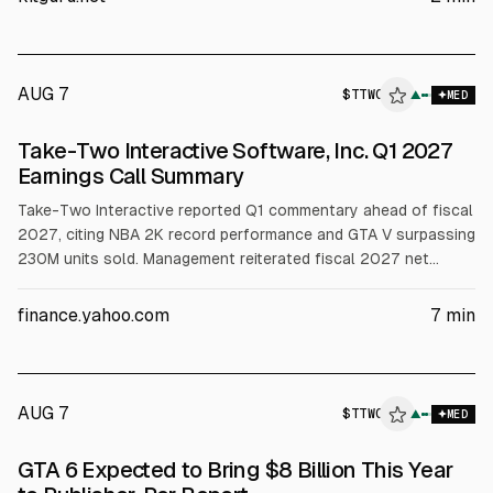
version expected later.
AUG 7
$
TTWO
▲
MED
Take-Two Interactive Software, Inc. Q1 2027
Earnings Call Summary
Take-Two Interactive reported Q1 commentary ahead of fiscal
2027, citing NBA 2K record performance and GTA V surpassing
230M units sold. Management reiterated fiscal 2027 net
bookings guidance of $8.0B to $8.2B, with OCF forecast
above $1B and net cash by year-end. It also raised capex to
finance.yahoo.com
7
min
$290M and recorded a $43M impairment. GTA VI preorders
were described as unprecedented.
AUG 7
$
TTWO
▲
MED
GTA 6 Expected to Bring $8 Billion This Year