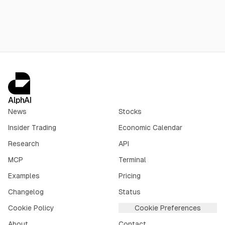
AlphAI
News
Stocks
Insider Trading
Economic Calendar
Research
API
MCP
Terminal
Examples
Pricing
Changelog
Status
Cookie Policy
Cookie Preferences
About
Contact