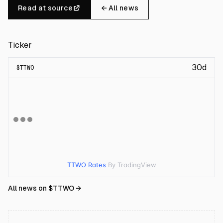
Read at source
← All news
Ticker
30d
$
TTWO
TTWO Rates
By TradingView
All news on $
TTWO
→