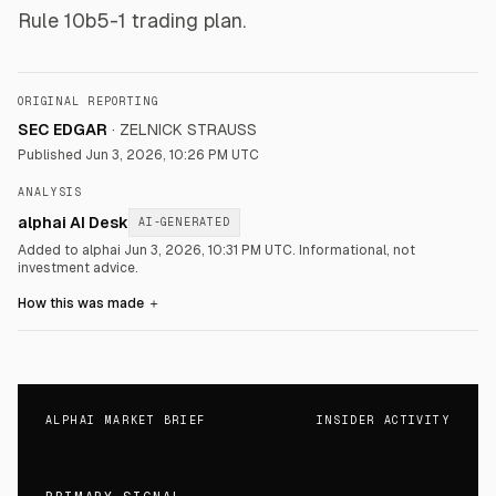
Rule 10b5-1 trading plan.
ORIGINAL REPORTING
SEC EDGAR
·
ZELNICK STRAUSS
Published
Jun 3, 2026, 10:26 PM UTC
ANALYSIS
alphai AI Desk
AI-GENERATED
Added to alphai Jun 3, 2026, 10:31 PM UTC.
Informational, not
investment advice.
How this was made
＋
ALPHAI MARKET BRIEF
INSIDER ACTIVITY