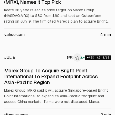
(MRX), Names it Top Pick
Keefe Bruyette raised its price target on Marex Group
(NASDAQ:MRX) to $80 from $60 and kept an Outperform
rating on July 9. The firm cited Marex’s plan to acquire Bright
Point International, an Asia-focused clearing business, to
expand in APAC and China. The deal adds about $800m in
yahoo.com
4
min
client balances and 70+ employees, subject to regulatory
approval, expected late 2026 to early 2027.
JUL 9
$
MRX
X
▲
MED
AI
8
/10
ALPHAI
Marex Group To Acquire Bright Point
International To Expand Footprint Across
Asia-Pacific Region
Marex Group (MRX) said it will acquire Singapore-based Bright
Point International to expand its Asia-Pacific footprint and
access China markets. Terms were not disclosed. Marex
expects added revenue from new clients and higher balances,
plus synergies from internalizing some clearing activities. The
rttnews.com
2
min