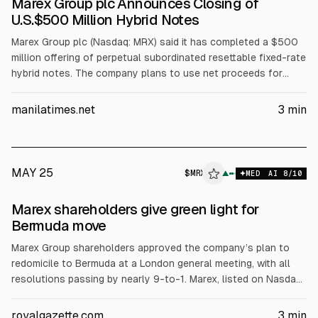
Marex Group plc Announces Closing of
U.S.$500 Million Hybrid Notes
Marex Group plc (Nasdaq: MRX) said it has completed a $500
million offering of perpetual subordinated resettable fixed-rate
hybrid notes. The company plans to use net proceeds for
general corporate purposes, including funding a tender offer
to buy back $100 million of 13.250% fixed-rate reset
manilatimes.net
3
min
perpetual subordinated contingent convertible notes and
acquisitions. Joint bookrunners were Barclays, Goldman
Sachs, and Jefferies.
MAY 25
$
MRX
▲
MED
AI
8
/10
Marex shareholders give green light for
Bermuda move
Marex Group shareholders approved the company’s plan to
redomicile to Bermuda at a London general meeting, with all
resolutions passing by nearly 9-to-1. Marex, listed on Nasdaq,
plans to reorganize into four regional subgroups under a new
Bermuda parent. The company said the move would largely
royalgazette.com
3
min