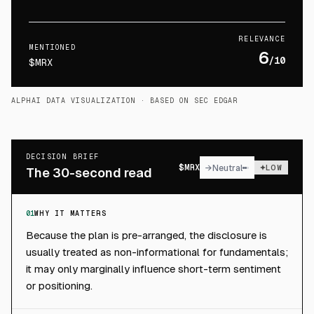
RELEVANCE
MENTIONED
6
/10
$MRX
ALPHAI DATA VISUALIZATION
· BASED ON SEC EDGAR
DECISION BRIEF
$
MRX
→
Neutral
LOW
The 30-second read
01
WHY IT MATTERS
Because the plan is pre-arranged, the disclosure is
usually treated as non-informational for fundamentals;
it may only marginally influence short-term sentiment
or positioning.