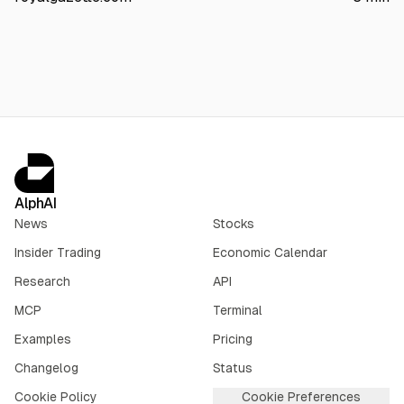
keep tax residence and operations unchanged, aiming to
simplify structure, reduce administrative costs, and align
Bermuda’s corporate law with its Nasdaq listing.
AlphAI
News
Stocks
Insider Trading
Economic Calendar
Research
API
MCP
Terminal
Examples
Pricing
Changelog
Status
Cookie Policy
Cookie Preferences