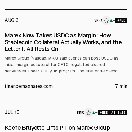
AUG 3
$
MRX
▲
MED
Marex Now Takes USDC as Margin: How
Stablecoin Collateral Actually Works, and the
Letter It All Rests On
Marex Group (Nasdaq: MRX) said clients can post USDC as
initial-margin collateral for CFTC-regulated cleared
derivatives, under a July 16 program. The first end-to-end
transaction used Prime Trading LLC posting USDC to Marex,
with Coinbase providing custody and 1:1 conversion to dollars,
financemagnates.com
7
min
and Marex handling valuation, haircuts, and reporting. CFTC
staff letters 25-40 and 26-05 set conditions.
JUL 15
$
MRX
▲
MED
AI
8
/10
Keefe Bruyette Lifts PT on Marex Group