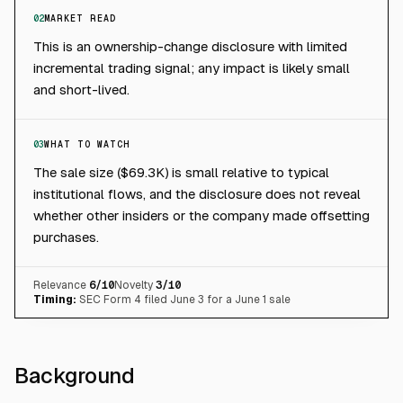
02
MARKET READ
This is an ownership-change disclosure with limited
incremental trading signal; any impact is likely small
and short-lived.
03
WHAT TO WATCH
The sale size ($69.3K) is small relative to typical
institutional flows, and the disclosure does not reveal
whether other insiders or the company made offsetting
purchases.
Relevance
6
/10
Novelty
3
/10
Timing:
SEC Form 4 filed June 3 for a June 1 sale
Background