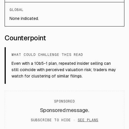
GLOBAL
None indicated.
Counterpoint
WHAT COULD CHALLENGE THIS READ
Even with a 10b5-1 plan, repeated insider selling can
still coincide with perceived valuation risk; traders may
watch for clustering of similar filings.
SPONSORED
Sponsored message.
SUBSCRIBE TO HIDE ·
SEE PLANS