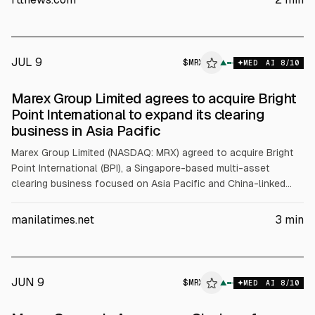
deal would add about $800m in client balances and 70+
employees, with closing targeted for late 2026 or early 2027.
JUL 9
$
MRX
X
▲
MED
AI
8
/10
ALPHAI
Marex Group Limited agrees to acquire Bright
Point International to expand its clearing
business in Asia Pacific
Marex Group Limited (NASDAQ: MRX) agreed to acquire Bright
Point International (BPI), a Singapore-based multi-asset
clearing business focused on Asia Pacific and China-linked
clients. The deal adds about $800m in client balances and
70+ employees, and is expected to close late 2026 or early
manilatimes.net
3
min
2027, subject to regulatory approval.
JUN 9
$
MRX
▲
MED
AI
8
/10