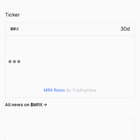
Ticker
30d
$
MRX
MRX Rates
By TradingView
All news on $
MRX
→