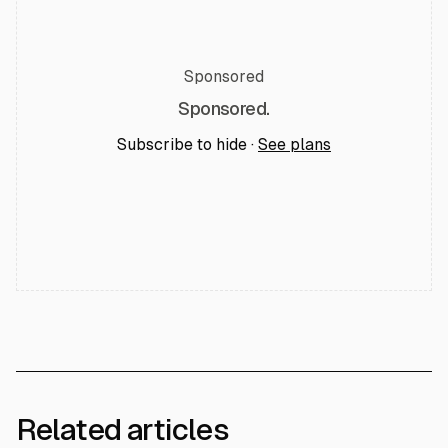
Sponsored
Sponsored.
Subscribe to hide ·
See plans
Related articles