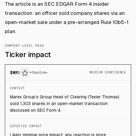
The article is an SEC EDGAR Form 4 insider
transaction: an officer sold company shares via an
open-market sale under a pre-arranged Rule 10b5-1
plan.
COMPANY-LEVEL READ
Ticker impact
$
MRX
→
Neutral
MEDIUM CONFIDENCE
CONTEXT
Marex Group’s Group Head of Clearing (Texier Thomas)
sold 1,303 shares in an open-market transaction
disclosed on SEC Form 4.
EXPECTED IMPACT
Likely minimal price impact; any reaction is more