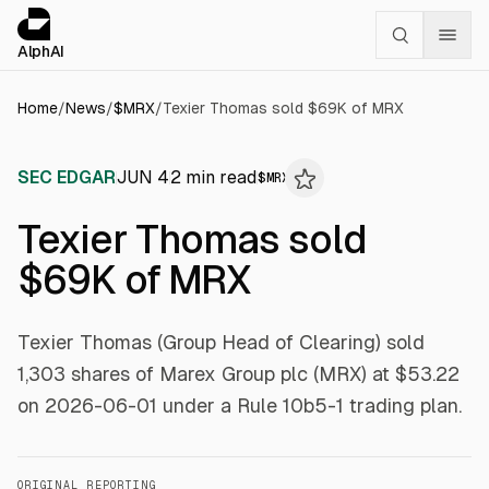
Cookies management panel
alphai — Financial news for AI agents
AlphAI
Home
/
News
/
$
MRX
/
Texier Thomas sold $69K of MRX
SEC EDGAR
JUN 4
2
min read
$
MRX
Texier Thomas sold
$69K of MRX
Texier Thomas (Group Head of Clearing) sold
1,303 shares of Marex Group plc (MRX) at $53.22
on 2026-06-01 under a Rule 10b5-1 trading plan.
ORIGINAL REPORTING