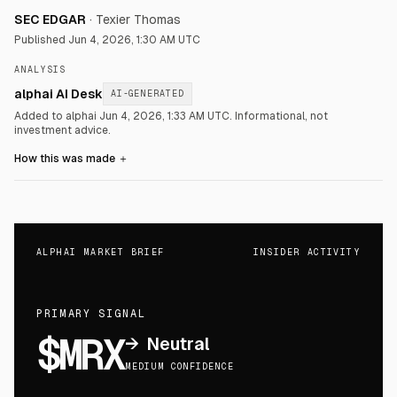
SEC EDGAR
·
Texier Thomas
Published
Jun 4, 2026, 1:30 AM UTC
ANALYSIS
alphai AI Desk
AI-GENERATED
Added to alphai Jun 4, 2026, 1:33 AM UTC.
Informational, not
investment advice.
How this was made
＋
ALPHAI MARKET BRIEF
INSIDER ACTIVITY
PRIMARY SIGNAL
$MRX
→
Neutral
MEDIUM CONFIDENCE