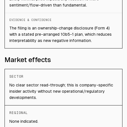
sentiment/flow-driven than fundamental.
EVIDENCE & CONFIDENCE
The filing is an ownership-change disclosure (Form 4)
with a stated pre-arranged 10b5-1 plan, which reduces
interpretability as new negative information.
Market effects
SECTOR
No clear sector read-through; this is company-specific
insider activity without new operational/regulatory
developments.
REGIONAL
None indicated.