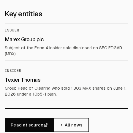
Key entities
ISSUER
Marex Group plc
Subject of the Form 4 insider sale disclosed on SEC EDGAR
(MRX).
INSIDER
Texier Thomas
Group Head of Clearing who sold 1,303 MRX shares on June 1,
2026 under a 10b5-1 plan.
Read at source
← All news