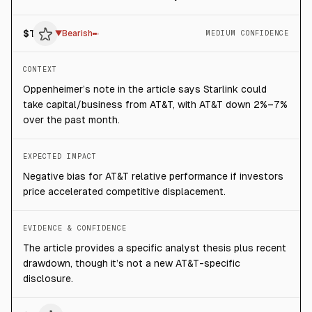
$
T
▼
Bearish
MEDIUM CONFIDENCE
CONTEXT
Oppenheimer’s note in the article says Starlink could
take capital/business from AT&T, with AT&T down 2%–7%
over the past month.
EXPECTED IMPACT
Negative bias for AT&T relative performance if investors
price accelerated competitive displacement.
EVIDENCE & CONFIDENCE
The article provides a specific analyst thesis plus recent
drawdown, though it’s not a new AT&T-specific
disclosure.