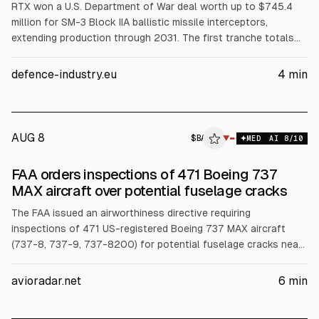
RTX won a U.S. Department of War deal worth up to $745.4
million for SM-3 Block IIA ballistic missile interceptors,
extending production through 2031. The first tranche totals
$275.6 million from the U.S. defense budget and $277.6
million from Japan’s MoD. SM-3 Block IIA uses a kinetic
defence-industry.eu
4
min
warhead and Mk 41 launchers. It saw documented combat use
in April 2024 against Iranian missiles.
AUG 8
$
BA
▼
MED
AI
8
/10
FAA orders inspections of 471 Boeing 737
MAX aircraft over potential fuselage cracks
The FAA issued an airworthiness directive requiring
inspections of 471 US-registered Boeing 737 MAX aircraft
(737-8, 737-9, 737-8200) for potential fuselage cracks near
the forward galley door, tied to the “bear strap.” No such
cracks have been reported on the MAX. Costs are estimated
avioradar.net
6
min
at about $40,035 for basic checks, up to $160,140 per
inspection cycle. Effective Sept. 10, 2026.