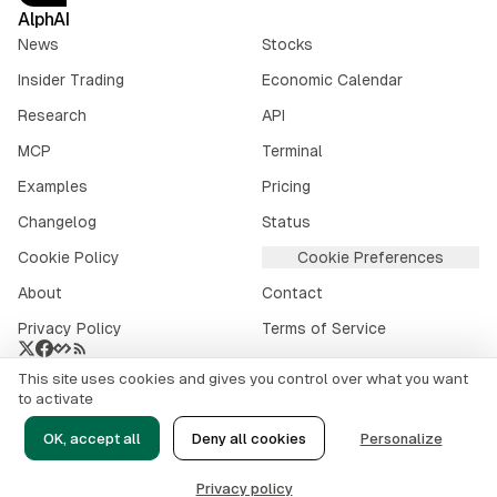
AlphAI
News
Stocks
Insider Trading
Economic Calendar
Research
API
MCP
Terminal
Examples
Pricing
Changelog
Status
Cookie Policy
Cookie Preferences
About
Contact
Privacy Policy
Terms of Service
This site uses cookies and gives you control over what you want
Crypto market data provided by
CoinGecko
.
to activate
©
2026
alphai.io. All rights reserved.
OK, accept all
Deny all cookies
Personalize
Risk Disclaimer
Privacy policy