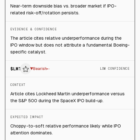
Near-term downside bias vs. broader market if IPO-
related risk-off/rotation persists.
EVIDENCE & CONFIDENCE
The article cites relative underperformance during the
IPO window but does not attribute a fundamental Boeing-
specific catalyst.
$
LMT
▼
Bearish
LOW CONFIDENCE
CONTEXT
Article cites Lockheed Martin underperformance versus
the S&P 500 during the SpaceX IPO build-up.
EXPECTED IMPACT
Choppy-to-soft relative performance likely while IPO
attention dominates.