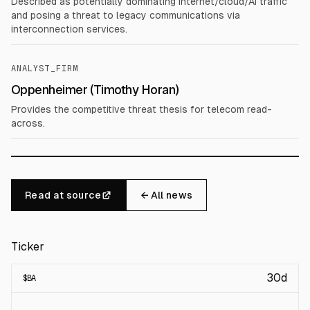
Described as potentially dominating internet/cloud/AI traffic
and posing a threat to legacy communications via
interconnection services.
ANALYST_FIRM
Oppenheimer (Timothy Horan)
Provides the competitive threat thesis for telecom read-
across.
Read at source
← All news
Ticker
30d
$
BA