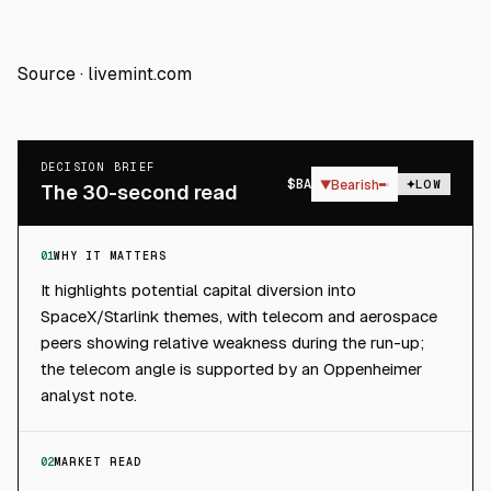
Source ·
livemint.com
DECISION BRIEF
$
BA
▼
Bearish
LOW
The 30-second read
01
WHY IT MATTERS
It highlights potential capital diversion into
SpaceX/Starlink themes, with telecom and aerospace
peers showing relative weakness during the run-up;
the telecom angle is supported by an Oppenheimer
analyst note.
02
MARKET READ