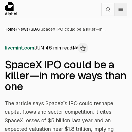
Cookies management panel
alphai — Financial news for AI agents
AlphAI
Home
/
News
/
$
BA
/
SpaceX IPO could be a killer—in more ways than one
livemint.com
JUN 4
6
min read
$
BA
SpaceX IPO could be a
killer—in more ways than
one
The article says SpaceX’s IPO could reshape
capital flows and sector competition. It cites
SpaceX losses of $5 billion last year and an
expected valuation near $1.8 trillion, implying