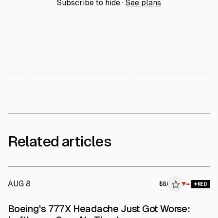
Subscribe to hide ·
See plans
Related articles
AUG 8
$
BA
▼
MED
Boeing's 777X Headache Just Got Worse: