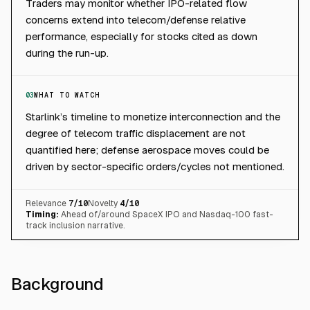
Traders may monitor whether IPO-related flow
concerns extend into telecom/defense relative
performance, especially for stocks cited as down
during the run-up.
03
WHAT TO WATCH
Starlink’s timeline to monetize interconnection and the
degree of telecom traffic displacement are not
quantified here; defense aerospace moves could be
driven by sector-specific orders/cycles not mentioned.
Relevance
7
/10
Novelty
4
/10
Timing:
Ahead of/around SpaceX IPO and Nasdaq-100 fast-
track inclusion narrative.
Background