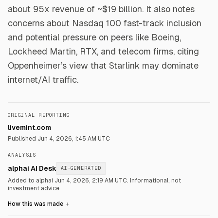
about 95x revenue of ~$19 billion. It also notes
concerns about Nasdaq 100 fast-track inclusion
and potential pressure on peers like Boeing,
Lockheed Martin, RTX, and telecom firms, citing
Oppenheimer’s view that Starlink may dominate
internet/AI traffic.
ORIGINAL REPORTING
livemint.com
Published
Jun 4, 2026, 1:45 AM UTC
ANALYSIS
alphai AI Desk
AI-GENERATED
Added to alphai Jun 4, 2026, 2:19 AM UTC.
Informational, not
investment advice.
How this was made
＋