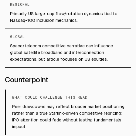
REGIONAL
Primarily US large-cap flow/rotation dynamics tied to
Nasdaq-100 inclusion mechanics.
GLOBAL
Space/telecom competitive narrative can influence
global satellite broadband and interconnection
expectations, but article focuses on US equities.
Counterpoint
WHAT COULD CHALLENGE THIS READ
Peer drawdowns may reflect broader market positioning
rather than a true Starlink-driven competitive repricing;
IPO attention could fade without lasting fundamentals
impact.