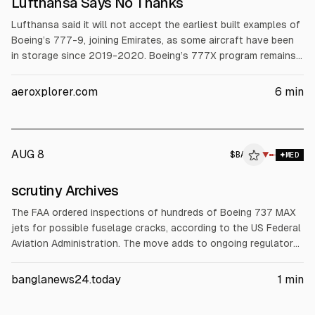
Lufthansa Says No Thanks
Lufthansa said it will not accept the earliest built examples of
Boeing’s 777-9, joining Emirates, as some aircraft have been
in storage since 2019-2020. Boeing’s 777X program remains
uncertified and is now about 6-7 years behind schedule, with
certification targeted for late 2026 or early 2027 and first
aeroxplorer.com
6
min
Lufthansa deliveries in Q1 2027. Boeing took a $4.9B pre-tax
charge in 2025.
AUG 8
$
BA
▼
MED
scrutiny Archives
The FAA ordered inspections of hundreds of Boeing 737 MAX
jets for possible fuselage cracks, according to the US Federal
Aviation Administration. The move adds to ongoing regulatory
and safety scrutiny of Boeing’s 737 MAX program, following
prior controversies after twin crashes in 2018 killed 346
banglanews24.today
1
min
people.