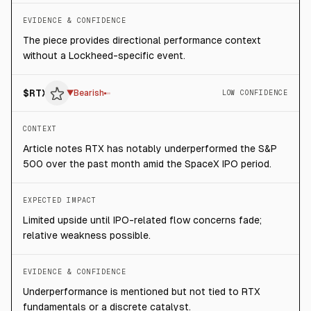
EVIDENCE & CONFIDENCE
The piece provides directional performance context
without a Lockheed-specific event.
$
RTX
▼
Bearish
LOW CONFIDENCE
CONTEXT
Article notes RTX has notably underperformed the S&P
500 over the past month amid the SpaceX IPO period.
EXPECTED IMPACT
Limited upside until IPO-related flow concerns fade;
relative weakness possible.
EVIDENCE & CONFIDENCE
Underperformance is mentioned but not tied to RTX
fundamentals or a discrete catalyst.