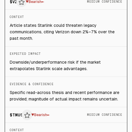
$
VZ
▼
Bearish
MEDIUM CONFIDENCE
CONTEXT
Article states Starlink could threaten legacy
communications, citing Verizon down 2%–7% over the
past month.
EXPECTED IMPACT
Downside/underperformance risk if the market
extrapolates Starlink scale advantages.
EVIDENCE & CONFIDENCE
Specific read-across thesis and recent performance are
provided; magnitude of actual impact remains uncertain.
$
TMUS
▼
Bearish
MEDIUM CONFIDENCE
CONTEXT