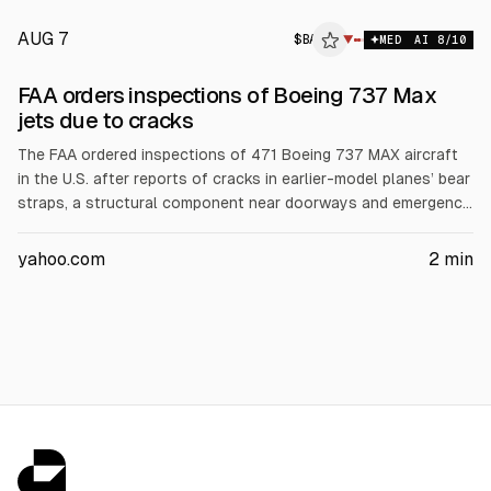
AUG 7
$
BA
▼
MED
AI
8
/10
FAA orders inspections of Boeing 737 Max
jets due to cracks
The FAA ordered inspections of 471 Boeing 737 MAX aircraft
in the U.S. after reports of cracks in earlier-model planes’ bear
straps, a structural component near doorways and emergency
exits. The directive covers 737-8, 737-9 and 737-8200 and
requires fuselage skin checks for repairs and on-condition
yahoo.com
2
min
actions. The FAA said no cracks were found in newer models.