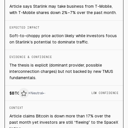
Article says Starlink may take business from T-Mobile,
with T-Mobile shares down 2%–7% over the past month.
EXPECTED IMPACT
Soft-to-choppy price action likely while investors focus
on Starlink’s potential to dominate traffic.
EVIDENCE & CONFIDENCE
The thesis is explicit (dominant provider, possible
interconnection charges) but not backed by new TMUS
fundamentals.
$
BTC
→
Neutral
LOW CONFIDENCE
CONTEXT
Article claims Bitcoin is down more than 17% over the
past month yet investors are still “fleeing” to the SpaceX