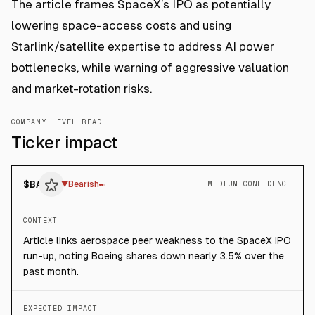
The article frames SpaceX’s IPO as potentially
lowering space-access costs and using
Starlink/satellite expertise to address AI power
bottlenecks, while warning of aggressive valuation
and market-rotation risks.
COMPANY-LEVEL READ
Ticker impact
$
BA
▼
Bearish
MEDIUM CONFIDENCE
CONTEXT
Article links aerospace peer weakness to the SpaceX IPO
run-up, noting Boeing shares down nearly 3.5% over the
past month.
EXPECTED IMPACT