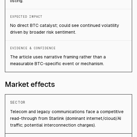
listing.
EXPECTED IMPACT
No direct BTC catalyst; could see continued volatility
driven by broader risk sentiment.
EVIDENCE & CONFIDENCE
The article uses narrative framing rather than a
measurable BTC-specific event or mechanism.
Market effects
SECTOR
Telecom and legacy communications face a competitive
read-through from Starlink (dominant internet/cloud/AI
traffic; potential interconnection charges).