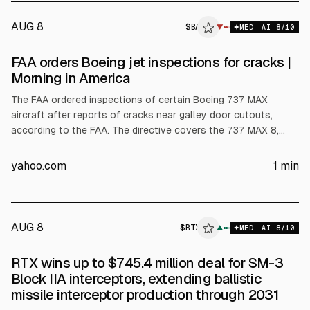
AUG 8
$
BA
▼
MED
AI
8
/10
FAA orders Boeing jet inspections for cracks |
Morning in America
The FAA ordered inspections of certain Boeing 737 MAX
aircraft after reports of cracks near galley door cutouts,
according to the FAA. The directive covers the 737 MAX 8,
MAX 8-200, and MAX 9, affecting about 470 planes,
NewsNation reported.
yahoo.com
1
min
AUG 8
$
RTX
▲
MED
AI
8
/10
RTX wins up to $745.4 million deal for SM-3
Block IIA interceptors, extending ballistic
missile interceptor production through 2031