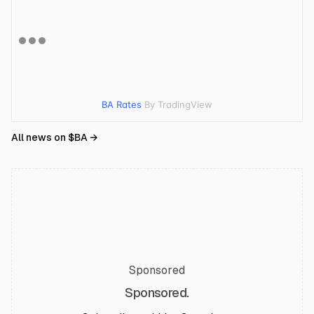
BA Rates
By TradingView
All news on $
BA
→
Sponsored
Sponsored.