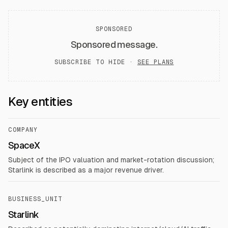
SPONSORED
Sponsored message.
SUBSCRIBE TO HIDE ·
SEE PLANS
Key entities
COMPANY
SpaceX
Subject of the IPO valuation and market-rotation discussion;
Starlink is described as a major revenue driver.
BUSINESS_UNIT
Starlink