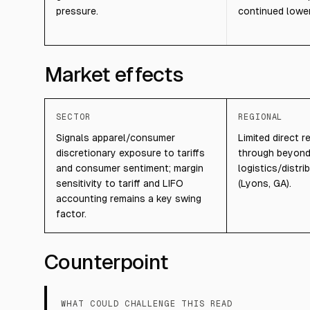
pressure.
continued lower 
Market effects
SECTOR
REGIONAL
Signals apparel/consumer
Limited direct r
discretionary exposure to tariffs
through beyon
and consumer sentiment; margin
logistics/distri
sensitivity to tariff and LIFO
(Lyons, GA).
accounting remains a key swing
factor.
Counterpoint
WHAT COULD CHALLENGE THIS READ