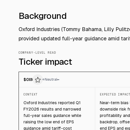
Background
Oxford Industries (Tommy Bahama, Lilly Pulit
provided updated full-year guidance amid tar
COMPANY-LEVEL READ
Ticker impact
$
OXM
→
Neutral
CONTEXT
EXPECTED IMPAC
Oxford Industries reported Q1
Near-term bias l
FY2026 results and narrowed
downside risk 
full-year sales guidance while
profitability a
raising the low end of EPS
backdrop, offse
guidance amid tariff-cost
end EPS and ex