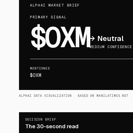
ALPHAI MARKET BRIEF
PRIMARY SIGNAL
$OXM
→
Neutral
MEDIUM CONFIDENCE
MENTIONED
$OXM
ALPHAI DATA VISUALIZATION
· BASED ON MANILATIMES.NET
DECISION BRIEF
The 30-second read