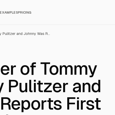
EXAMPLES
PRICING
Oxford: Owner of Tommy Bahama, Lilly Pulitzer and Johnny Was Reports First Quarter Results
er of Tommy
y Pulitzer and
Reports First