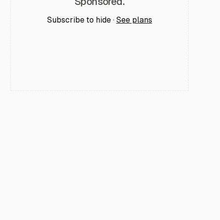
Sponsored.
Subscribe to hide ·
See plans