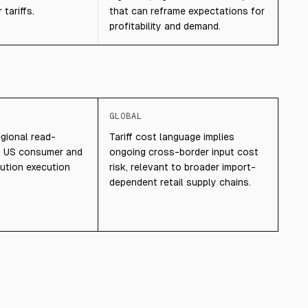
tariffs.
that can reframe expectations for
profitability and demand.
GLOBAL
egional read-
Tariff cost language implies
d US consumer and
ongoing cross-border input cost
bution execution
risk, relevant to broader import-
dependent retail supply chains.