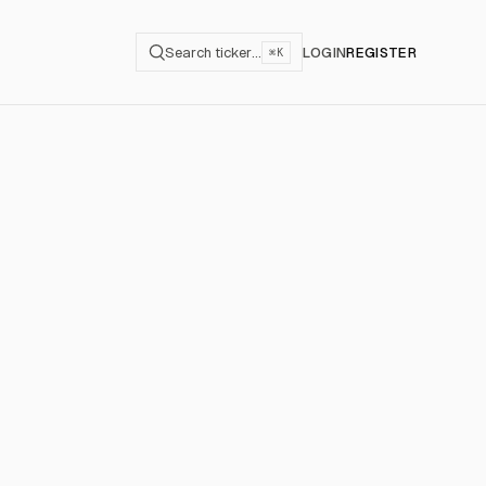
Search ticker…
LOGIN
REGISTER
⌘K