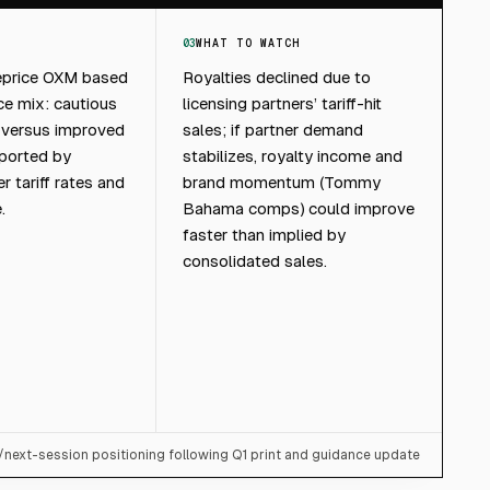
03
WHAT TO WATCH
eprice OXM based
Royalties declined due to
ce mix: cautious
licensing partners’ tariff-hit
 versus improved
sales; if partner demand
ported by
stabilizes, royalty income and
 tariff rates and
brand momentum (Tommy
.
Bahama comps) could improve
faster than implied by
consolidated sales.
/next-session positioning following Q1 print and guidance update