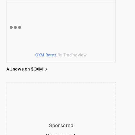
OXM Rates
By TradingView
All news on $
OXM
→
Sponsored