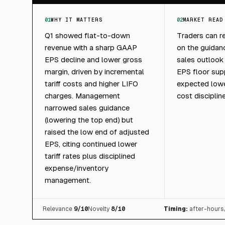
01
WHY IT MATTERS
02
MARKET READ
Q1 showed flat-to-down
Traders can r
revenue with a sharp GAAP
on the guidan
EPS decline and lower gross
sales outlook
margin, driven by incremental
EPS floor sup
tariff costs and higher LIFO
expected lower
charges. Management
cost discipline
narrowed sales guidance
(lowering the top end) but
raised the low end of adjusted
EPS, citing continued lower
tariff rates plus disciplined
expense/inventory
management.
Relevance
9
/10
Novelty
8
/10
Timing:
after-hours