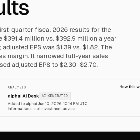
lts
st-quarter fiscal 2026 results for the
$391.4 million vs. $392.9 million a year
0; adjusted EPS was $1.39 vs. $1.82. The
s margin. It narrowed full-year sales
ised adjusted EPS to $2.30–$2.70.
How this 
ANALYSIS
alphai AI Desk
AI-GENERATED
Added to alphai Jun 10, 2026, 10:14 PM UTC.
Informational, not investment advice.