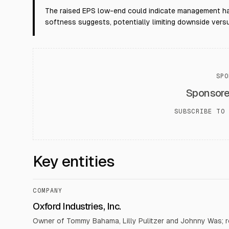
The raised EPS low-end could indicate management ha
softness suggests, potentially limiting downside versus
SPO
Sponsor
SUBSCRIBE TO 
Key entities
COMPANY
Oxford Industries, Inc.
Owner of Tommy Bahama, Lilly Pulitzer and Johnny Was; 