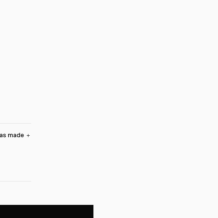
was made
＋