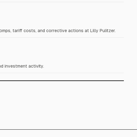
s, tariff costs, and corrective actions at Lilly Pulitzer.
d investment activity.