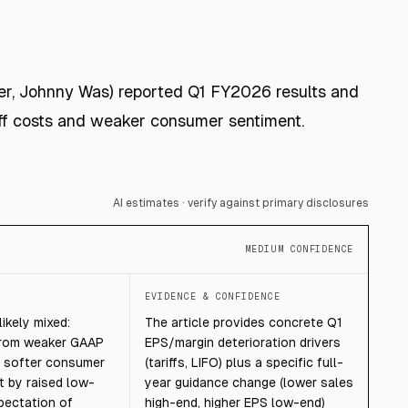
zer, Johnny Was) reported Q1 FY2026 results and
iff costs and weaker consumer sentiment.
AI estimates · verify against primary disclosures
MEDIUM CONFIDENCE
T
EVIDENCE & CONFIDENCE
ikely mixed:
The article provides concrete Q1
from weaker GAAP
EPS/margin deterioration drivers
nd softer consumer
(tariffs, LIFO) plus a specific full-
t by raised low-
year guidance change (lower sales
pectation of
high-end, higher EPS low-end)