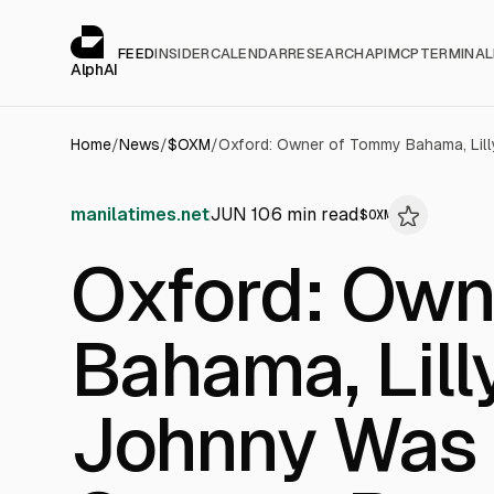
Cookies management panel
alphai — Financial news for AI agents
FEED
INSIDER
CALENDAR
RESEARCH
API
MCP
TERMINAL
AlphAI
Home
/
News
/
$
OXM
/
manilatimes.net
JUN 10
6
min read
$
OXM
Oxford: Own
Bahama, Lill
Johnny Was 