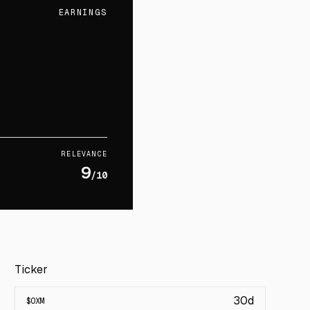
EARNINGS
RELEVANCE
9
/10
Ticker
30d
$
OXM