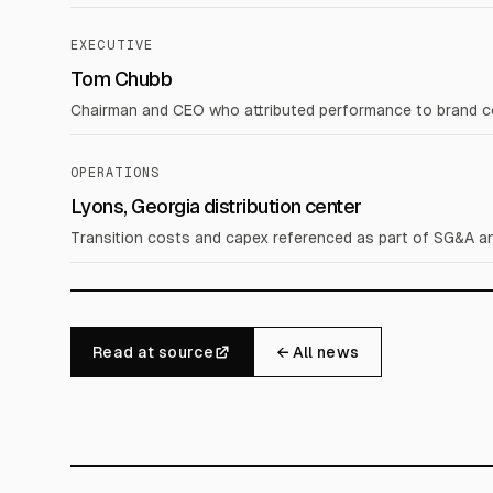
EXECUTIVE
Tom Chubb
Chairman and CEO who attributed performance to brand comp
OPERATIONS
Lyons, Georgia distribution center
Transition costs and capex referenced as part of SG&A an
Read at source
← All news