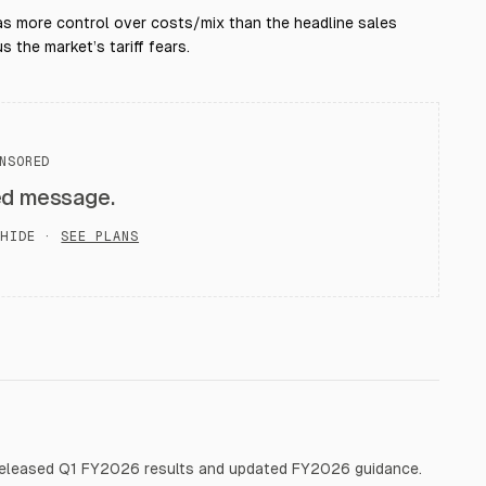
s more control over costs/mix than the headline sales
 the market’s tariff fears.
NSORED
ed message.
HIDE ·
SEE PLANS
released Q1 FY2026 results and updated FY2026 guidance.