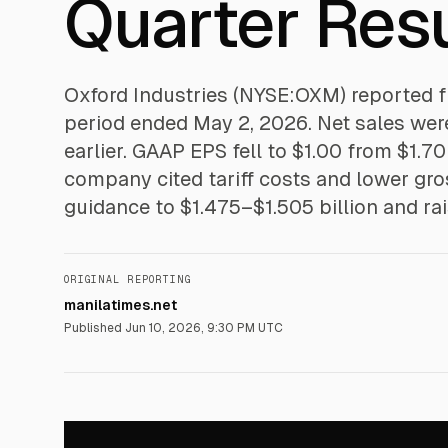
Quarter Resu
Oxford Industries (NYSE:OXM) reported fir
period ended May 2, 2026. Net sales were 
earlier. GAAP EPS fell to $1.00 from $1.7
company cited tariff costs and lower gros
guidance to $1.475–$1.505 billion and ra
ORIGINAL REPORTING
manilatimes.net
Published
Jun 10, 2026, 9:30 PM UTC