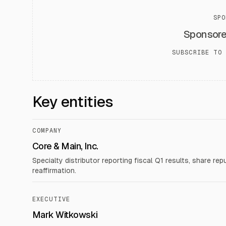
SPO
Sponsor
SUBSCRIBE TO 
Key entities
COMPANY
Core & Main, Inc.
Specialty distributor reporting fiscal Q1 results, share re
reaffirmation.
EXECUTIVE
Mark Witkowski