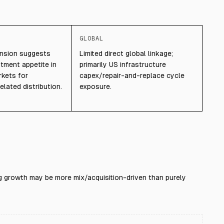
GLOBAL
ansion suggests
Limited direct global linkage;
tment appetite in
primarily US infrastructure
rkets for
capex/repair-and-replace cycle
elated distribution.
exposure.
ng growth may be more mix/acquisition-driven than purely