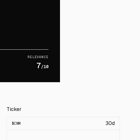
RELEVANCE
7
/10
Ticker
30d
$
CNM