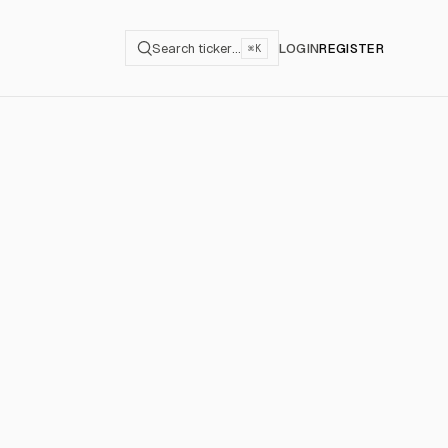
Search ticker…
LOGIN
REGISTER
⌘K