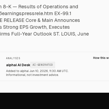
rm 8-K — Results of Operations and
6earningspressrele.htm EX-99.1
 RELEASE Core & Main Announces
rs Strong EPS Growth, Executes
firms Full-Year Outlook ST. LOUIS, June
How this 
ANALYSIS
alphai AI Desk
AI-GENERATED
Added to alphai Jun 10, 2026, 11:30 AM UTC.
Informational, not investment advice.