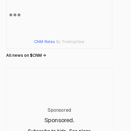
CNM Rates
By TradingView
All news on $
CNM
→
Sponsored
Sponsored.