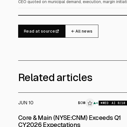
CEO quoted on municipal demand, execution, margin initiati
Read at source
← All news
Related articles
JUN 10
$
CNM
▲
MED
AI
8
/10
Core & Main (NYSE:CNM) Exceeds Q1
CY2026 Expectations