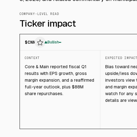
COMPANY-LEVEL READ
Ticker impact
$
CNM
▲
Bullish
CONTEXT
EXPECTED IMPAC
Core & Main reported fiscal Q1
Bias toward ne
results with EPS growth, gross
upside/less dow
margin expansion, and a reaffirmed
investors view 
full-year outlook, plus $88M
and margin expa
share repurchases.
watch for any s
details are vie