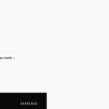
was made
＋
EARNINGS