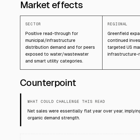
Market effects
SECTOR
REGIONAL
Positive read-through for
Greenfield exp
municipal/infrastructure
continued inves
distribution demand and for peers
targeted US ma
exposed to water/wastewater
infrastructure-r
and smart utility categories.
Counterpoint
WHAT COULD CHALLENGE THIS READ
Net sales were essentially flat year over year, implyi
organic demand strength.