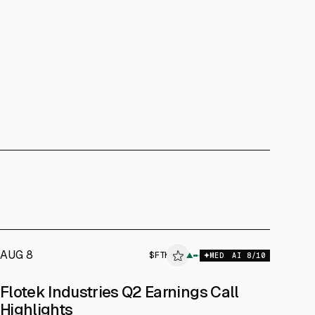
AUG 8
$
FTK
▲
MED
AI
8
/10
Flotek Industries Q2 Earnings Call
Highlights