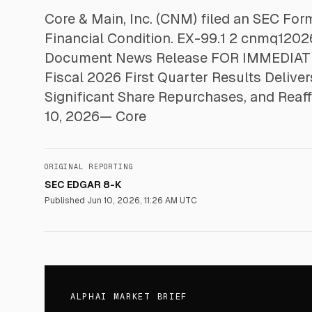
Core & Main, Inc. (CNM) filed an SEC Fo
Financial Condition. EX-99.1 2 cnmq1202
Document News Release FOR IMMEDIATE
Fiscal 2026 First Quarter Results Delive
Significant Share Repurchases, and Reaf
10, 2026— Core
ORIGINAL REPORTING
SEC EDGAR 8-K
Published
Jun 10, 2026, 11:26 AM UTC
ALPHAI MARKET BRIEF