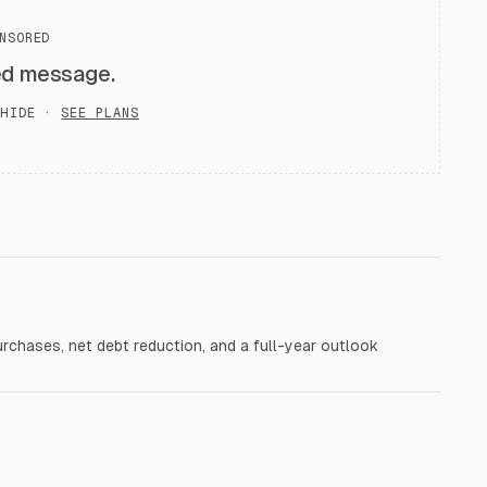
NSORED
ed message.
HIDE ·
SEE PLANS
purchases, net debt reduction, and a full-year outlook