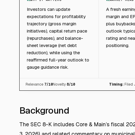
Investors can update
A fresh earnin
expectations for profitability
margin and E
trajectory (gross margin
plus buybacks
initiatives), capital return pace
outlook typica
(repurchases), and balance-
rating and ne
sheet leverage (net debt
positioning.
reduction), while using the
reaffirmed full-year outlook to
gauge guidance risk.
Relevance
7
/10
Novelty
8
/10
Timing:
Filed
Background
The SEC 8-K includes Core & Main’s fiscal 202
3, 2026) and related commentary on municipal