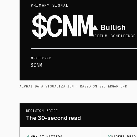
PRIMARY SIGNAL
$CNM
▲
Bullish
MEDIUM CONFIDENCE
MENTIONED
$CNM
ALPHAI DATA VISUALIZATION
· BASED ON SEC EDGAR 8-K
DECISION BRIEF
The 30-second read
01
WHY IT MATTERS
02
MARKET READ