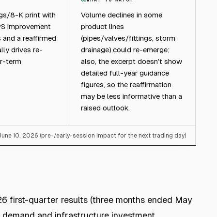
gs/8-K print with
Volume declines in some
PS improvement
product lines
 and a reaffirmed
(pipes/valves/fittings, storm
lly drives re-
drainage) could re-emerge;
ar-term
also, the excerpt doesn’t show
detailed full-year guidance
figures, so the reaffirmation
may be less informative than a
raised outlook.
 June 10, 2026 (pre-/early-session impact for the next trading day)
6 first-quarter results (three months ended May
 demand and infrastructure investment.