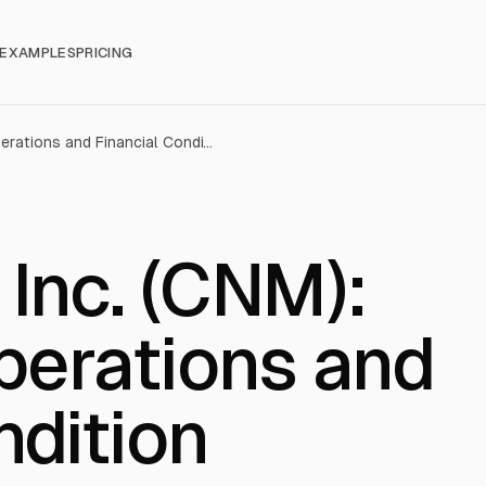
EXAMPLES
PRICING
Core & Main, Inc. (CNM): Results of Operations and Financial Condition
 Inc. (CNM):
perations and
ndition