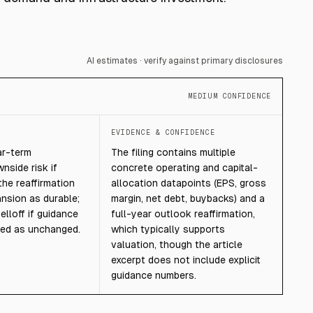
AI estimates · verify against primary disclosures
MEDIUM CONFIDENCE
T
EVIDENCE & CONFIDENCE
ar-term
The filing contains multiple
nside risk if
concrete operating and capital-
the reaffirmation
allocation datapoints (EPS, gross
nsion as durable;
margin, net debt, buybacks) and a
elloff if guidance
full-year outlook reaffirmation,
wed as unchanged.
which typically supports
valuation, though the article
excerpt does not include explicit
guidance numbers.