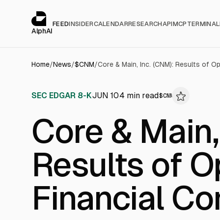
Cookies management panel
alphai — Financial news for AI agents
FEED
INSIDER
CALENDAR
RESEARCH
API
MCP
TERMINAL
AlphAI
Home
/
News
/
$
CNM
/
SEC EDGAR 8-K
JUN 10
4
min read
$
CNM
Core & Main,
Results of O
Financial Co