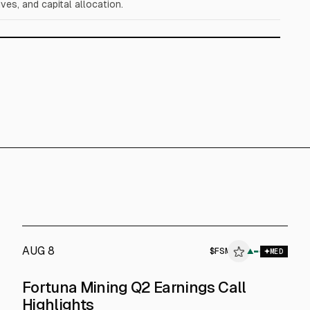
ves, and capital allocation.
AUG 8
$
FSM
▲
MED
Fortuna Mining Q2 Earnings Call
Highlights