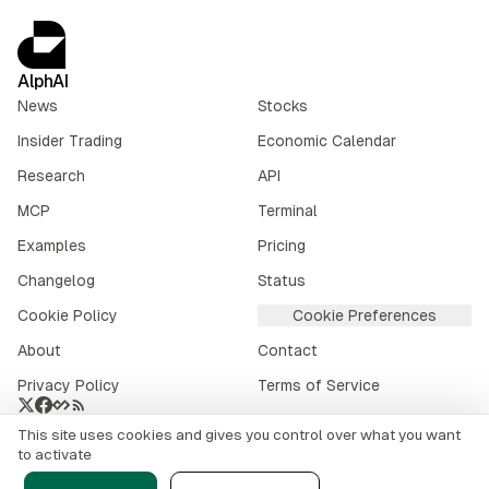
AlphAI
News
Stocks
Insider Trading
Economic Calendar
Research
API
MCP
Terminal
Examples
Pricing
Changelog
Status
Cookie Policy
Cookie Preferences
About
Contact
Privacy Policy
Terms of Service
This site uses cookies and gives you control over what you want
Crypto market data provided by
CoinGecko
.
to activate
©
2026
alphai.io. All rights reserved.