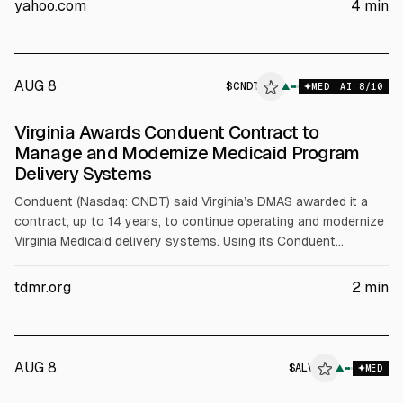
yahoo.com
4
min
healing. Nokia cites Aetha data on AI traffic growth and
expects AI-RAN spectral efficiency to rise from 20% to 50%
next year and 100% by 2028.
AUG 8
$
CNDT
T
▲
MED
AI
8
/10
ALPHAI
Virginia Awards Conduent Contract to
Manage and Modernize Medicaid Program
Delivery Systems
Conduent (Nasdaq: CNDT) said Virginia’s DMAS awarded it a
contract, up to 14 years, to continue operating and modernize
Virginia Medicaid delivery systems. Using its Conduent
Medicaid Suite, Conduent will support claims processing,
finance, call centers, reporting, and related services for about
tdmr.org
2
min
1.6 million enrollees.
AUG 8
$
ALV
▲
MED