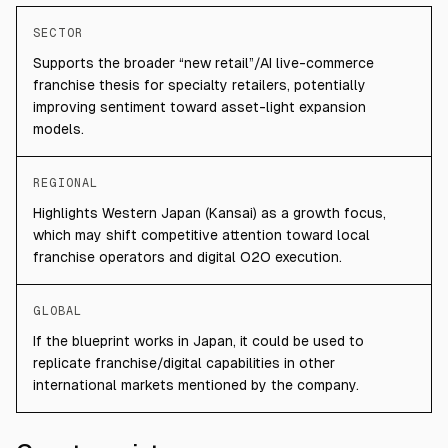
SECTOR
Supports the broader “new retail”/AI live-commerce
franchise thesis for specialty retailers, potentially
improving sentiment toward asset-light expansion
models.
REGIONAL
Highlights Western Japan (Kansai) as a growth focus,
which may shift competitive attention toward local
franchise operators and digital O2O execution.
GLOBAL
If the blueprint works in Japan, it could be used to
replicate franchise/digital capabilities in other
international markets mentioned by the company.