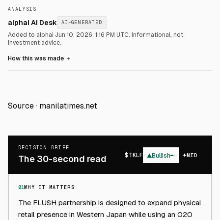
ANALYSIS
alphai AI Desk
AI-GENERATED
Added to alphai Jun 10, 2026, 1:16 PM UTC.
Informational, not
investment advice.
How this was made
＋
Source ·
manilatimes.net
DECISION BRIEF
$
TKLF
▲
Bullish
MED
The 30-second read
01
WHY IT MATTERS
The FLUSH partnership is designed to expand physical
retail presence in Western Japan while using an O2O