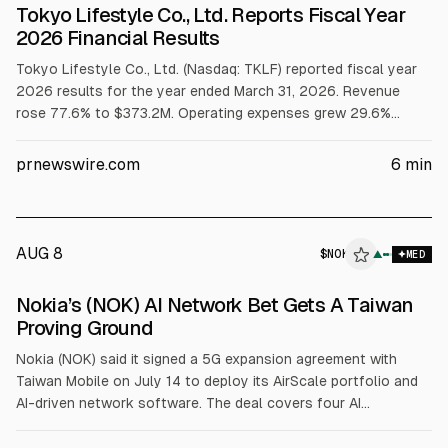
Tokyo Lifestyle Co., Ltd. Reports Fiscal Year
2026 Financial Results
Tokyo Lifestyle Co., Ltd. (Nasdaq: TKLF) reported fiscal year
2026 results for the year ended March 31, 2026. Revenue
rose 77.6% to $373.2M. Operating expenses grew 29.6%
versus revenue, with operating expense ratio falling to 6.7%.
Gross profit increased 17.5% to $28.1M, while net income fell
prnewswire.com
6
min
to $0.7M from $6.6M, attributed to tax-related factors.
AUG 8
$
NOK
▲
MED
Nokia’s (NOK) AI Network Bet Gets A Taiwan
Proving Ground
Nokia (NOK) said it signed a 5G expansion agreement with
Taiwan Mobile on July 14 to deploy its AirScale portfolio and
AI-driven network software. The deal covers four AI
applications, including predictive analytics, SON automation,
baseband and radio upgrades, energy management, and self-