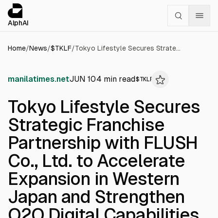
Cookies management panel
alphai — Financial news for AI agents
AlphAI
Home
/
News
/
$
TKLF
/
Tokyo Lifestyle Secures Strategic Franchise Partnership with FLUSH Co., Ltd. to Accelerate Expansion in Western Japan and Strengthen O2O Digital Capabilities
manilatimes.net
JUN 10
4
min read
$
TKLF
Tokyo Lifestyle Secures
Strategic Franchise
Partnership with FLUSH
Co., Ltd. to Accelerate
Expansion in Western
Japan and Strengthen
O2O Digital Capabilities