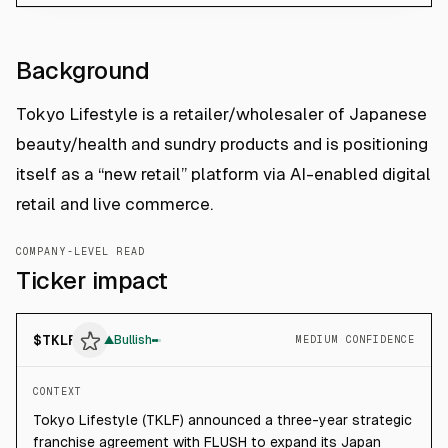
Background
Tokyo Lifestyle is a retailer/wholesaler of Japanese
beauty/health and sundry products and is positioning
itself as a “new retail” platform via AI-enabled digital
retail and live commerce.
COMPANY-LEVEL READ
Ticker impact
$
TKLF
▲
Bullish
MEDIUM CONFIDENCE
CONTEXT
Tokyo Lifestyle (TKLF) announced a three-year strategic
franchise agreement with FLUSH to expand its Japan