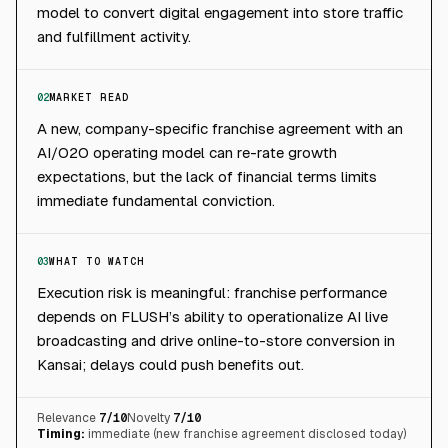
model to convert digital engagement into store traffic
and fulfillment activity.
02
MARKET READ
A new, company-specific franchise agreement with an
AI/O2O operating model can re-rate growth
expectations, but the lack of financial terms limits
immediate fundamental conviction.
03
WHAT TO WATCH
Execution risk is meaningful: franchise performance
depends on FLUSH’s ability to operationalize AI live
broadcasting and drive online-to-store conversion in
Kansai; delays could push benefits out.
Relevance
7
/10
Novelty
7
/10
Timing:
immediate (new franchise agreement disclosed today)