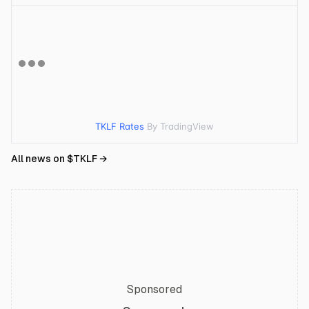
TKLF Rates
By TradingView
All news on $
TKLF
→
Sponsored