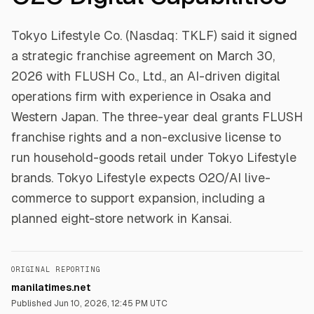
Tokyo Lifestyle Co. (Nasdaq: TKLF) said it signed
a strategic franchise agreement on March 30,
2026 with FLUSH Co., Ltd., an AI-driven digital
operations firm with experience in Osaka and
Western Japan. The three-year deal grants FLUSH
franchise rights and a non-exclusive license to
run household-goods retail under Tokyo Lifestyle
brands. Tokyo Lifestyle expects O2O/AI live-
commerce to support expansion, including a
planned eight-store network in Kansai.
ORIGINAL REPORTING
manilatimes.net
Published
Jun 10, 2026, 12:45 PM UTC