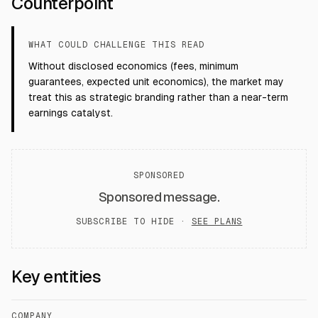
Counterpoint
WHAT COULD CHALLENGE THIS READ
Without disclosed economics (fees, minimum
guarantees, expected unit economics), the market may
treat this as strategic branding rather than a near-term
earnings catalyst.
SPONSORED
Sponsored message.
SUBSCRIBE TO HIDE ·
SEE PLANS
Key entities
COMPANY