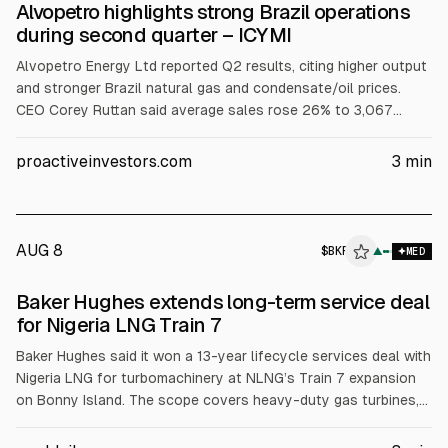
Alvopetro highlights strong Brazil operations
during second quarter – ICYMI
Alvopetro Energy Ltd reported Q2 results, citing higher output
and stronger Brazil natural gas and condensate/oil prices.
CEO Corey Ruttan said average sales rose 26% to 3,067
boe/d, realized gas neared US$11/MCF, revenue was just over
US$19M, and funds flow from operations US$14.1M.
proactiveinvestors.com
3
min
Murucututu development continues, with first 2026 well ready
to start production.
AUG 8
$
BKR
▲
MED
Baker Hughes extends long-term service deal
for Nigeria LNG Train 7
Baker Hughes said it won a 13-year lifecycle services deal with
Nigeria LNG for turbomachinery at NLNG’s Train 7 expansion
on Bonny Island. The scope covers heavy-duty gas turbines,
centrifugal compressors, remote monitoring via Baker Hughes’
digital platform, and local support. Train 7 is expected to raise