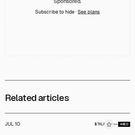
Sponsored.
Subscribe to hide ·
See plans
Related articles
JUL 10
$
TKLF
F
→
MED
ALPHAI