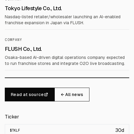
Tokyo Lifestyle Co., Ltd.
Nasdaq-listed retailer/wholesaler launching an AI-enabled
franchise expansion in Japan via FLUSH.
COMPANY
FLUSH Co., Ltd.
Osaka-based AI-driven digital operations company expected
to run franchise stores and integrate O2O live broadcasting.
Read at source
← All news
Ticker
30d
$
TKLF