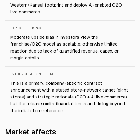
Western/Kansai footprint and deploy AI-enabled O2O
live commerce.
EXPECTED IMPACT
Moderate upside bias if investors view the
franchise/O2O model as scalable; otherwise limited
reaction due to lack of quantified revenue, capex, or
margin details.
EVIDENCE & CONFIDENCE
This is a primary, company-specific contract
announcement with a stated store-network target (eight
stores) and strategic rationale (O2O + AI live commerce),
but the release omits financial terms and timing beyond
the initial store reference.
Market effects