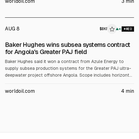
worldoil.com
3
min
capacity from 22 to 30 MMtpa.
AUG 8
$
BKR
▲
MED
Baker Hughes wins subsea systems contract
for Angola's Greater PAJ field
Baker Hughes said it won a contract from Azule Energy to
supply subsea production systems for the Greater PAJ ultra-
deepwater project offshore Angola. Scope includes horizontal
subsea trees, control modules, workover control systems and
related equipment plus installation and support. Greater PAJ is
worldoil.com
4
min
expected to start producing in 2029 via an FPSO processing
up to 95,000 bpd, with deliveries starting in 2027.