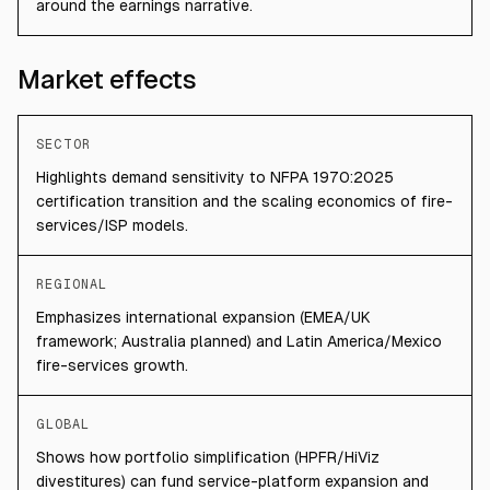
around the earnings narrative.
Market effects
SECTOR
Highlights demand sensitivity to NFPA 1970:2025
certification transition and the scaling economics of fire-
services/ISP models.
REGIONAL
Emphasizes international expansion (EMEA/UK
framework; Australia planned) and Latin America/Mexico
fire-services growth.
GLOBAL
Shows how portfolio simplification (HPFR/HiViz
divestitures) can fund service-platform expansion and