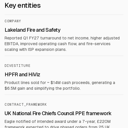
Key entities
COMPANY
Lakeland Fire and Safety
Reported Q1 FY27 turnaround to net income, higher adjusted
EBITDA, improved operating cash flow, and fire-services
scaling with ISP expansion plans.
DIVESTITURE
HPFR and HiViz
Product lines sold for ~ $14M cash proceeds, generating a
$6.5M gain and simplifying the portfolio.
CONTRACT_FRAMEWORK
UK National Fire Chiefs Council PPE framework
Eagle notified of intended award under a 7-year, £220M
framework expected to drive phased orders from 25 UK