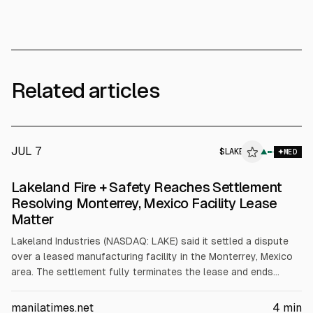
Related articles
JUL 7
$
LAKE
▲
MED
Lakeland Fire + Safety Reaches Settlement
Resolving Monterrey, Mexico Facility Lease
Matter
Lakeland Industries (NASDAQ: LAKE) said it settled a dispute
over a leased manufacturing facility in the Monterrey, Mexico
area. The settlement fully terminates the lease and ends
related litigation; financial terms were not disclosed.
Structural defects prevented use of the facility, leading to a
manilatimes.net
4
min