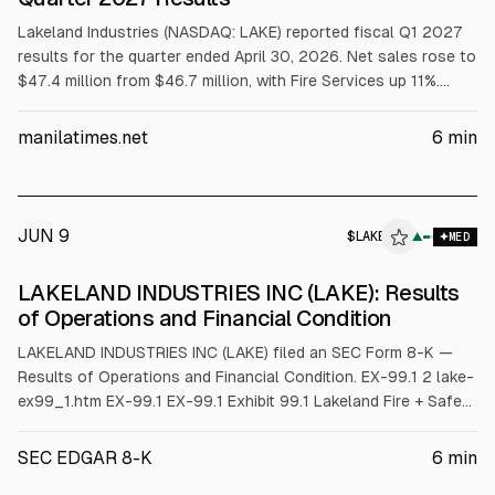
Lakeland Industries (NASDAQ: LAKE) reported fiscal Q1 2027
results for the quarter ended April 30, 2026. Net sales rose to
$47.4 million from $46.7 million, with Fire Services up 11%.
Adjusted EBITDA ex-FX was $1.1 million and adjusted gross
margin increased to 33.6%. The company said it expects
manilatimes.net
6
min
stronger second-half margin and revenue conversion and will
host a call at 4:30 p.m. ET.
JUN 9
$
LAKE
E
▲
MED
ALPHAI
LAKELAND INDUSTRIES INC (LAKE): Results
of Operations and Financial Condition
LAKELAND INDUSTRIES INC (LAKE) filed an SEC Form 8-K —
Results of Operations and Financial Condition. EX-99.1 2 lake-
ex99_1.htm EX-99.1 EX-99.1 Exhibit 99.1 Lakeland Fire + Safety
Reports Fiscal First Quarter 2027 Results Q1 FY27 Net Sales
of $47.4 Million; Fire Services Grew 11% Certified Fire Portfolio
SEC EDGAR 8-K
6
min
Drives Customer Strong Interest and Tender Activity Service