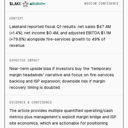
$
LAKE
▲
Bullish
MEDIUM CONFIDENCE
CONTEXT
Lakeland reported fiscal Q1 results: net sales $47.4M
(+1.4%), net income $0.4M, and adjusted EBITDA $1.1M
(+79.6%) alongside fire-services growth to 49% of
revenue.
EXPECTED IMPACT
Near-term upside bias if investors buy the “temporary
margin headwinds” narrative and focus on fire-services
backlog and ISP expansion; downside risk if margin
recovery timing is doubted.
EVIDENCE & CONFIDENCE
The article provides multiple quantified operating/cash
metrics plus management’s explicit margin bridge and ISP
site economics, which are actionable for positioning