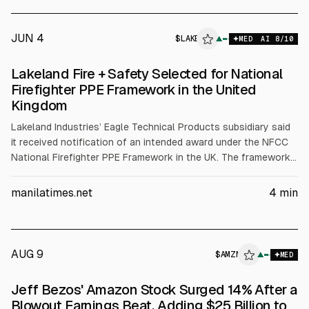
Platform Builds
JUN 4
$
LAKE
▲
MED
AI
8
/10
Lakeland Fire + Safety Selected for National
Firefighter PPE Framework in the United
Kingdom
Lakeland Industries’ Eagle Technical Products subsidiary said
it received notification of an intended award under the NFCC
National Firefighter PPE Framework in the UK. The framework
could total up to £220 million over seven years across
selected suppliers, with no guaranteed minimum purchases.
manilatimes.net
4
min
Lakeland’s intended categories include Eagle turnout gear,
hoods and gloves, and Jolly boots, subject to final contract
execution.
AUG 9
$
AMZN
N
▲
MED
ALPHAI
Jeff Bezos' Amazon Stock Surged 14% After a
Blowout Earnings Beat, Adding $25 Billion to