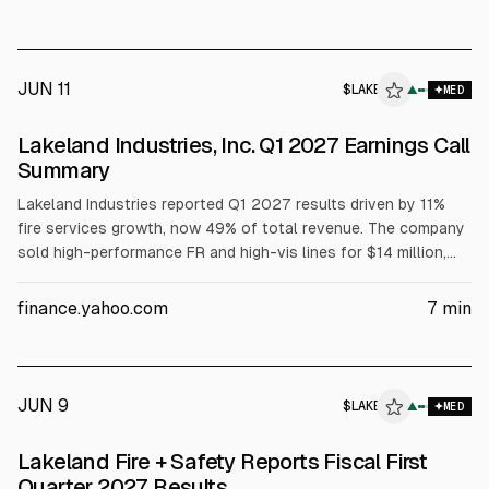
~$3.6 million non-cash lease impairment charge in FY ended
Jan. 31, 2026.
JUN 11
$
LAKE
▲
MED
Lakeland Industries, Inc. Q1 2027 Earnings Call
Summary
Lakeland Industries reported Q1 2027 results driven by 11%
fire services growth, now 49% of total revenue. The company
sold high-performance FR and high-vis lines for $14 million,
reporting a $6.5 million gain and improved working capital.
Management cited margin pressure from mix shifts, NFPA
finance.yahoo.com
7
min
costs, and inventory builds, while guiding high single-digit
revenue growth and positive operating cash flow for fiscal
2027.
JUN 9
$
LAKE
▲
MED
Lakeland Fire + Safety Reports Fiscal First
Quarter 2027 Results