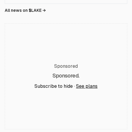
All news on $
LAKE
→
Sponsored
Sponsored.
Subscribe to hide ·
See plans