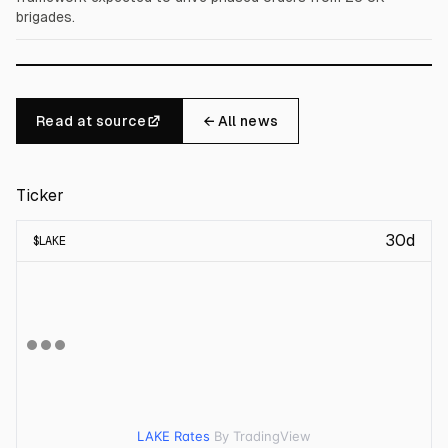
brigades.
Read at source
← All news
Ticker
30d
$
LAKE
LAKE Rates
By TradingView