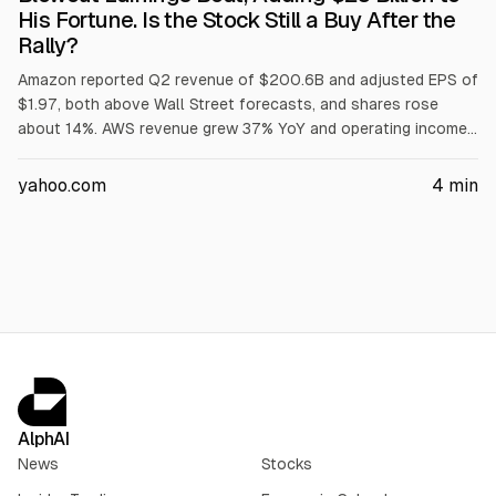
His Fortune. Is the Stock Still a Buy After the
Rally?
Amazon reported Q2 revenue of $200.6B and adjusted EPS of
$1.97, both above Wall Street forecasts, and shares rose
about 14%. AWS revenue grew 37% YoY and operating income
rose 63% to $16.6B. Amazon cited higher memory costs for
raising 2026 capex to $220B. Trailing-12-month free cash
yahoo.com
4
min
flow was a $7.6B outflow.
AlphAI
News
Stocks