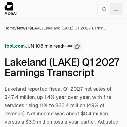
Cookies management panel
alphai — Financial news for AI agents
AlphAI
Home
/
News
/
$
LAKE
/
Lakeland (LAKE) Q1 2027 Earnings Transcript
fool.com
JUN 10
6
min read
$
LAKE
Lakeland (LAKE) Q1 2027
Earnings Transcript
Lakeland reported fiscal Q1 2027 net sales of
$47.4 million, up 1.4% year over year, with fire
services rising 11% to $23.4 million (49% of
revenue). Net income was about $0.4 million
versus a $3.9 million loss a year earlier. Adjusted