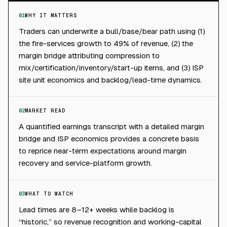
01
WHY IT MATTERS
Traders can underwrite a bull/base/bear path using (1)
the fire-services growth to 49% of revenue, (2) the
margin bridge attributing compression to
mix/certification/inventory/start-up items, and (3) ISP
site unit economics and backlog/lead-time dynamics.
02
MARKET READ
A quantified earnings transcript with a detailed margin
bridge and ISP economics provides a concrete basis
to reprice near-term expectations around margin
recovery and service-platform growth.
03
WHAT TO WATCH
Lead times are 8–12+ weeks while backlog is
“historic,” so revenue recognition and working-capital