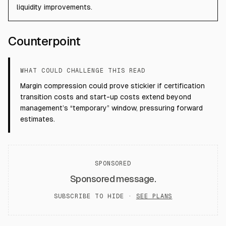
liquidity improvements.
Counterpoint
WHAT COULD CHALLENGE THIS READ
Margin compression could prove stickier if certification
transition costs and start-up costs extend beyond
management’s “temporary” window, pressuring forward
estimates.
SPONSORED
Sponsored message.
SUBSCRIBE TO HIDE ·
SEE PLANS