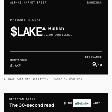
ALPHAI MARKET BRIEF
EARNINGS
PRIMARY SIGNAL
$LAKE
▲
Bullish
MEDIUM CONFIDENCE
RELEVANCE
MENTIONED
9
/10
$LAKE
ALPHAI DATA VISUALIZATION
· BASED ON FOOL.COM
DECISION BRIEF
$
LAKE
▲
Bullish
MED
The 30-second read