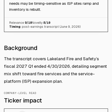
needs may be timing-sensitive as ISP sites ramp and
inventory is rebuilt.
Relevance
9
/10
Novelty
8
/10
Timing:
post-earnings transcript (June 9, 2026)
Background
The transcript covers Lakeland Fire and Safety’s
fiscal 2027 Q1 ended 4/30/2026, detailing segment
mix shift toward fire services and the service-
platform (ISP) expansion plan.
COMPANY-LEVEL READ
Ticker impact