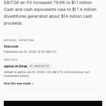
EBITDA ex-FX increased 79.6% to $1.1 million.
Cash and cash equivalents rose to $17.4 million;
divestitures generated about $14 million cash
proceeds.
ORIGINAL REPORTING
fool.com
Published
Jun 10, 2026, 12:30 AM UTC
ANALYSIS
alphai AI Desk
AI-GENERATED
Added to alphai Jun 10, 2026, 1:02 AM UTC.
Informational, not
investment advice.
How this was made
＋