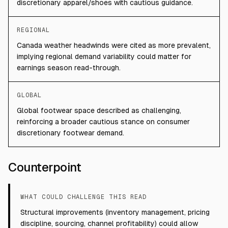
discretionary apparel/shoes with cautious guidance.
REGIONAL
Canada weather headwinds were cited as more prevalent,
implying regional demand variability could matter for
earnings season read-through.
GLOBAL
Global footwear space described as challenging,
reinforcing a broader cautious stance on consumer
discretionary footwear demand.
Counterpoint
WHAT COULD CHALLENGE THIS READ
Structural improvements (inventory management, pricing
discipline, sourcing, channel profitability) could allow