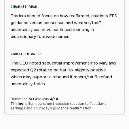
02
MARKET READ
Traders should focus on how reaffirmed, cautious EPS
guidance versus consensus and weather/tariff
uncertainty can drive continued repricing in
discretionary footwear names.
03
WHAT TO WATCH
The CEO noted sequential improvement into May and
expected Q2 retail to be flat-to-slightly positive,
which may support a rebound if macro/tariff-refund
uncertainty fades.
Relevance
8
/10
Novelty
4
/10
Timing:
after-hours/next-session reaction to Tuesday’s
earnings and Thursday’s guidance reaffirmation