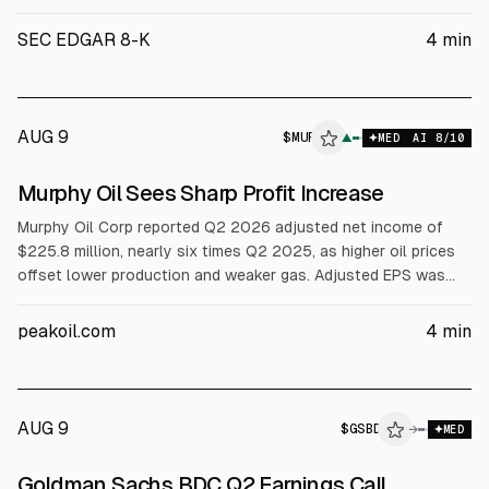
Designer Brands Inc. Reports First Quarter 2026 Financial
Results Strong momentum continued with first quarter net
SEC EDGAR 8-K
4
min
sales growth meeting and adjusted diluted earnings per share
("EPS") exceeding expectations Gr
AUG 9
$
MUR
R
▲
MED
AI
8
/10
ALPHAI
Murphy Oil Sees Sharp Profit Increase
Murphy Oil Corp reported Q2 2026 adjusted net income of
$225.8 million, nearly six times Q2 2025, as higher oil prices
offset lower production and weaker gas. Adjusted EPS was
$1.55 vs $1.51 consensus. Revenue rose to $926.3 million.
Murphy kept its $0.35 dividend and raised 2026 capex
peakoil.com
4
min
midpoint to $1.55 billion.
AUG 9
$
GSBD
→
MED
Goldman Sachs BDC Q2 Earnings Call