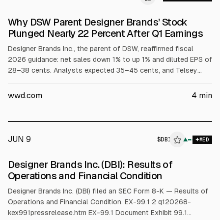
Why DSW Parent Designer Brands’ Stock
Plunged Nearly 22 Percent After Q1 Earnings
Designer Brands Inc., the parent of DSW, reaffirmed fiscal
2026 guidance: net sales down 1% to up 1% and diluted EPS of
28–38 cents. Analysts expected 35–45 cents, and Telsey
Advisory said consensus was 2 cents above the guidance
high, contributing to a nearly 22% stock drop. The company
wwd.com
4
min
cited challenging demand, weather impacts, and tariff
uncertainty.
JUN 9
$
DBI
I
▲
MED
ALPHAI
Designer Brands Inc. (DBI): Results of
Operations and Financial Condition
Designer Brands Inc. (DBI) filed an SEC Form 8-K — Results of
Operations and Financial Condition. EX-99.1 2 q120268-
kex991pressrelease.htm EX-99.1 Document Exhibit 99.1