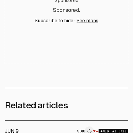
Sponsored
Sponsored.
Subscribe to hide ·
See plans
Related articles
JUN 9
$
DBI
▼
MED
AI
8
/10