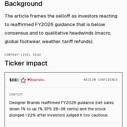
Background
The article frames the selloff as investors reacting
to reaffirmed FY2026 guidance that is below
consensus and to qualitative headwinds (macro,
global footwear, weather, tariff refunds).
COMPANY-LEVEL READ
Ticker impact
$
DBI
▼
Bearish
MEDIUM CONFIDENCE
CONTEXT
Designer Brands reaffirmed FY2026 guidance (net sales
down 1% to up 1%, EPS 28–38 cents) and the stock
plunged ~22% after investors judged it too cautious.