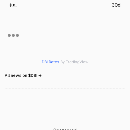
30d
$
DBI
DBI Rates
By TradingView
All news on $
DBI
→