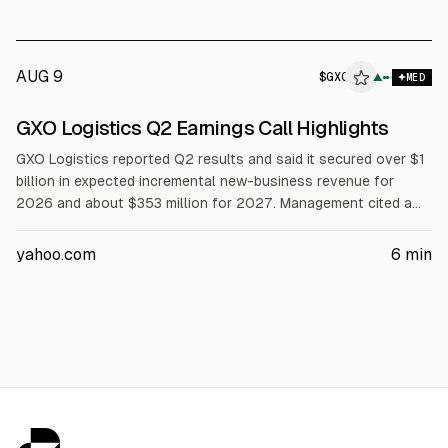
percentage. Operating cash flow is expected at $35M to
$45M. HBB ended with net cash of $51.5M.
AUG 9
$
GXO
▲
MED
GXO Logistics Q2 Earnings Call Highlights
GXO Logistics reported Q2 results and said it secured over $1
billion in expected incremental new-business revenue for
2026 and about $353 million for 2027. Management cited a
$2.7 billion sales pipeline after quarter end. Operating cash
flow was $76 million, free cash flow positive $12 million, cash
yahoo.com
6
min
$769 million, and net leverage 2.6x. GXO plans to target EBIT
margins above 6% and deploy AI across ~50 sites in 2026.