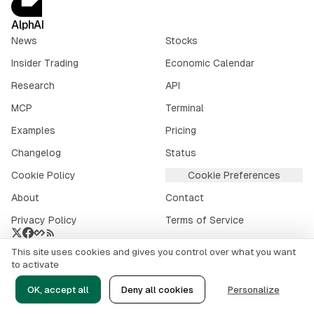
AlphAI
News
Stocks
Insider Trading
Economic Calendar
Research
API
MCP
Terminal
Examples
Pricing
Changelog
Status
Cookie Policy
Cookie Preferences
About
Contact
Privacy Policy
Terms of Service
This site uses cookies and gives you control over what you want
Crypto market data provided by
CoinGecko
.
to activate
©
2026
alphai.io. All rights reserved.
OK, accept all
Deny all cookies
Personalize
Risk Disclaimer