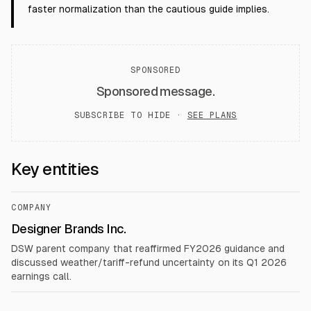
faster normalization than the cautious guide implies.
SPONSORED
Sponsored message.
SUBSCRIBE TO HIDE ·
SEE PLANS
Key entities
COMPANY
Designer Brands Inc.
DSW parent company that reaffirmed FY2026 guidance and
discussed weather/tariff-refund uncertainty on its Q1 2026
earnings call.