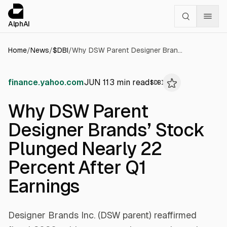
Cookies management panel
alphai — Financial news for AI agents
AlphAI
Home
/
News
/
$
DBI
/
Why DSW Parent Designer Brands’ Stock Plunged Nearly 22 Percent After Q1 Earnings
finance.yahoo.com
JUN 11
3
min read
$
DBI
Why DSW Parent
Designer Brands’ Stock
Plunged Nearly 22
Percent After Q1
Earnings
Designer Brands Inc. (DSW parent) reaffirmed