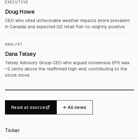
EXECUTIVE
Doug Howe
CEO who cited unfavorable weather impacts (more prevalent
in Canada) and expected Q2 retail flat-to-slightly positive.
ANALYST
Dana Telsey
Telsey Advisory Group CEO who argued consensus EPS was
~2 cents above the reaffirmed high-end, contributing to the
stock move.
Read at source
← All news
Ticker