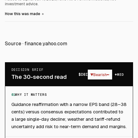
investment advice.
How this was made
＋
Source ·
finance.yahoo.com
DECISION BRIEF
$
DBI
▼
Bearish
MED
The 30-second read
01
WHY IT MATTERS
Guidance reaffirmation with a narrow EPS band (28–38
cents) versus consensus expectations contributed to
a large single-day decline; weather and tariff-refund
uncertainty add risk to near-term demand and margins.