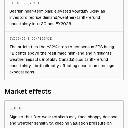
EXPECTED IMPACT
Bearish near-term bias; elevated volatility likely as
investors reprice demand/weather/tariff-refund
uncertainty into 2Q and FY2026.
EVIDENCE & CONFIDENCE
The article ties the ~22% drop to consensus EPS being
~2 cents above the reaffirmed high-end and highlights
weather impacts (notably Canada) plus tariff-refund
uncertainty—both directly affecting near-term earnings
expectations.
Market effects
SECTOR
Signals that footwear retailers may face choppy demand
and weather sensitivity, keeping valuation pressure on