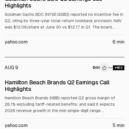
Highlights
Goldman Sachs BDC (NYSE:GSBD) reported no incentive fee in
Q2, citing its three-year total-return lookback provision. NAV
was $12.06/share at June 30 vs $12.17 in Q1. The board
declared a Q3 base dividend of $0.32/share plus $0.03
supplemental. Investments were $3.2B fair value, non-accrual
yahoo.com
6
min
2.9%, and net debt-to-equity 1.35x.
AUG 9
$
HBB
→
MED
Hamilton Beach Brands Q2 Earnings Call
Highlights
Hamilton Beach Brands (HBB) reported Q2 gross margin of
26.1% excluding tariff-related benefits, and said it expects
2026 revenue growth in the mid-single-digit range.
Management forecast full-year gross margin to improve
modestly and operating profit to decline by a high-single-digit
yahoo.com
5
min