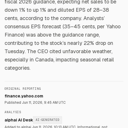
fiscal 2026 guidance, expecting net sales to be
down 1% to up 1% and diluted EPS of 28–38
cents, according to the company. Analysts’
consensus EPS forecast (35–45 cents, per Yahoo
Finance) was above the guidance range,
contributing to the stock’s nearly 22% drop on
Tuesday. The CEO cited unfavorable weather,
especially in Canada, impacting seasonal retail
categories.
ORIGINAL REPORTING
finance.yahoo.com
Published
Jun 11, 2026, 9:45 AM UTC
ANALYSIS
alphai AI Desk
AI-GENERATED
Added to alphai Jun 11, 2026, 10:13 AM UTC.
Informational, not