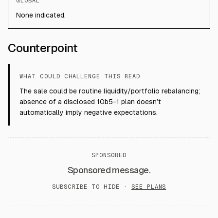
GLOBAL
None indicated.
Counterpoint
WHAT COULD CHALLENGE THIS READ
The sale could be routine liquidity/portfolio rebalancing;
absence of a disclosed 10b5-1 plan doesn’t
automatically imply negative expectations.
SPONSORED
Sponsored message.
SUBSCRIBE TO HIDE ·
SEE PLANS