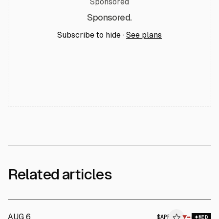
Sponsored
Sponsored.
Subscribe to hide ·
See plans
Related articles
AUG 6
$
APP
P
▼
MED