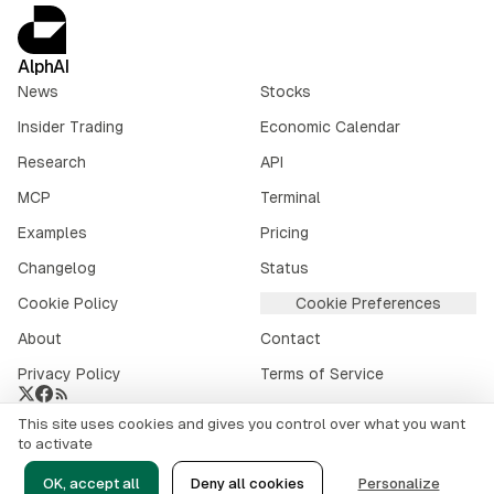
AlphAI
News
Stocks
Insider Trading
Economic Calendar
Research
API
MCP
Terminal
Examples
Pricing
Changelog
Status
Cookie Policy
Cookie Preferences
About
Contact
Privacy Policy
Terms of Service
This site uses cookies and gives you control over what you want
Crypto market data provided by
CoinGecko
.
to activate
©
2026
alphai.io. All rights reserved.
OK, accept all
Deny all cookies
Personalize