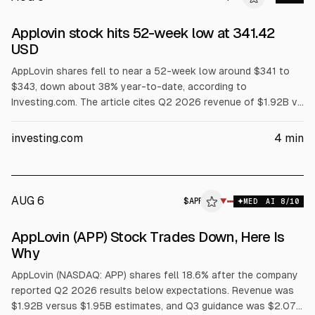
ALPHAI
Applovin stock hits 52-week low at 341.42
USD
AppLovin shares fell to near a 52-week low around $341 to
$343, down about 38% year-to-date, according to
Investing.com. The article cites Q2 2026 revenue of $1.92B vs
$1.95B expected and current-quarter guidance midpoint of
$2.07B vs $2.08B. Several analysts cut price targets or
investing.com
4
min
ratings after the misses.
AUG 6
$
APP
▼
MED
AI
8
/10
AppLovin (APP) Stock Trades Down, Here Is
Why
AppLovin (NASDAQ: APP) shares fell 18.6% after the company
reported Q2 2026 results below expectations. Revenue was
$1.92B versus $1.95B estimates, and Q3 guidance was $2.07B