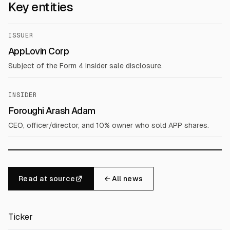
Key entities
ISSUER
AppLovin Corp
Subject of the Form 4 insider sale disclosure.
INSIDER
Foroughi Arash Adam
CEO, officer/director, and 10% owner who sold APP shares.
Read at source
← All news
Ticker