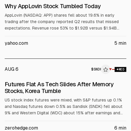
Why AppLovin Stock Tumbled Today
AppLovin (NASDAQ: APP) shares fell about 19.6% in early
trading after the company reported Q2 results that missed
expectations. Revenue rose 53% to $1.92B versus $1.94B
consensus. GAAP EPS increased to $3.76, slightly above
$3.75. Q3 revenue guidance of $2.055B-$2.085B and
yahoo.com
5
min
adjusted EBITDA outlook also trailed consensus.
AUG 6
$
SNDK
K
▼
MED
ALPHAI
Futures Flat As Tech Slides After Memory
Stocks, Korea Tumble
US stock index futures were mixed, with S&P futures up 0.1%
and Nasdaq futures down 0.5% as Sandisk (SNDK) fell about
9% and Western Digital (WDC) about 15% after earnings and
weaker memory outlooks. Tech and AI names also dropped on
results or guidance misses, while Mag 7 were mixed. Asian
zerohedge.com
6
min