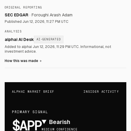
ORIGINAL REPORTING
SEC EDGAR
·
Foroughi Arash Adam
Published
Jun 12, 2026, 11:27 PM UTC
ANALYSIS
alphai AI Desk
AI-GENERATED
Added to alphai Jun 12, 2026, 11:29 PM UTC.
Informational, not
investment advice.
How this was made
＋
ALPHAI MARKET BRIEF
INSIDER ACTIVITY
PRIMARY SIGNAL
$APP
▼
Bearish
MEDIUM CONFIDENCE