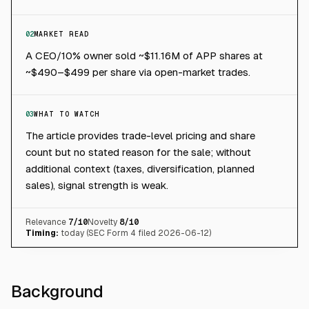
02
MARKET READ
A CEO/10% owner sold ~$11.16M of APP shares at
~$490–$499 per share via open-market trades.
03
WHAT TO WATCH
The article provides trade-level pricing and share
count but no stated reason for the sale; without
additional context (taxes, diversification, planned
sales), signal strength is weak.
Relevance
7
/10
Novelty
8
/10
Timing:
today (SEC Form 4 filed 2026-06-12)
Background