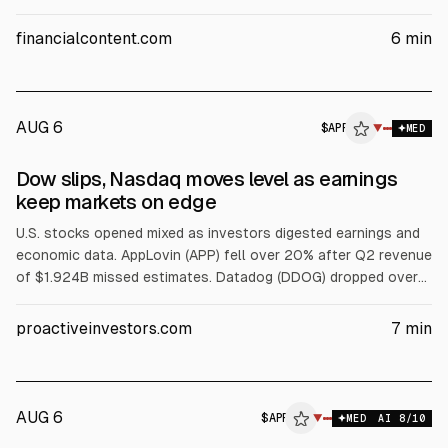
versus $2.08B consensus, according to the company and
analysts. Wells Fargo and Piper Sandler downgraded the
financialcontent.com
6
min
stock, citing the revenue miss and growth concerns.
AUG 6
$
APP
P
▼
MED
ALPHAI
Dow slips, Nasdaq moves level as earnings
keep markets on edge
U.S. stocks opened mixed as investors digested earnings and
economic data. AppLovin (APP) fell over 20% after Q2 revenue
of $1.924B missed estimates. Datadog (DDOG) dropped over
18% on weaker bookings and guidance. SpaceX (SPCX) rose
about 2.5% after a lockup expiry. Western Digital (WDC) slid
proactiveinvestors.com
7
min
11% on margin outlook; Fiserv (FI) and Kenvue (KVUE) also fell.
AUG 6
$
APP
P
▼
MED
AI
8
/10
ALPHAI