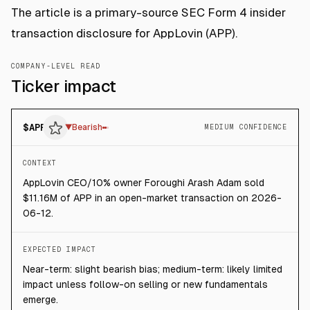
The article is a primary-source SEC Form 4 insider
transaction disclosure for AppLovin (APP).
COMPANY-LEVEL READ
Ticker impact
$
APP
▼
Bearish
MEDIUM CONFIDENCE
CONTEXT
AppLovin CEO/10% owner Foroughi Arash Adam sold
$11.16M of APP in an open-market transaction on 2026-
06-12.
EXPECTED IMPACT
Near-term: slight bearish bias; medium-term: likely limited
impact unless follow-on selling or new fundamentals
emerge.