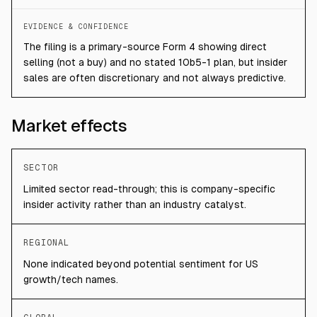
EVIDENCE & CONFIDENCE
The filing is a primary-source Form 4 showing direct
selling (not a buy) and no stated 10b5-1 plan, but insider
sales are often discretionary and not always predictive.
Market effects
SECTOR
Limited sector read-through; this is company-specific
insider activity rather than an industry catalyst.
REGIONAL
None indicated beyond potential sentiment for US
growth/tech names.