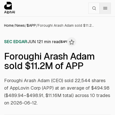
Cookies management panel
alphai — Financial news for AI agents
AlphAI
Home
/
News
/
$
APP
/
Foroughi Arash Adam sold $11.2M of APP
SEC EDGAR
JUN 12
1
min read
$
APP
Foroughi Arash Adam
sold $11.2M of APP
Foroughi Arash Adam (CEO) sold 22,544 shares
of AppLovin Corp (APP) at an average of $494.98
($489.94–$498.91, $11.16M total) across 10 trades
on 2026-06-12.