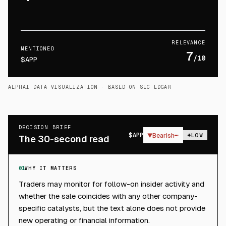
RELEVANCE
MENTIONED
7
/10
$APP
ALPHAI DATA VISUALIZATION
· BASED ON SEC EDGAR
DECISION BRIEF
$
APP
▼
Bearish
LOW
The 30-second read
01
WHY IT MATTERS
Traders may monitor for follow-on insider activity and
whether the sale coincides with any other company-
specific catalysts, but the text alone does not provide
new operating or financial information.