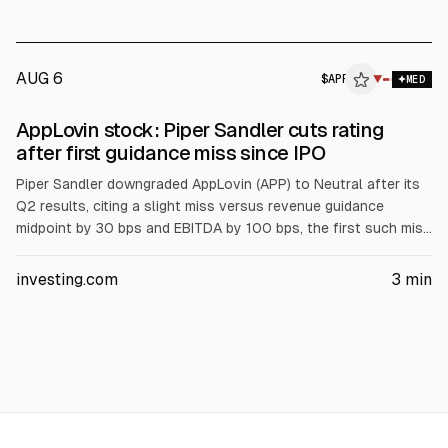
markets declined after chip-related losses, and investors
awaited US payrolls.
AUG 6
$
APP
P
▼
MED
ALPHAI
AppLovin stock: Piper Sandler cuts rating
after first guidance miss since IPO
Piper Sandler downgraded AppLovin (APP) to Neutral after its
Q2 results, citing a slight miss versus revenue guidance
midpoint by 30 bps and EBITDA by 100 bps, the first such miss
since IPO. Management blamed model improvement timing,
expected to reverse in Q3. Piper cut FY27 revenue and EBITDA
investing.com
3
min
estimates 2% and 3% and lowered its price target to $385
from $665.