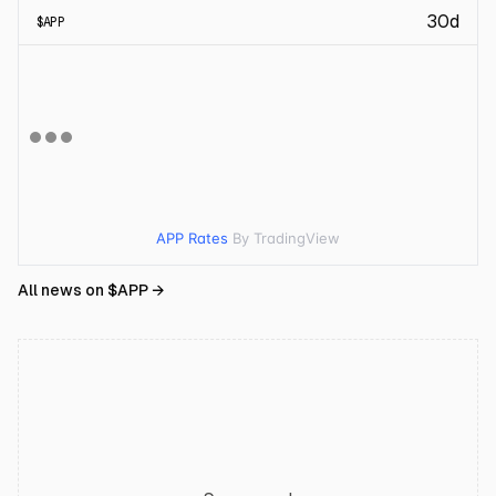
30d
$
APP
APP Rates
By TradingView
All news on $
APP
→