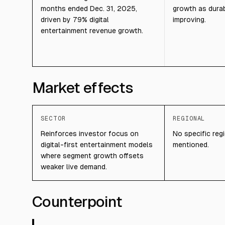
months ended Dec. 31, 2025,
growth as dura
driven by 79% digital
improving.
entertainment revenue growth.
Market effects
SECTOR
REGIONAL
Reinforces investor focus on
No specific regi
digital-first entertainment models
mentioned.
where segment growth offsets
weaker live demand.
Counterpoint