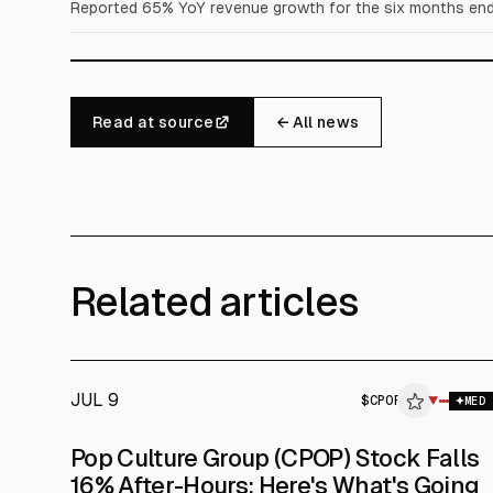
Reported 65% YoY revenue growth for the six months ende
Read at source
← All news
Related articles
JUL 9
$
CPOP
▼
MED
Pop Culture Group (CPOP) Stock Falls
16% After-Hours: Here's What's Going