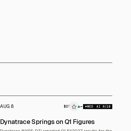
AUG 8
$
DT
▲
MED
AI
8
/10
Dynatrace Springs on Q1 Figures