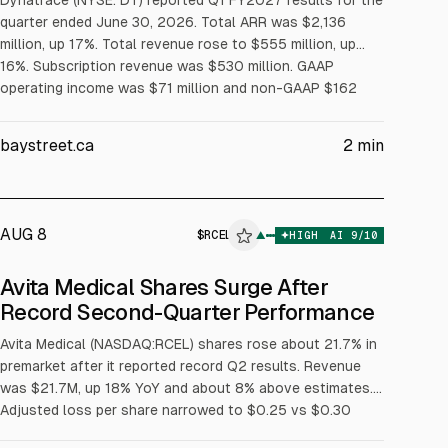
Dynatrace (NYSE: DT) reported Q1 FY2027 results for the
quarter ended June 30, 2026. Total ARR was $2,136
million, up 17%. Total revenue rose to $555 million, up
16%. Subscription revenue was $530 million. GAAP
operating income was $71 million and non-GAAP $162
million. CEO Rick McConnell cited 41% organic net new
ARR growth and accelerating TTM growth.
baystreet.ca
2
min
AUG 8
$
RCEL
▲
HIGH
AI
9
/10
ALPHAI
Avita Medical Shares Surge After
Record Second-Quarter Performance
Avita Medical (NASDAQ:RCEL) shares rose about 21.7% in
premarket after it reported record Q2 results. Revenue
was $21.7M, up 18% YoY and about 8% above estimates.
Adjusted loss per share narrowed to $0.25 vs $0.30
expected. Full-year 2026 revenue guidance raised to