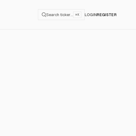
Search ticker…
LOGIN
REGISTER
⌘K