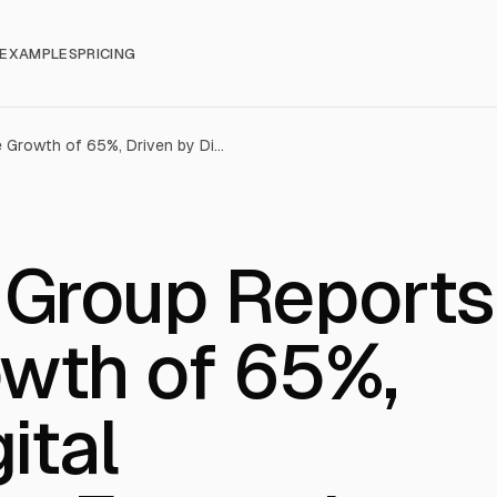
EXAMPLES
PRICING
POP Culture Group Reports Revenue Growth of 65%, Driven by Digital Entertainment Expansion (CPOP)
 Group Reports
wth of 65%,
ital