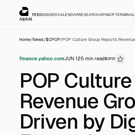
Cookies management panel
alphai — Financial news for AI agents
FEED
INSIDER
CALENDAR
RESEARCH
API
MCP
TERMINAL
AlphAI
Home
/
News
/
$
CPOP
/
finance.yahoo.com
JUN 12
5
min read
$
CPOP
POP Culture
Revenue Gro
Driven by Dig