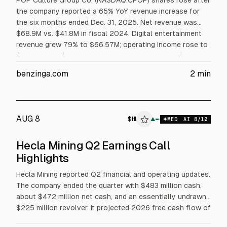
POP Culture Group Co. (NASDAQ:CPOP) shares rose after
the company reported a 65% YoY revenue increase for
the six months ended Dec. 31, 2025. Net revenue was
$68.9M vs. $41.8M in fiscal 2024. Digital entertainment
revenue grew 79% to $66.57M; operating income rose to
$6.58M from $2.72M. Shares jumped 50.66% to $2.29
after hours and 322.22% to $1.52 in regular trading, with
benzinga.com
2
min
volume far above average.
AUG 8
$
HL
$
HL
▲
$
RCEL
MED
AI
8
/10
ALPHAI
Hecla Mining Q2 Earnings Call
Highlights
Hecla Mining reported Q2 financial and operating updates.
The company ended the quarter with $483 million cash,
about $472 million net cash, and an essentially undrawn
$225 million revolver. It projected 2026 free cash flow of
about $500 million at $50 silver and $3,500 gold, and