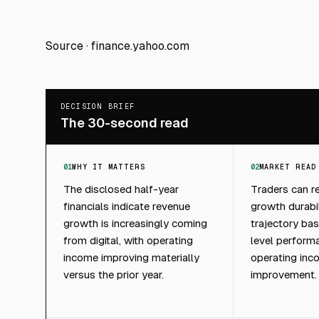
Source ·
finance.yahoo.com
DECISION BRIEF
The 30-second read
01
WHY IT MATTERS
02
MARKET READ
The disclosed half-year
Traders can 
financials indicate revenue
growth durabi
growth is increasingly coming
trajectory ba
from digital, with operating
level perform
income improving materially
operating inc
versus the prior year.
improvement.