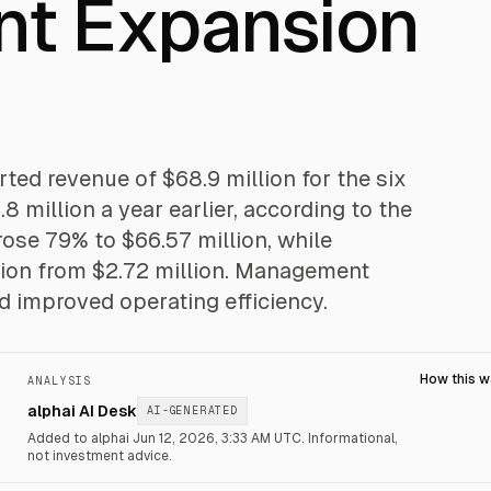
nt Expansion
d revenue of $68.9 million for the six
 million a year earlier, according to the
ose 79% to $66.57 million, while
lion from $2.72 million. Management
nd improved operating efficiency.
How this 
ANALYSIS
alphai AI Desk
AI-GENERATED
Added to alphai Jun 12, 2026, 3:33 AM UTC.
Informational,
not investment advice.