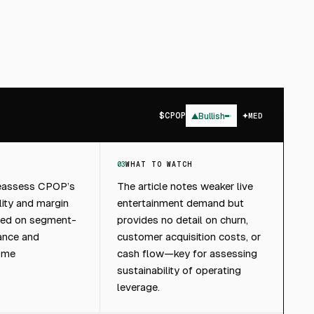
$
CPOP
▲
Bullish
MED
03
WHAT TO WATCH
reassess CPOP’s
The article notes weaker live
lity and margin
entertainment demand but
sed on segment-
provides no detail on churn,
ance and
customer acquisition costs, or
ome
cash flow—key for assessing
sustainability of operating
leverage.