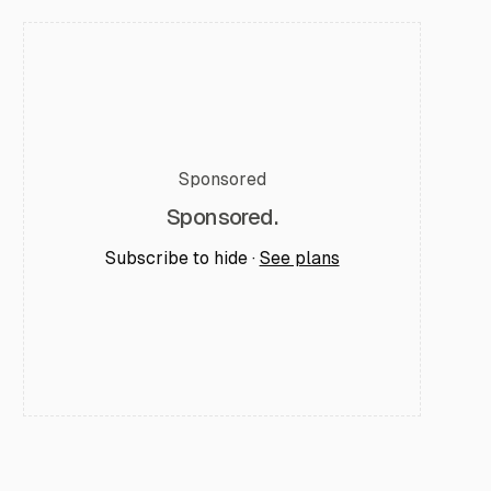
Sponsored
Sponsored.
Subscribe to hide ·
See plans