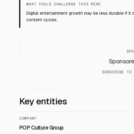
WHAT COULD CHALLENGE THIS READ
Digital entertainment growth may be less durable if it
content cycles.
SPO
Sponsor
SUBSCRIBE TO 
Key entities
COMPANY
POP Culture Group