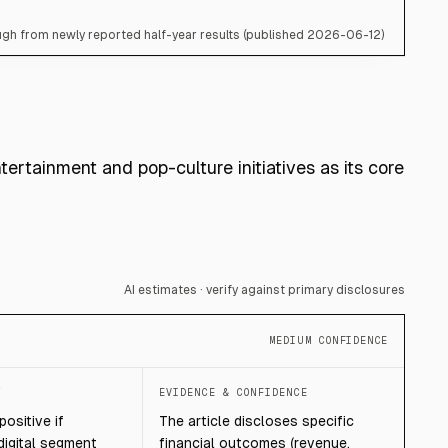
gh from newly reported half-year results (published 2026-06-12)
tertainment and pop-culture initiatives as its core
AI estimates · verify against primary disclosures
MEDIUM CONFIDENCE
T
EVIDENCE & CONFIDENCE
ositive if
The article discloses specific
digital segment
financial outcomes (revenue,