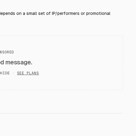
 depends on a small set of IP/performers or promotional
NSORED
ed message.
HIDE ·
SEE PLANS