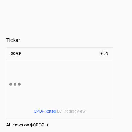
Ticker
30d
$
CPOP
CPOP Rates
By TradingView
All news on $
CPOP
→