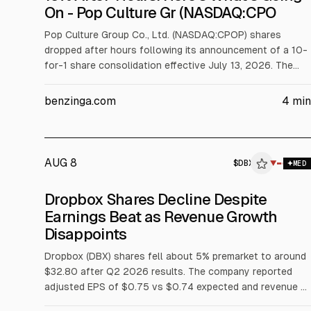
On - Pop Culture Gr (NASDAQ:CPO
Pop Culture Group Co., Ltd. (NASDAQ:CPOP) shares
dropped after hours following its announcement of a 10-
for-1 share consolidation effective July 13, 2026. The
stock closed at $0.07 and fell about 15.86% after hours
to $0.059. The company expects Class A shares to fall
benzinga.com
4
min
from about 113.81M to 11.38M, with adjusted options and
warrants.
AUG 8
$
DBX
$
DBX
▼
MED
ALPHAI
Dropbox Shares Decline Despite
Earnings Beat as Revenue Growth
Disappoints
Dropbox (DBX) shares fell about 5% premarket to around
$32.80 after Q2 2026 results. The company reported
adjusted EPS of $0.75 vs $0.74 expected and revenue of
$631.5M vs about $627M, but revenue rose only 0.9%