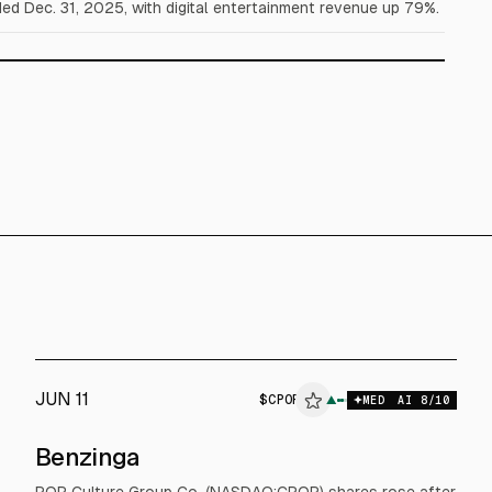
d Dec. 31, 2025, with digital entertainment revenue up 79%.
JUN 11
$
CPOP
▲
MED
AI
8
/10
Benzinga