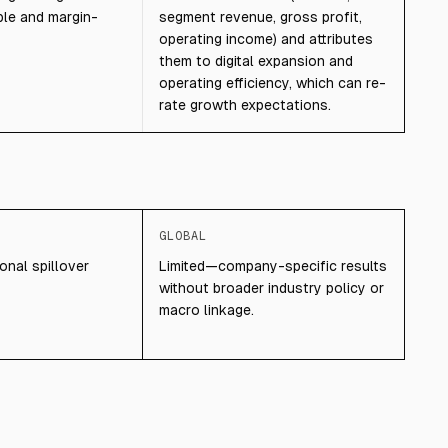
ble and margin-
segment revenue, gross profit,
operating income) and attributes
them to digital expansion and
operating efficiency, which can re-
rate growth expectations.
GLOBAL
onal spillover
Limited—company-specific results
without broader industry policy or
macro linkage.