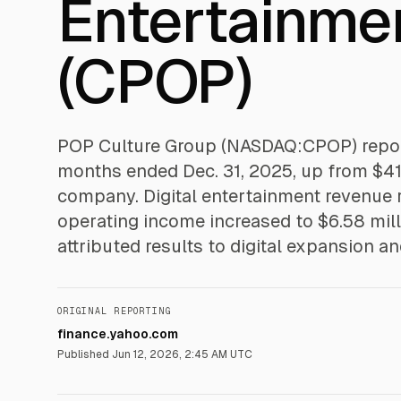
Entertainme
(CPOP)
POP Culture Group (NASDAQ:CPOP) reporte
months ended Dec. 31, 2025, up from $41.8
company. Digital entertainment revenue r
operating income increased to $6.58 mil
attributed results to digital expansion a
ORIGINAL REPORTING
finance.yahoo.com
Published
Jun 12, 2026, 2:45 AM UTC