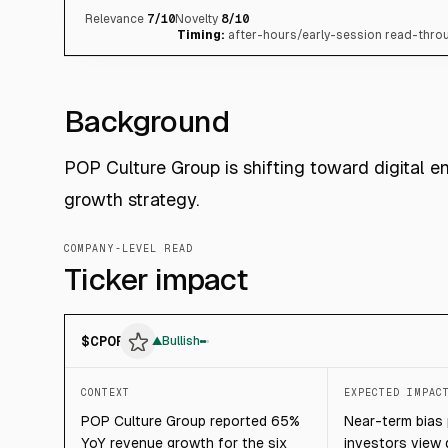
Relevance
7
/10
Novelty
8
/10
Timing:
after-hours/early-session read-throu
Background
POP Culture Group is shifting toward digital en
growth strategy.
COMPANY-LEVEL READ
Ticker impact
$
CPOP
▲
Bullish
CONTEXT
EXPECTED IMPAC
POP Culture Group reported 65%
Near-term bias p
YoY revenue growth for the six
investors view 