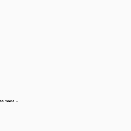
was made
＋