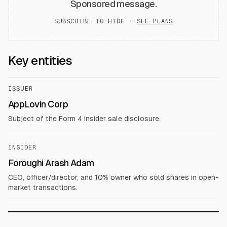
Sponsored message.
SUBSCRIBE TO HIDE ·
SEE PLANS
Key entities
ISSUER
AppLovin Corp
Subject of the Form 4 insider sale disclosure.
INSIDER
Foroughi Arash Adam
CEO, officer/director, and 10% owner who sold shares in open-
market transactions.