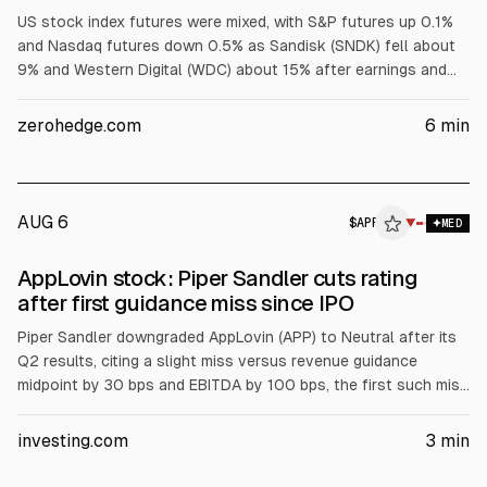
US stock index futures were mixed, with S&P futures up 0.1%
and Nasdaq futures down 0.5% as Sandisk (SNDK) fell about
9% and Western Digital (WDC) about 15% after earnings and
weaker memory outlooks. Tech and AI names also dropped on
results or guidance misses, while Mag 7 were mixed. Asian
zerohedge.com
6
min
markets declined after chip-related losses, and investors
awaited US payrolls.
AUG 6
$
APP
P
▼
MED
ALPHAI
AppLovin stock: Piper Sandler cuts rating
after first guidance miss since IPO
Piper Sandler downgraded AppLovin (APP) to Neutral after its
Q2 results, citing a slight miss versus revenue guidance
midpoint by 30 bps and EBITDA by 100 bps, the first such miss
since IPO. Management blamed model improvement timing,
expected to reverse in Q3. Piper cut FY27 revenue and EBITDA
investing.com
3
min
estimates 2% and 3% and lowered its price target to $385
from $665.