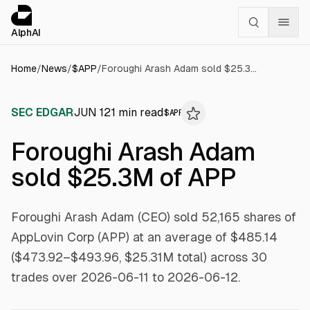
Cookies management panel
alphai — Financial news for AI agents
AlphAI
Home
/
News
/
$
APP
/
Foroughi Arash Adam sold $25.3M of APP
SEC EDGAR
JUN 12
1
min read
$
APP
Foroughi Arash Adam
sold $25.3M of APP
Foroughi Arash Adam (CEO) sold 52,165 shares of
AppLovin Corp (APP) at an average of $485.14
($473.92–$493.96, $25.31M total) across 30
trades over 2026-06-11 to 2026-06-12.