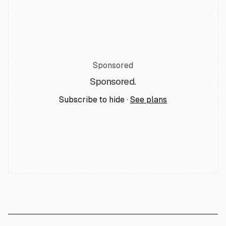
Sponsored
Sponsored.
Subscribe to hide ·
See plans