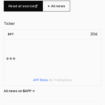
Read at source
← All news
Ticker
30d
$
APP
APP Rates
By TradingView
All news on $
APP
→