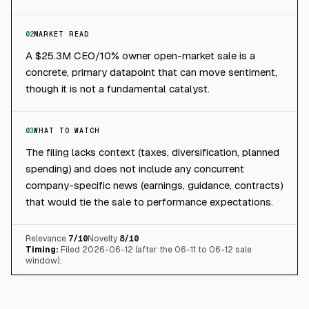
02
MARKET READ
A $25.3M CEO/10% owner open-market sale is a
concrete, primary datapoint that can move sentiment,
though it is not a fundamental catalyst.
03
WHAT TO WATCH
The filing lacks context (taxes, diversification, planned
spending) and does not include any concurrent
company-specific news (earnings, guidance, contracts)
that would tie the sale to performance expectations.
Relevance
7
/10
Novelty
8
/10
Timing:
Filed 2026-06-12 (after the 06-11 to 06-12 sale
window).