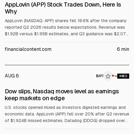
AppLovin (APP) Stock Trades Down, Here Is
Why
AppLovin (NASDAQ: APP) shares fell 18.6% after the company
reported Q2 2026 results below expectations. Revenue was
$1.92B versus $1.95B estimates, and Q3 guidance was $2.07B
versus $2.08B consensus, according to the company and
analysts. Wells Fargo and Piper Sandler downgraded the
financialcontent.com
6
min
stock, citing the revenue miss and growth concerns.
AUG 6
$
APP
P
▼
MED
ALPHAI
Dow slips, Nasdaq moves level as earnings
keep markets on edge
U.S. stocks opened mixed as investors digested earnings and
economic data. AppLovin (APP) fell over 20% after Q2 revenue
of $1.924B missed estimates. Datadog (DDOG) dropped over
18% on weaker bookings and guidance. SpaceX (SPCX) rose
about 2.5% after a lockup expiry. Western Digital (WDC) slid