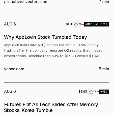
proactiveinvestors.com
7
min
11% on margin outlook; Fiserv (FI) and Kenvue (KVUE) also fell.
AUG 6
$
APP
P
▼
MED
AI
8
/10
ALPHAI
Why AppLovin Stock Tumbled Today
AppLovin (NASDAQ: APP) shares fell about 19.6% in early
trading after the company reported Q2 results that missed
expectations. Revenue rose 53% to $1.92B versus $1.94B
consensus. GAAP EPS increased to $3.76, slightly above
$3.75. Q3 revenue guidance of $2.055B-$2.085B and
yahoo.com
5
min
adjusted EBITDA outlook also trailed consensus.
AUG 6
$
SNDK
K
▼
MED
ALPHAI
Futures Flat As Tech Slides After Memory
Stocks, Korea Tumble