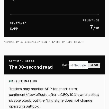
RELEVANCE
MENTIONED
7
/10
$APP
ALPHAI DATA VISUALIZATION
· BASED ON SEC EDGAR
DECISION BRIEF
$
APP
→
Neutral
LOW
The 30-second read
01
WHY IT MATTERS
Traders may monitor APP for short-term
sentiment/flow effects after a CEO/10% owner sells a
sizable block, but the filing alone does not change
operating outlook.