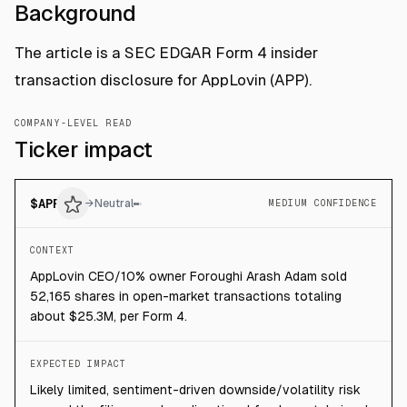
Background
The article is a SEC EDGAR Form 4 insider
transaction disclosure for AppLovin (APP).
COMPANY-LEVEL READ
Ticker impact
$
APP
→
Neutral
MEDIUM CONFIDENCE
CONTEXT
AppLovin CEO/10% owner Foroughi Arash Adam sold
52,165 shares in open-market transactions totaling
about $25.3M, per Form 4.
EXPECTED IMPACT
Likely limited, sentiment-driven downside/volatility risk