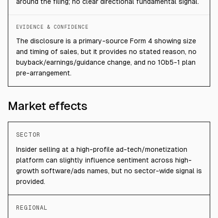
around the filing; no clear directional fundamental signal.
EVIDENCE & CONFIDENCE
The disclosure is a primary-source Form 4 showing size
and timing of sales, but it provides no stated reason, no
buyback/earnings/guidance change, and no 10b5-1 plan
pre-arrangement.
Market effects
SECTOR
Insider selling at a high-profile ad-tech/monetization
platform can slightly influence sentiment across high-
growth software/ads names, but no sector-wide signal is
provided.
REGIONAL