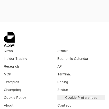
AlphAI
News
Stocks
Insider Trading
Economic Calendar
Research
API
MCP
Terminal
Examples
Pricing
Changelog
Status
Cookie Policy
Cookie Preferences
About
Contact