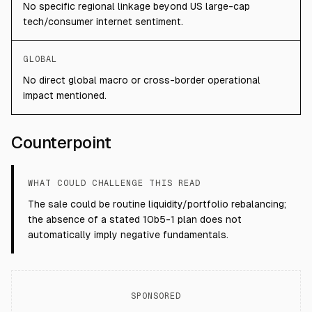
No specific regional linkage beyond US large-cap
tech/consumer internet sentiment.
GLOBAL
No direct global macro or cross-border operational
impact mentioned.
Counterpoint
WHAT COULD CHALLENGE THIS READ
The sale could be routine liquidity/portfolio rebalancing;
the absence of a stated 10b5-1 plan does not
automatically imply negative fundamentals.
SPONSORED