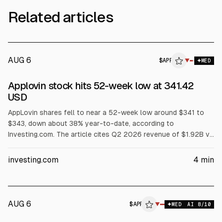
Related articles
AUG 6
$
APP
P
▼
MED
ALPHAI
Applovin stock hits 52-week low at 341.42
USD
AppLovin shares fell to near a 52-week low around $341 to
$343, down about 38% year-to-date, according to
Investing.com. The article cites Q2 2026 revenue of $1.92B vs
$1.95B expected and current-quarter guidance midpoint of
$2.07B vs $2.08B. Several analysts cut price targets or
investing.com
4
min
ratings after the misses.
AUG 6
$
APP
▼
MED
AI
8
/10