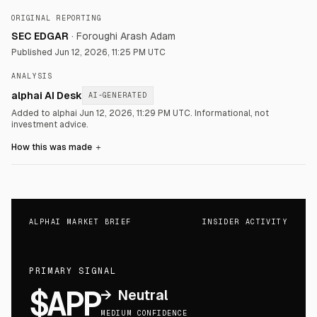
ORIGINAL REPORTING
SEC EDGAR
·
Foroughi Arash Adam
Published
Jun 12, 2026, 11:25 PM UTC
ANALYSIS
alphai AI Desk
AI-GENERATED
Added to alphai Jun 12, 2026, 11:29 PM UTC.
Informational, not
investment advice.
How this was made
＋
ALPHAI MARKET BRIEF
INSIDER ACTIVITY
PRIMARY SIGNAL
$APP
→
Neutral
MEDIUM CONFIDENCE