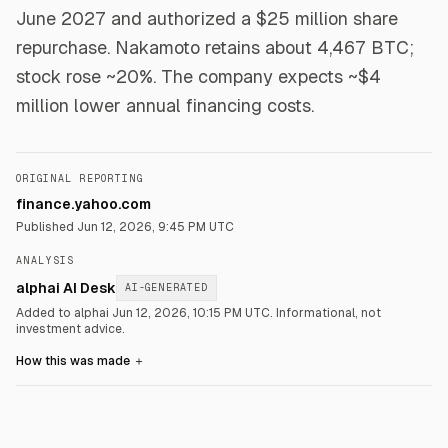
June 2027 and authorized a $25 million share
repurchase. Nakamoto retains about 4,467 BTC;
stock rose ~20%. The company expects ~$4
million lower annual financing costs.
ORIGINAL REPORTING
finance.yahoo.com
Published
Jun 12, 2026, 9:45 PM UTC
ANALYSIS
alphai AI Desk
AI-GENERATED
Added to alphai Jun 12, 2026, 10:15 PM UTC.
Informational, not
investment advice.
How this was made
＋