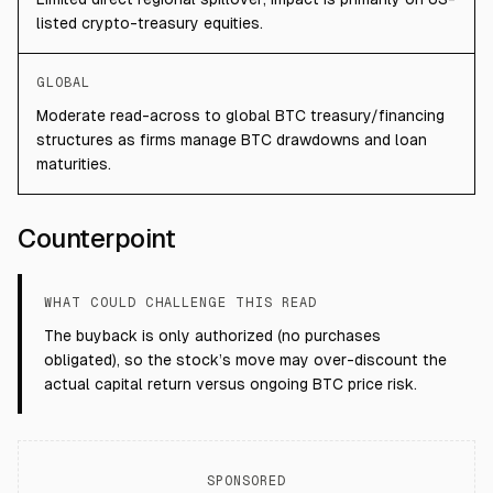
listed crypto-treasury equities.
GLOBAL
Moderate read-across to global BTC treasury/financing
structures as firms manage BTC drawdowns and loan
maturities.
Counterpoint
WHAT COULD CHALLENGE THIS READ
The buyback is only authorized (no purchases
obligated), so the stock’s move may over-discount the
actual capital return versus ongoing BTC price risk.
SPONSORED