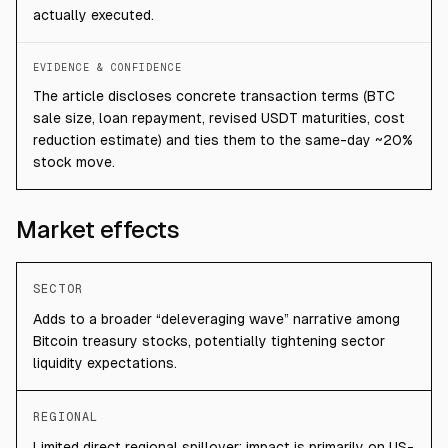
actually executed.
EVIDENCE & CONFIDENCE
The article discloses concrete transaction terms (BTC
sale size, loan repayment, revised USDT maturities, cost
reduction estimate) and ties them to the same-day ~20%
stock move.
Market effects
SECTOR
Adds to a broader “deleveraging wave” narrative among
Bitcoin treasury stocks, potentially tightening sector
liquidity expectations.
REGIONAL
Limited direct regional spillover; impact is primarily on US-