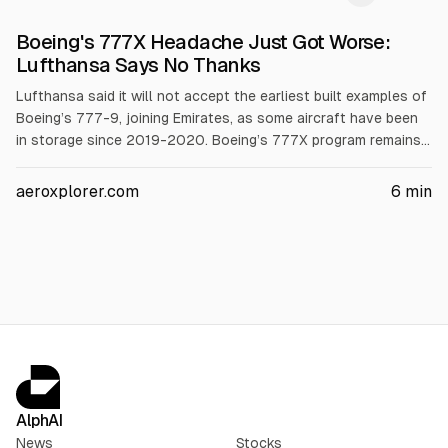
Boeing's 777X Headache Just Got Worse:
Lufthansa Says No Thanks
Lufthansa said it will not accept the earliest built examples of
Boeing’s 777-9, joining Emirates, as some aircraft have been
in storage since 2019-2020. Boeing’s 777X program remains
uncertified and is now about 6-7 years behind schedule, with
certification targeted for late 2026 or early 2027 and first
aeroxplorer.com
6
min
Lufthansa deliveries in Q1 2027. Boeing took a $4.9B pre-tax
charge in 2025.
AlphAI
News
Stocks