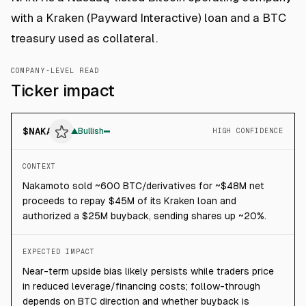
with a Kraken (Payward Interactive) loan and a BTC
treasury used as collateral.
COMPANY-LEVEL READ
Ticker impact
$
NAKA
▲
Bullish
HIGH CONFIDENCE
CONTEXT
Nakamoto sold ~600 BTC/derivatives for ~$48M net
proceeds to repay $45M of its Kraken loan and
authorized a $25M buyback, sending shares up ~20%.
EXPECTED IMPACT
Near-term upside bias likely persists while traders price
in reduced leverage/financing costs; follow-through
depends on BTC direction and whether buyback is