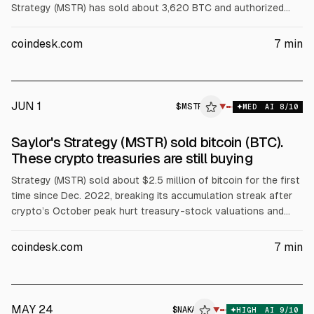
Strategy (MSTR) has sold about 3,620 BTC and authorized
more. Satsuma (SATS) approved liquidation of 668 BTC.
Smarter Web (SWC) sold 178 BTC, Sequans (SQNS) sold 1,025
coindesk.com
7
min
BTC, and Nakamoto (NAKA) sold about 284 BTC. Miners MARA
and Bitdeer also reduced holdings, citing AI pivots.
JUN 1
$
MSTR
▼
MED
AI
8
/10
Saylor's Strategy (MSTR) sold bitcoin (BTC).
These crypto treasuries are still buying
Strategy (MSTR) sold about $2.5 million of bitcoin for the first
time since Dec. 2022, breaking its accumulation streak after
crypto’s October peak hurt treasury-stock valuations and
fundraising. The article says some firms still buy: Bitmine
bought ~$53 million of ETH and Bit Digital ~$20 million. Others
coindesk.com
7
min
reduced holdings or exited the model.
MAY 24
$
NAKA
▼
HIGH
AI
9
/10