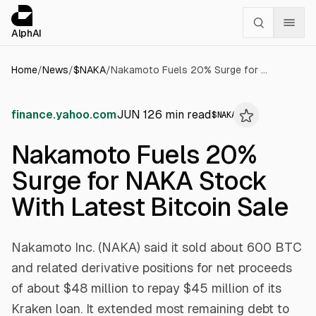
Cookies management panel
alphai — Financial news for AI agents
AlphAI
Home
/
News
/
$
NAKA
/
Nakamoto Fuels 20% Surge for NAKA Stock With Latest Bitcoin Sale
finance.yahoo.com
JUN 12
6
min read
$
NAKA
Nakamoto Fuels 20%
Surge for NAKA Stock
With Latest Bitcoin Sale
Nakamoto Inc. (NAKA) said it sold about 600 BTC
and related derivative positions for net proceeds
of about $48 million to repay $45 million of its
Kraken loan. It extended most remaining debt to