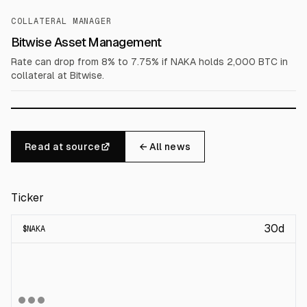
COLLATERAL MANAGER
Bitwise Asset Management
Rate can drop from 8% to 7.75% if NAKA holds 2,000 BTC in
collateral at Bitwise.
Read at source
← All news
Ticker
30d
$
NAKA