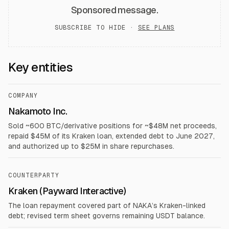
Sponsored message.
SUBSCRIBE TO HIDE ·
SEE PLANS
Key entities
COMPANY
Nakamoto Inc.
Sold ~600 BTC/derivative positions for ~$48M net proceeds,
repaid $45M of its Kraken loan, extended debt to June 2027,
and authorized up to $25M in share repurchases.
COUNTERPARTY
Kraken (Payward Interactive)
The loan repayment covered part of NAKA’s Kraken-linked
debt; revised term sheet governs remaining USDT balance.