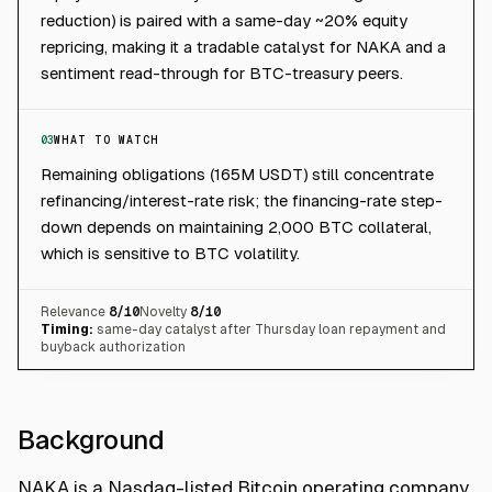
reduction) is paired with a same-day ~20% equity
repricing, making it a tradable catalyst for NAKA and a
sentiment read-through for BTC-treasury peers.
03
WHAT TO WATCH
Remaining obligations (165M USDT) still concentrate
refinancing/interest-rate risk; the financing-rate step-
down depends on maintaining 2,000 BTC collateral,
which is sensitive to BTC volatility.
Relevance
8
/10
Novelty
8
/10
Timing:
same-day catalyst after Thursday loan repayment and
buyback authorization
Background
NAKA is a Nasdaq-listed Bitcoin operating company