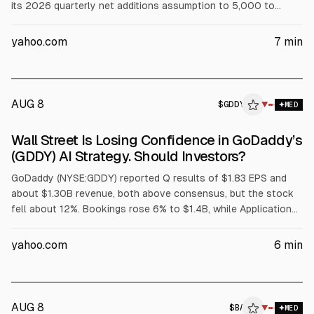
its 2026 quarterly net additions assumption to 5,000 to
6,000. Despite this, Q2 revenue rose 20% to $911.7M and free
cash flow was $167.9M. Shares fell 19% after the report.
yahoo.com
7
min
AUG 8
$
GDDY
▼
MED
Wall Street Is Losing Confidence in GoDaddy’s
(GDDY) AI Strategy. Should Investors?
GoDaddy (NYSE:GDDY) reported Q results of $1.83 EPS and
about $1.30B revenue, both above consensus, but the stock
fell about 12%. Bookings rose 6% to $1.4B, while Applications
and Commerce bookings growth slowed to 7% from 9%.
Analysts cited concerns over agentic AI transition noise;
yahoo.com
6
min
management is accelerating Airo and cutting legacy
investment. Q3 revenue guidance is $1.32B-$1.34B.
AUG 8
$
BA
▼
MED