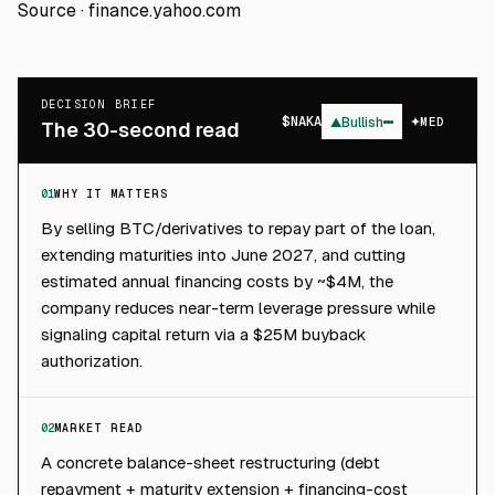
Source ·
finance.yahoo.com
DECISION BRIEF
$
NAKA
▲
Bullish
MED
The 30-second read
01
WHY IT MATTERS
By selling BTC/derivatives to repay part of the loan,
extending maturities into June 2027, and cutting
estimated annual financing costs by ~$4M, the
company reduces near-term leverage pressure while
signaling capital return via a $25M buyback
authorization.
02
MARKET READ
A concrete balance-sheet restructuring (debt
repayment + maturity extension + financing-cost