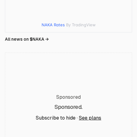
NAKA Rates
By TradingView
All news on $
NAKA
→
Sponsored
Sponsored.
Subscribe to hide ·
See plans