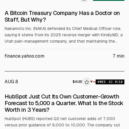
A Bitcoin Treasury Company Has a Doctor on
Staff, But Why?
Nakamoto Inc. (NAKA) defended its Chief Medical Officer role,
saying it stems from its 2025 reverse merger with KindlyMD, a
Utah pain-management company, and that maintaining the
healthcare business is tied to Nasdaq listing requirements.
Analysts cited NAKA’s Q1 2026 10-Q showing a $238 million
finance.yahoo.com
7
min
net loss and $2.3 million operating revenue, plus $7.3 million
insider compensation, amid 58% dilution and a 1-for-40
reverse split.
AUG 8
$
HUBS
▼
MED
AI
8
/10
HubSpot Just Cut Its Own Customer-Growth
Forecast to 5,000 a Quarter. What Is the Stock
Worth in 3 Years?
HubSpot (HUBS) reported Q2 net customer adds of 7,000
versus prior guidance of 9,000 to 10,000. The company cut