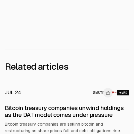
Related articles
JUL 24
$
MSTR
R
▼
MED
ALPHAI
Bitcoin treasury companies unwind holdings
as the DAT model comes under pressure
Bitcoin treasury companies are selling bitcoin and
restructuring as share prices fall and debt obligations rise.