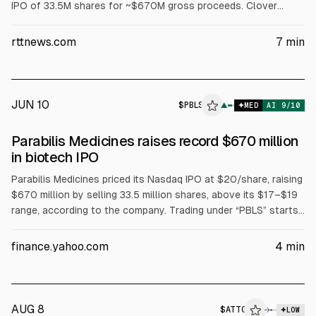
IPO of 33.5M shares for ~$670M gross proceeds. Clover
Health (CLOV) gained 14% to $4.89 after a court ruling
upgraded its 2026 PPO Star Rating to 4.5 from 3.5. Myomo
rttnews.com
7
min
(MYO) rose 17% to $1.54; Shoulder Innovations (SI) up 17% to
$17.89; GMRS up 13% to $13.18.
JUN 10
$
PBLS
▲
MED
AI
9
/10
Parabilis Medicines raises record $670 million
in biotech IPO
Parabilis Medicines priced its Nasdaq IPO at $20/share, raising
$670 million by selling 33.5 million shares, above its $17–$19
range, according to the company. Trading under “PBLS” starts
Wednesday. Underwriters can buy 5.025 million more shares. A
related private placement with Regeneron bought 4.17 million
finance.yahoo.com
4
min
shares at $18, adding ~$75 million. Total raised is ~$745
million; valuation is ~$2.4 billion.
AUG 8
$
ATTO
→
LOW