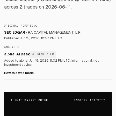
across 2 trades on 2026-06-11.
ORIGINAL REPORTING
SEC EDGAR
·
RA CAPITAL MANAGEMENT, L.P.
Published
Jun 15, 2026, 10:57 PM UTC
ANALYSIS
alphai AI Desk
AI-GENERATED
Added to alphai Jun 15, 2026, 11:02 PM UTC.
Informational, not
investment advice.
How this was made
＋
ALPHAI MARKET BRIEF
INSIDER ACTIVITY