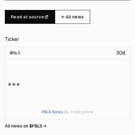
Read at source
← All news
Ticker
30d
$
PBLS
PBLS Rates
By TradingView
All news on $
PBLS
→