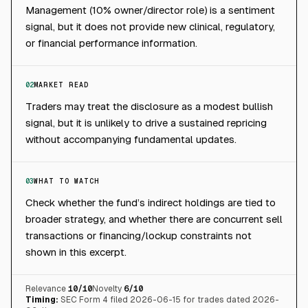
Management (10% owner/director role) is a sentiment
signal, but it does not provide new clinical, regulatory,
or financial performance information.
02
MARKET READ
Traders may treat the disclosure as a modest bullish
signal, but it is unlikely to drive a sustained repricing
without accompanying fundamental updates.
03
WHAT TO WATCH
Check whether the fund’s indirect holdings are tied to
broader strategy, and whether there are concurrent sell
transactions or financing/lockup constraints not
shown in this excerpt.
Relevance
10
/10
Novelty
6
/10
Timing:
SEC Form 4 filed 2026-06-15 for trades dated 2026-