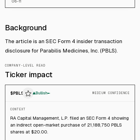
06-11
Background
The article is an SEC Form 4 insider transaction
disclosure for Parabilis Medicines, Inc. (PBLS).
COMPANY-LEVEL READ
Ticker impact
$
PBLS
▲
Bullish
MEDIUM CONFIDENCE
CONTEXT
RA Capital Management, L.P. filed an SEC Form 4 showing
an indirect open-market purchase of 21,188,750 PBLS
shares at $20.00.