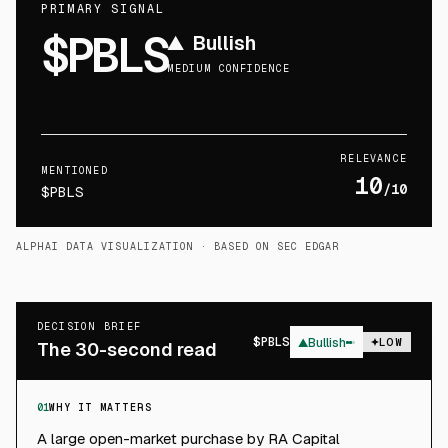
PRIMARY SIGNAL
$PBLS
▲
Bullish
MEDIUM CONFIDENCE
RELEVANCE
MENTIONED
10
/10
$PBLS
ALPHAI DATA VISUALIZATION
· BASED ON SEC EDGAR
DECISION BRIEF
$
PBLS
▲
Bullish
LOW
The 30-second read
01
WHY IT MATTERS
A large open-market purchase by RA Capital