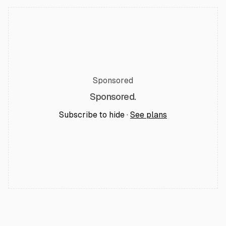
Sponsored
Sponsored.
Subscribe to hide ·
See plans