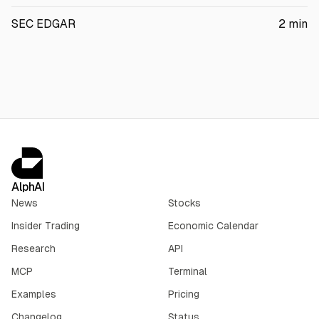
SEC EDGAR
2
min
AlphAI
News
Stocks
Insider Trading
Economic Calendar
Research
API
MCP
Terminal
Examples
Pricing
Changelog
Status