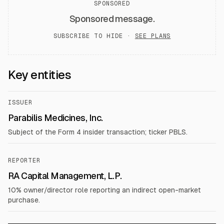
SPONSORED
Sponsored message.
SUBSCRIBE TO HIDE ·
SEE PLANS
Key entities
ISSUER
Parabilis Medicines, Inc.
Subject of the Form 4 insider transaction; ticker PBLS.
REPORTER
RA Capital Management, L.P.
10% owner/director role reporting an indirect open-market
purchase.