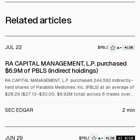
Related articles
JUL 22
$
PBLS
▲
LOW
SEC FORM 4
RA CAPITAL MANAGEMENT, L.P. purchased
$PBLS
$6.9M of PBLS (indirect holdings)
RA CAPITAL MANAGEMENT, L.P. purchased 244,593 indirectly-
held shares of Parabilis Medicines, Inc. (PBLS) at an average of
$28.29 ($27.13–$30.00, $6.92M total) across 6 trades over
2026-07-20 to 2026-07-22.
SEC EDGAR
2
min
JUN 29
$
PBLS
▲
LOW
AI
8
/10