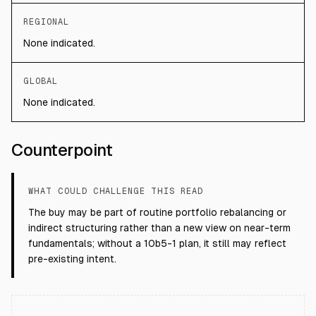
REGIONAL
None indicated.
GLOBAL
None indicated.
Counterpoint
WHAT COULD CHALLENGE THIS READ
The buy may be part of routine portfolio rebalancing or
indirect structuring rather than a new view on near-term
fundamentals; without a 10b5-1 plan, it still may reflect
pre-existing intent.