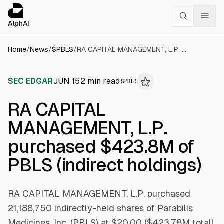
Cookies management panel
alphai — Financial news for AI agents
AlphAI
Home
/
News
/
$
PBLS
/
RA CAPITAL MANAGEMENT, L.P. purchased $423.8M of PBLS (indirect holdings)
SEC EDGAR
JUN 15
2
min read
$
PBLS
RA CAPITAL
MANAGEMENT, L.P.
purchased $423.8M of
PBLS (indirect holdings)
RA CAPITAL MANAGEMENT, L.P. purchased
21,188,750 indirectly-held shares of Parabilis
Medicines, Inc. (PBLS) at $20.00 ($423.78M total)