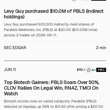
SEC FORM 4
Levy Guy purchased $10.0M of PBLS (indirect
$PBLS
holdings)
Levy Guy purchased 500,000 indirectly-held shares of
Parabilis Medicines, Inc. (PBLS) at $20.00 ($10.00M total)
across 2 trades on 2026-06-11.
SEC EDGAR
2
min
JUN 11
$
PBLS
S
▲
MED
ALPHAI
Top Biotech Gainers: PBLS Soars Over 50%,
CLOV Rallies On Legal Win, RNAZ, TMCI On
Watch
Biotech stocks rose on varied catalysts. Parabilis (PBLS)
debuted on Nasdaq, up 58% to $31.60 after pricing a $20.00