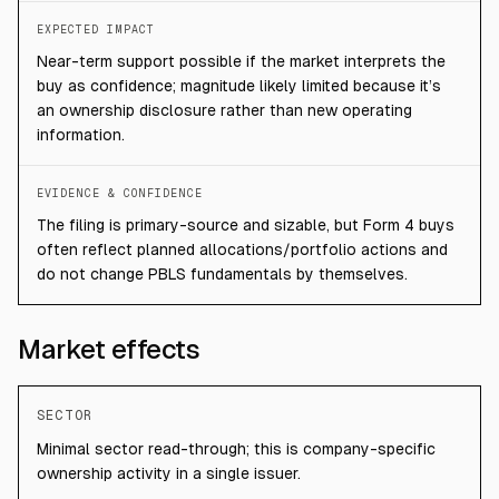
EXPECTED IMPACT
Near-term support possible if the market interprets the
buy as confidence; magnitude likely limited because it’s
an ownership disclosure rather than new operating
information.
EVIDENCE & CONFIDENCE
The filing is primary-source and sizable, but Form 4 buys
often reflect planned allocations/portfolio actions and
do not change PBLS fundamentals by themselves.
Market effects
SECTOR
Minimal sector read-through; this is company-specific
ownership activity in a single issuer.