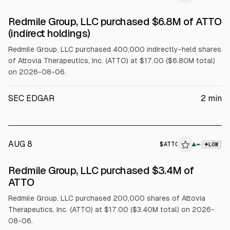
SEC FORM 4
Redmile Group, LLC purchased $6.8M of ATTO
$ATTO
(indirect holdings)
Redmile Group, LLC purchased 400,000 indirectly-held shares
of Attovia Therapeutics, Inc. (ATTO) at $17.00 ($6.80M total)
on 2026-08-06.
SEC EDGAR
2
min
AUG 8
$
ATTO
▲
LOW
SEC FORM 4
Redmile Group, LLC purchased $3.4M of
$ATTO
ATTO
Redmile Group, LLC purchased 200,000 shares of Attovia
Therapeutics, Inc. (ATTO) at $17.00 ($3.40M total) on 2026-
08-06.