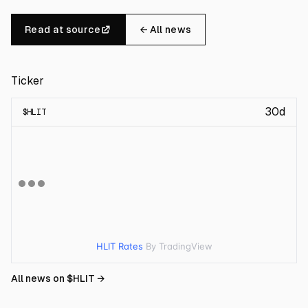
Read at source
← All news
Ticker
30d
$
HLIT
HLIT Rates
By TradingView
All news on $
HLIT
→