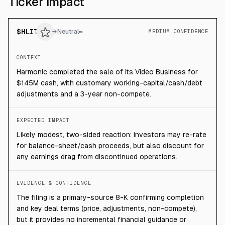
Ticker impact
$
HLIT
→
Neutral
MEDIUM CONFIDENCE
CONTEXT
Harmonic completed the sale of its Video Business for
$145M cash, with customary working-capital/cash/debt
adjustments and a 3-year non-compete.
EXPECTED IMPACT
Likely modest, two-sided reaction: investors may re-rate
for balance-sheet/cash proceeds, but also discount for
any earnings drag from discontinued operations.
EVIDENCE & CONFIDENCE
The filing is a primary-source 8-K confirming completion
and key deal terms (price, adjustments, non-compete),
but it provides no incremental financial guidance or