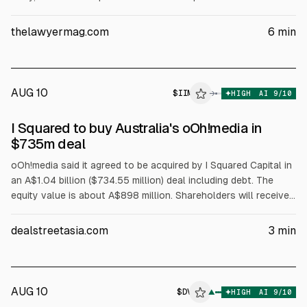
films, children’s linear TV, streaming, and AV
production/licensing. The CMA said no phase 2 probe is
thelawyermag.com
6
min
needed. A US trial is set for March 2-19, 2027, after a 12-
state lawsuit.
AUG 10
$
IIM
→
HIGH
AI
9
/10
I Squared to buy Australia's oOh!media in
$735m deal
oOh!media said it agreed to be acquired by I Squared Capital in
an A$1.04 billion ($734.55 million) deal including debt. The
equity value is about A$898 million. Shareholders will receive
A$1.70 per share in cash, a 6.9% premium to Aug 7 close. The
board unanimously recommends the scheme of arrangement.
dealstreetasia.com
3
min
AUG 10
$
DV
▲
HIGH
AI
9
/10