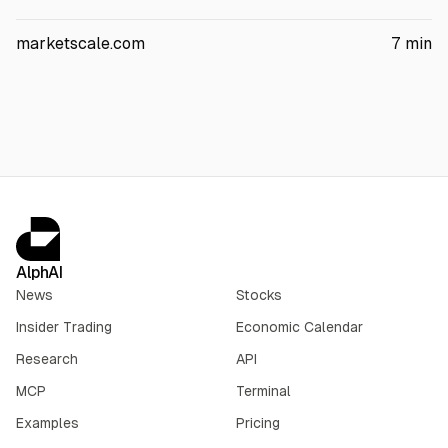
Reuters. Dominion said it has 53.8 GW of contracted Northern
Virginia data center capacity. Dominion and NextEra Energy
marketscale.com
7
min
agreed to a $66.8B merger, with regulatory hearings starting
Nov. 17, 2026 and a target close in H2 2027.
AlphAI
News
Stocks
Insider Trading
Economic Calendar
Research
API
MCP
Terminal
Examples
Pricing