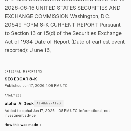
2026-06-16 UNITED STATES SECURITIES AND
EXCHANGE COMMISSION Washington, D.C.
20549 FORM 8-K CURRENT REPORT Pursuant
to Section 13 or 15(d) of the Securities Exchange
Act of 1934 Date of Report (Date of earliest event
reported): J une 16,
ORIGINAL REPORTING
SEC EDGAR 8-K
Published
Jun 17, 2026, 1:05 PM UTC
ANALYSIS
alphai AI Desk
AI-GENERATED
Added to alphai Jun 17, 2026, 1:08 PM UTC.
Informational, not
investment advice.
How this was made
＋