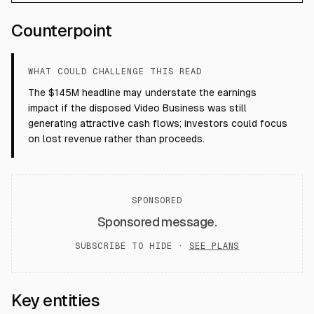
Counterpoint
WHAT COULD CHALLENGE THIS READ
The $145M headline may understate the earnings
impact if the disposed Video Business was still
generating attractive cash flows; investors could focus
on lost revenue rather than proceeds.
SPONSORED
Sponsored message.
SUBSCRIBE TO HIDE ·
SEE PLANS
Key entities