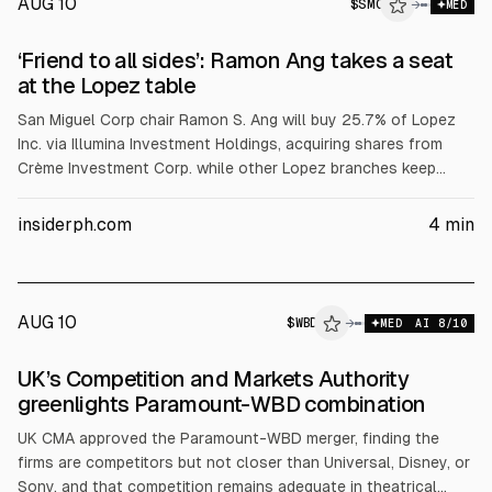
AUG 10
$
SMC
C
→
MED
ALPHAI
‘Friend to all sides’: Ramon Ang takes a seat
at the Lopez table
San Miguel Corp chair Ramon S. Ang will buy 25.7% of Lopez
Inc. via Illumina Investment Holdings, acquiring shares from
Crème Investment Corp. while other Lopez branches keep
control. The group’s five listed firms total about P155 billion in
market value, including First Gen, First Philippine Holdings,
insiderph.com
4
min
Lopez Holdings, Rockwell Land and ABS-CBN. The deal
follows a February 2026 board dispute and does not trigger
tender offers.
AUG 10
$
WBD
→
MED
AI
8
/10
UK’s Competition and Markets Authority
greenlights Paramount-WBD combination
UK CMA approved the Paramount-WBD merger, finding the
firms are competitors but not closer than Universal, Disney, or
Sony, and that competition remains adequate in theatrical