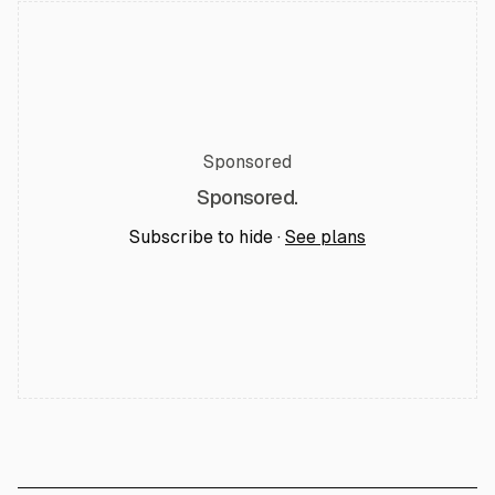
Sponsored
Sponsored.
Subscribe to hide ·
See plans