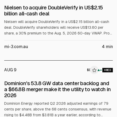
Nielsen to acquire DoubleVerify in US$2.15
billion all-cash deal
Nielsen will acquire DoubleVerify in a US$2.15 billion all-cash
deal. DoubleVerify shareholders will receive US$13.60 per
share, a 30% premium to the Aug. 5, 2026 60-day VWAP. Pro-
forma revenue is expected to exceed US$4 billion. Closing is
targeted for Q1 2027, pending approvals; DoubleVerify
mi-3.com.au
4
min
becomes privately held under Nielsen.
AUG 9
$
D
▲
MED
Dominion's 53.8 GW data center backlog and
a $66.8B merger make it the utility to watch in
2026
Dominion Energy reported Q2 2026 adjusted earnings of 79
cents per share, above the 68 cents consensus, with revenue
rising to $4.48B from $3.81B a year earlier, according to