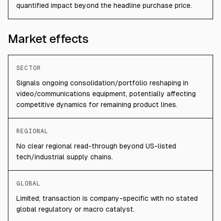
quantified impact beyond the headline purchase price.
Market effects
SECTOR
Signals ongoing consolidation/portfolio reshaping in
video/communications equipment, potentially affecting
competitive dynamics for remaining product lines.
REGIONAL
No clear regional read-through beyond US-listed
tech/industrial supply chains.
GLOBAL
Limited; transaction is company-specific with no stated
global regulatory or macro catalyst.