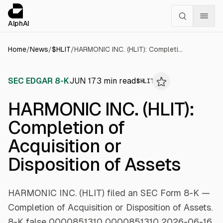
Cookies management panel
alphai — Financial news for AI agents
AlphAI
Home
/
News
/
$
HLIT
/
HARMONIC INC. (HLIT): Completion of Acquisition or Disposition of Assets
SEC EDGAR 8-K
JUN 17
3
min read
$
HLIT
HARMONIC INC. (HLIT):
Completion of
Acquisition or
Disposition of Assets
HARMONIC INC. (HLIT) filed an SEC Form 8-K —
Completion of Acquisition or Disposition of Assets.
8-K false 0000851310 0000851310 2026-06-16