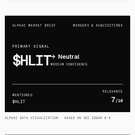
ALPHAI MARKET BRIEF
MERGERS & ACQUISITIONS
PRIMARY SIGNAL
$HLIT
→
Neutral
MEDIUM CONFIDENCE
RELEVANCE
MENTIONED
7
/10
$HLIT
ALPHAI DATA VISUALIZATION
· BASED ON SEC EDGAR 8-K