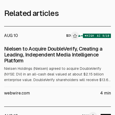
Related articles
AUG 10
$
DV
V
▲
HIGH
AI
9
/10
ALPHAI
Nielsen to Acquire DoubleVerify, Creating a
Leading, Independent Media Intelligence
Platform
Nielsen Holdings (Nielsen) agreed to acquire DoubleVerify
(NYSE: DV) in an all-cash deal valued at about $2.15 billion
enterprise value. DoubleVerify shareholders will receive $13.60
per share, a 30% premium to its Aug. 5, 2026 60-day VWAP.
The combined company is expected to generate over $4
webwire.com
4
min
billion in pro-forma revenue.