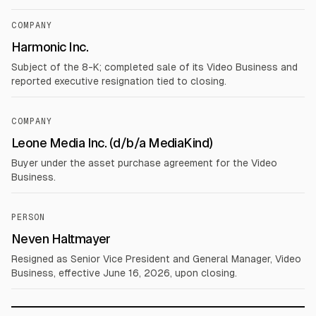
COMPANY
Harmonic Inc.
Subject of the 8-K; completed sale of its Video Business and
reported executive resignation tied to closing.
COMPANY
Leone Media Inc. (d/b/a MediaKind)
Buyer under the asset purchase agreement for the Video
Business.
PERSON
Neven Haltmayer
Resigned as Senior Vice President and General Manager, Video
Business, effective June 16, 2026, upon closing.