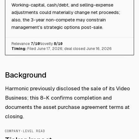
Working-capital, cash/debt, and selling-expense
adjustments could materially change net proceeds;
also, the 3-year non-compete may constrain
management’s strategic options post-sale.
Relevance
7
/10
Novelty
8
/10
Timing:
Filed June 17, 2026; deal closed June 16, 2026
Background
Harmonic previously disclosed the sale of its Video
Business; this 8-K confirms completion and
documents the asset purchase agreement terms at
closing.
COMPANY-LEVEL READ