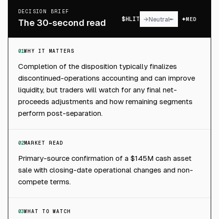
DECISION BRIEF
$
HLIT
→
Neutral
MED
The 30-second read
01
WHY IT MATTERS
Completion of the disposition typically finalizes
discontinued-operations accounting and can improve
liquidity, but traders will watch for any final net-
proceeds adjustments and how remaining segments
perform post-separation.
02
MARKET READ
Primary-source confirmation of a $145M cash asset
sale with closing-date operational changes and non-
compete terms.
03
WHAT TO WATCH