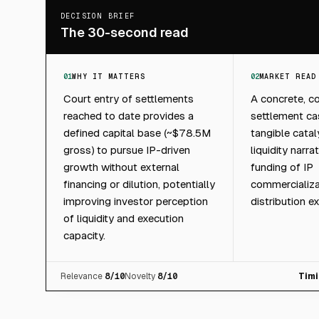
DECISION BRIEF
The 30-second read
01
WHY IT MATTERS
02
MARKET READ
Court entry of settlements
A concrete, c
reached to date provides a
settlement cas
defined capital base (~$78.5M
tangible cata
gross) to pursue IP-driven
liquidity narra
growth without external
funding of IP
financing or dilution, potentially
commercializa
improving investor perception
distribution e
of liquidity and execution
capacity.
Relevance
8
/10
Novelty
8
/10
Timi