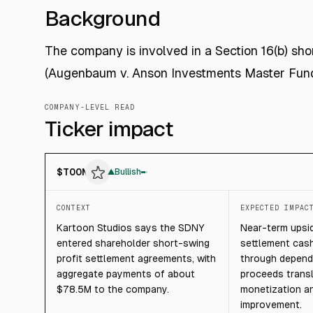
Background
The company is involved in a Section 16(b) sho
(Augenbaum v. Anson Investments Master Fund 
COMPANY-LEVEL READ
Ticker impact
$
TOON
▲
Bullish
CONTEXT
EXPECTED IMPAC
Kartoon Studios says the SDNY
Near-term upsi
entered shareholder short-swing
settlement cash
profit settlement agreements, with
through depend
aggregate payments of about
proceeds transl
$78.5M to the company.
monetization a
improvement.