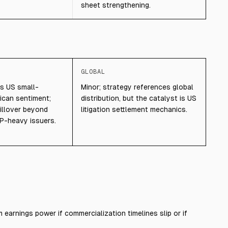
sheet strengthening.
GLOBAL
ts US small-
Minor; strategy references global
can sentiment;
distribution, but the catalyst is US
pillover beyond
litigation settlement mechanics.
P-heavy issuers.
 earnings power if commercialization timelines slip or if