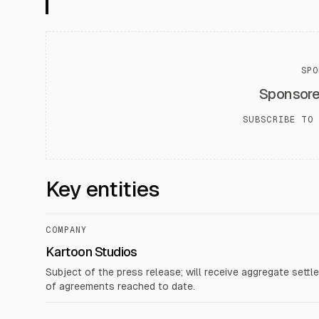
SPO
Sponsor
SUBSCRIBE TO 
Key entities
COMPANY
Kartoon Studios
Subject of the press release; will receive aggregate set
of agreements reached to date.