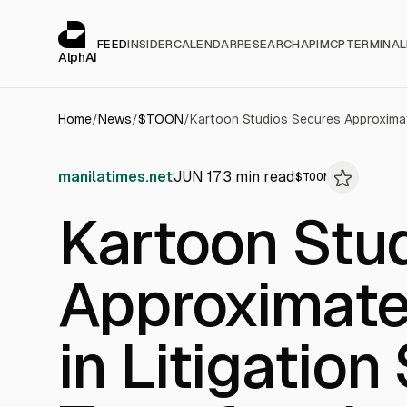
Cookies management panel
alphai — Financial news for AI agents
FEED
INSIDER
CALENDAR
RESEARCH
API
MCP
TERMINAL
AlphAI
Home
/
News
/
$
TOON
/
manilatimes.net
JUN 17
3
min read
$
TOON
Kartoon Stu
Approximatel
in Litigation