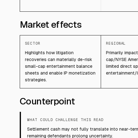
Market effects
SECTOR
REGIONAL
Highlights how litigation
Primarily impac
recoveries can materially de-risk
cap/NYSE Ameri
small-cap entertainment balance
limited direct s
sheets and enable IP monetization
entertainment/I
strategies.
Counterpoint
WHAT COULD CHALLENGE THIS READ
Settlement cash may not fully translate into near-term
remaining defendants prolong uncertainty.