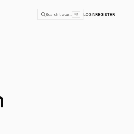
Search ticker…
LOGIN
REGISTER
⌘K
n