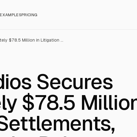
EXAMPLES
PRICING
Kartoon Studios Secures Approximately $78.5 Million in Litigation Settlements, Transforming Its Balance Sheet
dios Secures
y $78.5 Millio
 Settlements,