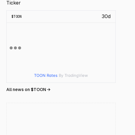
Ticker
30d
$
TOON
TOON Rates
By TradingView
All news on $
TOON
→