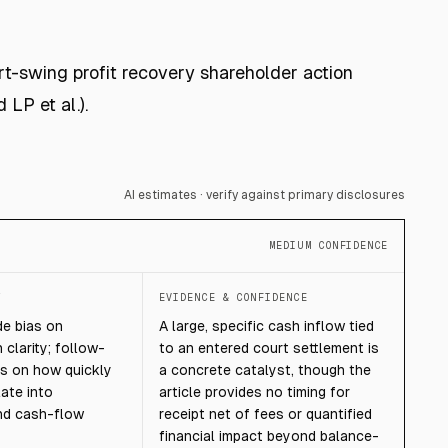
rt-swing profit recovery shareholder action
LP et al.).
AI estimates · verify against primary disclosures
MEDIUM CONFIDENCE
T
EVIDENCE & CONFIDENCE
de bias on
A large, specific cash inflow tied
 clarity; follow-
to an entered court settlement is
s on how quickly
a concrete catalyst, though the
ate into
article provides no timing for
nd cash-flow
receipt net of fees or quantified
financial impact beyond balance-