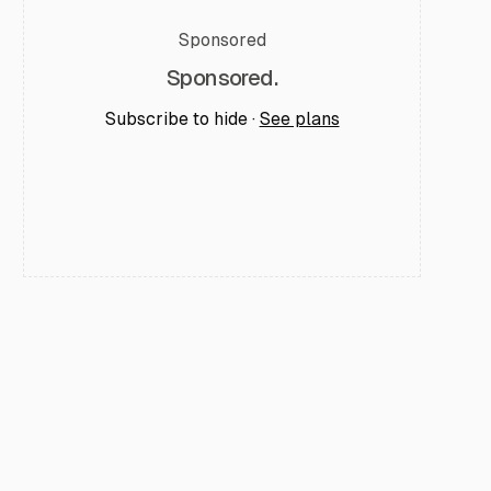
Sponsored
Sponsored.
Subscribe to hide ·
See plans