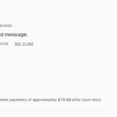
NSORED
ed message.
HIDE ·
SEE PLANS
tlement payments of approximately $78.5M after court entry