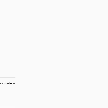
was made
＋