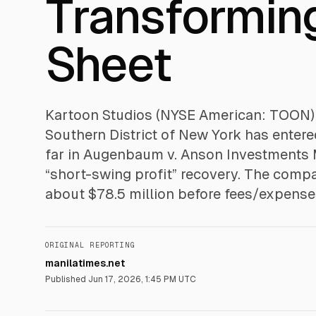
Transforming
Sheet
Kartoon Studios (NYSE American: TOON) sa
Southern District of New York has enter
far in Augenbaum v. Anson Investments M
“short-swing profit” recovery. The com
about $78.5 million before fees/expense
ORIGINAL REPORTING
manilatimes.net
Published
Jun 17, 2026, 1:45 PM UTC