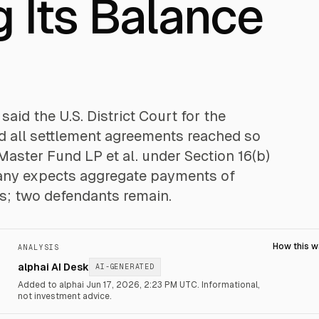
 Its Balance
id the U.S. District Court for the
ed all settlement agreements reached so
aster Fund LP et al. under Section 16(b)
pany expects aggregate payments of
s; two defendants remain.
How this 
ANALYSIS
alphai AI Desk
AI-GENERATED
Added to alphai Jun 17, 2026, 2:23 PM UTC.
Informational,
not investment advice.