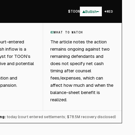
$
TOON
▲
Bullish
MED
03
WHAT TO WATCH
ourt-entered
The article notes the action
h inflow is a
remains ongoing against two
lyst for TOON’s
remaining defendants and
tive and potential
does not specify net cash
timing after counsel
tion and
fees/expenses, which can
xpansion.
affect how much and when the
balance-sheet benefit is
realized.
ng:
today (court entered settlements; $78.5M recovery disclosed)