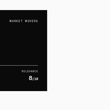
MARKET MOVERS
RELEVANCE
8
/10