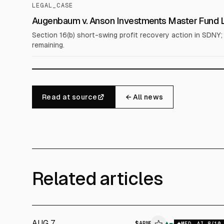
LEGAL_CASE
Augenbaum v. Anson Investments Master Fund LP
Section 16(b) short-swing profit recovery action in SDNY
remaining.
Read at source
← All news
Related articles
AUG 7
$
ABNB
▲
MED
AI
8
/10