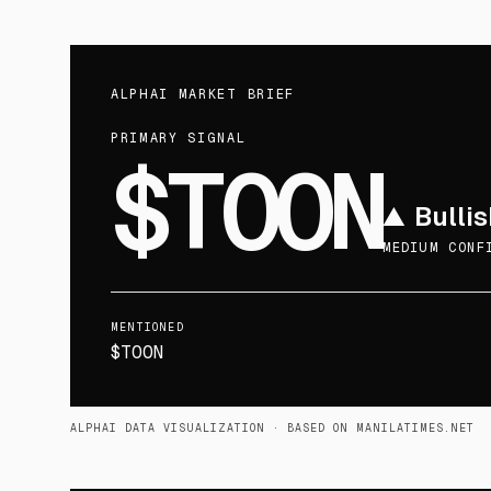
ALPHAI MARKET BRIEF
PRIMARY SIGNAL
$TOON
▲
Bullis
MEDIUM CONF
MENTIONED
$TOON
ALPHAI DATA VISUALIZATION
· BASED ON MANILATIMES.NET