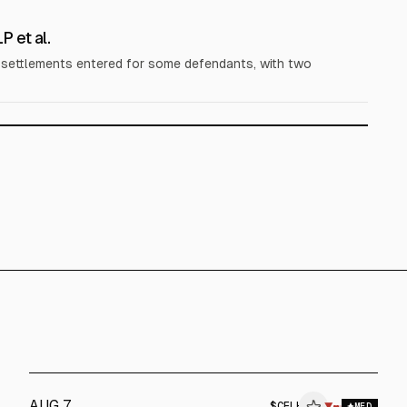
 et al.
; settlements entered for some defendants, with two
AUG 7
$
CELH
▼
MED