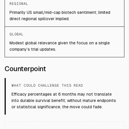
REGIONAL
Primarily US small/mid-cap biotech sentiment; limited
direct regional spillover implied.
GLOBAL
Modest global relevance given the focus on a single
company’s trial updates.
Counterpoint
WHAT COULD CHALLENGE THIS READ
Efficacy percentages at 6 months may not translate
into durable survival benefit; without mature endpoints
or statistical significance, the move could fade.