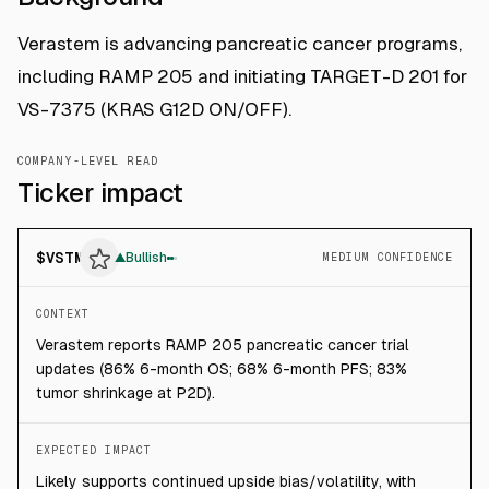
Verastem is advancing pancreatic cancer programs,
including RAMP 205 and initiating TARGET-D 201 for
VS-7375 (KRAS G12D ON/OFF).
COMPANY-LEVEL READ
Ticker impact
$
VSTM
▲
Bullish
MEDIUM CONFIDENCE
CONTEXT
Verastem reports RAMP 205 pancreatic cancer trial
updates (86% 6-month OS; 68% 6-month PFS; 83%
tumor shrinkage at P2D).
EXPECTED IMPACT
Likely supports continued upside bias/volatility, with