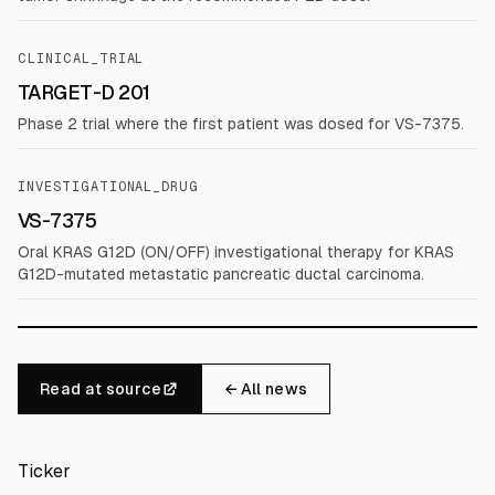
CLINICAL_TRIAL
TARGET-D 201
Phase 2 trial where the first patient was dosed for VS-7375.
INVESTIGATIONAL_DRUG
VS-7375
Oral KRAS G12D (ON/OFF) investigational therapy for KRAS
G12D-mutated metastatic pancreatic ductal carcinoma.
Read at source
← All news
Ticker