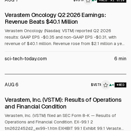
$
VSTM
▲
MED
AI
8
/10
Verastem Oncology Q2 2026 Earnings:
Revenue Beats $40.1 Million
Verastem Oncology (Nasdaq: VSTM) reported Q2 2026
results: GAAP EPS -$0.35 and non-GAAP EPS -$0.31, with
revenue of $40.1 million. Revenue rose from $2.1 million a year
earlier, driven by AVMAPKI FAKZYNJA CO-PACK net product
revenue of $25.1 million and a $15.0 million COPIKTRA
sci-tech-today.com
6
min
milestone. Cash and investments were $136.4 million at June
30, 2026.
AUG 6
$
VSTM
M
▲
MED
ALPHAI
Verastem, Inc. (VSTM): Results of Operations
and Financial Condition
Verastem, Inc. (VSTM) filed an SEC Form 8-K — Results of
Operations and Financial Condition. EX-99.1 2
tm2622452d2_ex99-1.htm EXHIBIT 99.1 Exhibit 99.1 Verastem