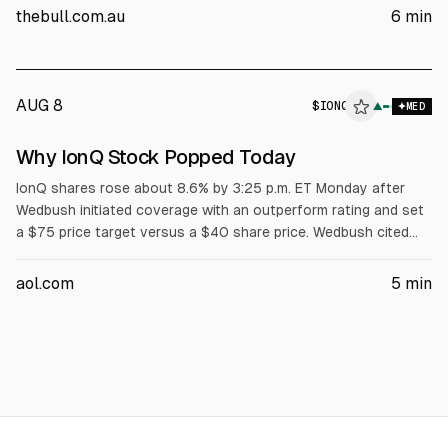
$0.66. Morgan Stanley downgraded to Equal Weight and cut
thebull.com.au
6
min
its price target, citing cooling growth and Philips’ potential US
return in 2027.
AUG 8
$
IONQ
▲
MED
Why IonQ Stock Popped Today
IonQ shares rose about 8.6% by 3:25 p.m. ET Monday after
Wedbush initiated coverage with an outperform rating and set
a $75 price target versus a $40 share price. Wedbush cited
IonQ’s purchase of semiconductor foundry SkyWater as a
competitive advantage. IonQ reported $510 million in losses
aol.com
5
min
last year and is forecast to lose about $650 million in 2030.