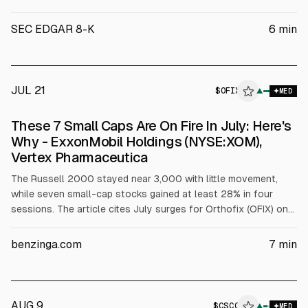
Oncology Reports Second Quarter 2026 Financial Results and
Highlights Recent Business Updates AVMAPKI® FAKZYNJA®
SEC EDGAR 8-K
6
min
CO-PACK net product revenue of $25.1 million First patients
dosed in all three TARGET-D Phase 2 reg
JUL 21
$
OFIX
X
▲
MED
ALPHAI
These 7 Small Caps Are On Fire In July: Here's
Why - ExxonMobil Holdings (NYSE:XOM),
Vertex Pharmaceutica
The Russell 2000 stayed near 3,000 with little movement,
while seven small-cap stocks gained at least 28% in four
sessions. The article cites July surges for Orthofix (OFIX) on
CMS reimbursement reversal, REGENXBIO (RGNX) on FDA
resubmission alignment and AbbVie milestone, Verastem
benzinga.com
7
min
(VSTM) on short-squeeze setup, ADC Therapeutics (ADCT)
rebound, Sable Offshore (SOC) refinancing, Rapid7 (RPD)
takeover speculation, and Crinetics (CRNX) surge toward an
offer price.
AUG 9
$
CSCO
▲
MED