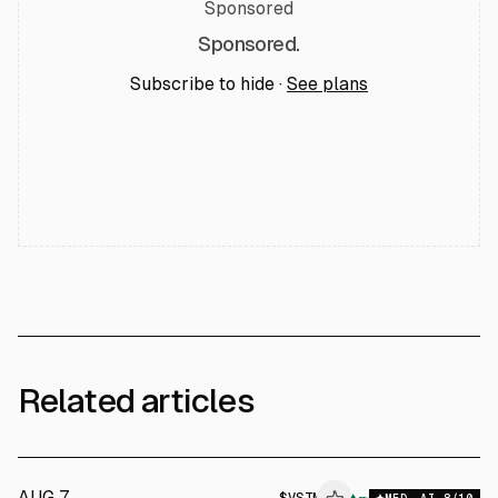
Sponsored
Sponsored.
Subscribe to hide ·
See plans
Related articles
AUG 7