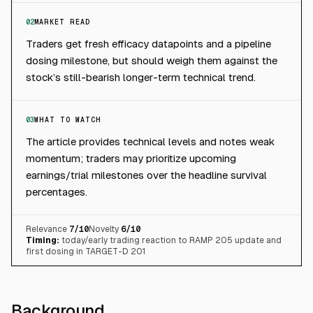
02
MARKET READ
Traders get fresh efficacy datapoints and a pipeline
dosing milestone, but should weigh them against the
stock’s still-bearish longer-term technical trend.
03
WHAT TO WATCH
The article provides technical levels and notes weak
momentum; traders may prioritize upcoming
earnings/trial milestones over the headline survival
percentages.
Relevance
7
/10
Novelty
6
/10
Timing:
today/early trading reaction to RAMP 205 update and
first dosing in TARGET-D 201
Background