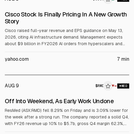
Cisco Stock Is Finally Pricing In A New Growth
Story
Cisco raised full-year revenue and EPS guidance on May 13,
2026, citing AI infrastructure demand. Management expects
about $9 billion in FY2026 AI orders from hyperscalers and
cited 5 hyperscaler design wins in Q3. Cisco shares rose
about 20% since, with product orders up 19% YoY excluding
yahoo.com
7
min
hyperscaler growth. Options imply 41% IV ahead of the next
catalyst.
AUG 9
$
RMD
▼
MED
Off Into Weekend, As Early Work Undone
ResMed (ASX:RMD) fell 8.29% on Friday and is 3.09% lower for
the week after a strong run. The company reported a solid Q4,
with FY26 revenue up 10% to $5.7b, gross Q4 margin 62.3%,
FY EPS up 17% to $11.17, and a 10% dividend increase to