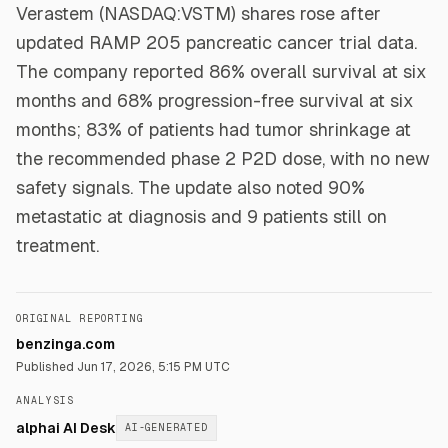
Verastem (NASDAQ:VSTM) shares rose after
updated RAMP 205 pancreatic cancer trial data.
The company reported 86% overall survival at six
months and 68% progression-free survival at six
months; 83% of patients had tumor shrinkage at
the recommended phase 2 P2D dose, with no new
safety signals. The update also noted 90%
metastatic at diagnosis and 9 patients still on
treatment.
ORIGINAL REPORTING
benzinga.com
Published
Jun 17, 2026, 5:15 PM UTC
ANALYSIS
alphai AI Desk
AI-GENERATED