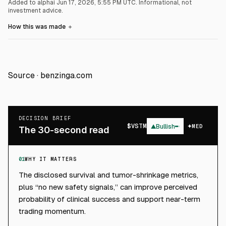
Added to alphai Jun 17, 2026, 5:55 PM UTC.
Informational, not
investment advice.
How this was made
＋
Source ·
benzinga.com
DECISION BRIEF
$
VSTM
▲
Bullish
MED
The 30-second read
01
WHY IT MATTERS
The disclosed survival and tumor-shrinkage metrics,
plus “no new safety signals,” can improve perceived
probability of clinical success and support near-term
trading momentum.