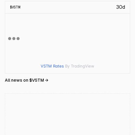
30d
$
VSTM
VSTM Rates
By TradingView
All news on $
VSTM
→