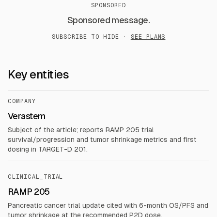
SPONSORED
Sponsored message.
SUBSCRIBE TO HIDE ·
SEE PLANS
Key entities
COMPANY
Verastem
Subject of the article; reports RAMP 205 trial
survival/progression and tumor shrinkage metrics and first
dosing in TARGET-D 201.
CLINICAL_TRIAL
RAMP 205
Pancreatic cancer trial update cited with 6-month OS/PFS and
tumor shrinkage at the recommended P2D dose.