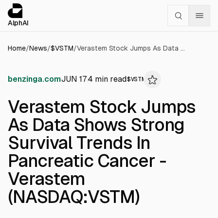
Cookies management panel
alphai — Financial news for AI agents
AlphAI
Home
/
News
/
$
VSTM
/
Verastem Stock Jumps As Data Shows Strong Survival Trends In Pancreatic Cancer - Verastem (NASDAQ:VSTM)
benzinga.com
JUN 17
4
min read
$
VSTM
Verastem Stock Jumps
As Data Shows Strong
Survival Trends In
Pancreatic Cancer -
Verastem
(NASDAQ:VSTM)