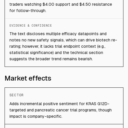
traders watching $4.00 support and $4.50 resistance
for follow-through.
EVIDENCE & CONFIDENCE
The text discloses multiple efficacy datapoints and
notes no new safety signals, which can drive biotech re-
rating; however, it lacks trial endpoint context (e.g.,
statistical significance) and the technical section
suggests the broader trend remains bearish.
Market effects
SECTOR
Adds incremental positive sentiment for KRAS G12D-
targeted and pancreatic cancer trial programs, though
impact is company-specific.