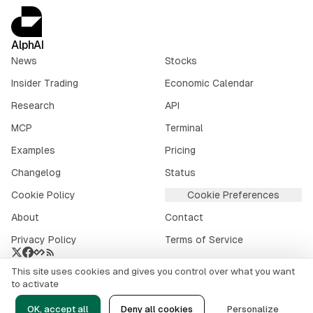
AlphAI
News
Stocks
Insider Trading
Economic Calendar
Research
API
MCP
Terminal
Examples
Pricing
Changelog
Status
Cookie Policy
Cookie Preferences
About
Contact
Privacy Policy
Terms of Service
This site uses cookies and gives you control over what you want
Crypto market data provided by
CoinGecko
.
to activate
©
2026
alphai.io. All rights reserved.
OK, accept all
Deny all cookies
Personalize