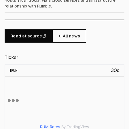
Hosts Truth Social via a cloud services and infrastructure
relationship with Rumble.
Read at source
← All news
Ticker
30d
$
RUM
RUM Rates
By TradingView