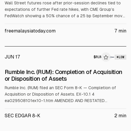
Wall Street futures rose after prior-session declines tied to
expectations of further Fed rate hikes, with CME Group’s
FedWatch showing a 50% chance of a 25 bp September move.
Oil fell, supporting hopes inflation cools. US-Iran released an
interim deal extending the ceasefire 60 days. Intel gained 8.4%
freemalaysiatoday.com
7
min
on Trump’s comments about Apple chip work; Accenture fell
11.1% on a reduced revenue outlook.
JUN 17
$
RUM
M
→
LOW
ALPHAI
Rumble Inc. (RUM): Completion of Acquisition
or Disposition of Assets
Rumble Inc. (RUM) filed an SEC Form 8-K — Completion of
Acquisition or Disposition of Assets. EX-10.1 4
ea029508101ex10-1.htm AMENDED AND RESTATED
REGISTRATION RIGHTS AGREEMENT, DATED AS OF JUNE 17,
2026, BY AND BETWEEN RUMBLE INC. AND TETHER
SEC EDGAR 8-K
2
min
INVESTMENTS, S.A. DE C.V Exhibit 10.1 AMENDED AND
RESTATED REGISTRATION RIGHTS AGREEMENT THIS AMENDED