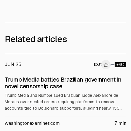
Related articles
JUN 25
$
DJT
→
MED
Trump Media battles Brazilian government in
novel censorship case
Trump Media and Rumble sued Brazilian judge Alexandre de
Moraes over sealed orders requiring platforms to remove
accounts tied to Bolsonaro supporters, alleging nearly 150
suspensions since 2022. In Florida federal court, they sought
a clerk’s default after Moraes missed a June 15 response
washingtonexaminer.com
7
min
deadline despite email service. Brazil intervened, arguing