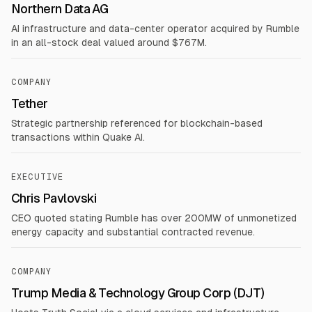
Northern Data AG
AI infrastructure and data-center operator acquired by Rumble
in an all-stock deal valued around $767M.
COMPANY
Tether
Strategic partnership referenced for blockchain-based
transactions within Quake AI.
EXECUTIVE
Chris Pavlovski
CEO quoted stating Rumble has over 200MW of unmonetized
energy capacity and substantial contracted revenue.
COMPANY
Trump Media & Technology Group Corp (DJT)