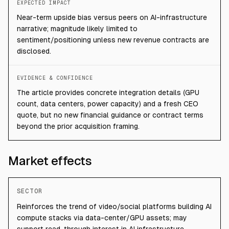
EXPECTED IMPACT
Near-term upside bias versus peers on AI-infrastructure
narrative; magnitude likely limited to
sentiment/positioning unless new revenue contracts are
disclosed.
EVIDENCE & CONFIDENCE
The article provides concrete integration details (GPU
count, data centers, power capacity) and a fresh CEO
quote, but no new financial guidance or contract terms
beyond the prior acquisition framing.
Market effects
SECTOR
Reinforces the trend of video/social platforms building AI
compute stacks via data-center/GPU assets; may