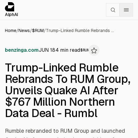
Cookies management panel
alphai — Financial news for AI agents
AlphAI
Home
/
News
/
$
RUM
/
Trump-Linked Rumble Rebrands To RUM Group, Unveils Quake AI After $767 Million Northern Data Deal - Rumbl
benzinga.com
JUN 18
4
min read
$
RUM
Trump-Linked Rumble
Rebrands To RUM Group,
Unveils Quake AI After
$767 Million Northern
Data Deal - Rumbl
Rumble rebranded to RUM Group and launched