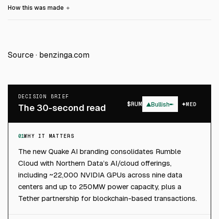
How this was made
＋
Source ·
benzinga.com
DECISION BRIEF
$
RUM
▲
Bullish
MED
The 30-second read
01
WHY IT MATTERS
The new Quake AI branding consolidates Rumble
Cloud with Northern Data’s AI/cloud offerings,
including ~22,000 NVIDIA GPUs across nine data
centers and up to 250MW power capacity, plus a
Tether partnership for blockchain-based transactions.