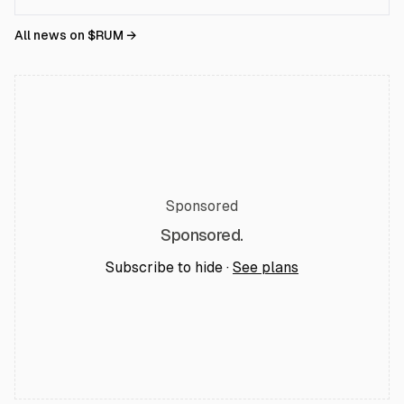
All news on $
RUM
→
Sponsored
Sponsored.
Subscribe to hide ·
See plans