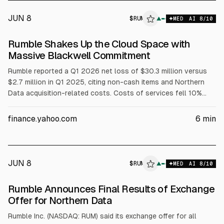
AND RESTATED REGISTRATION RIG
JUN 8
$
RUM
▲
MED
AI
8
/10
Rumble Shakes Up the Cloud Space with
Massive Blackwell Commitment
Rumble reported a Q1 2026 net loss of $30.3 million versus
$2.7 million in Q1 2025, citing non-cash items and Northern
Data acquisition-related costs. Costs of services fell 10%
YoY to $27 million, G&A fell 37% to $10.4 million, while sales
and marketing rose 134% to $8.5 million; adjusted EBITDA loss
finance.yahoo.com
6
min
was $21 million. The Northern Data deal is expected to close
mid-June 2026. Separately, an SEC filing said a third-party
customer committed to buy dedicated Nvidia Blackwell B300
GPU cloud capacity
JUN 8
$
RUM
M
▲
MED
AI
8
/10
ALPHAI
Rumble Announces Final Results of Exchange
Offer for Northern Data
Rumble Inc. (NASDAQ: RUM) said its exchange offer for all