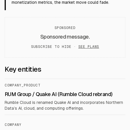
monetization metrics, the market move could fade.
SPONSORED
Sponsored message.
SUBSCRIBE TO HIDE ·
SEE PLANS
Key entities
COMPANY_PRODUCT
RUM Group / Quake AI (Rumble Cloud rebrand)
Rumble Cloud is renamed Quake AI and incorporates Northern
Data’s AI, cloud, and computing offerings.
COMPANY