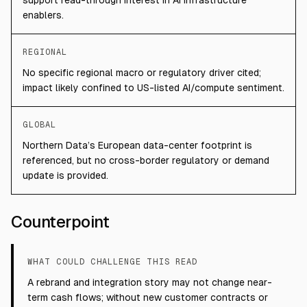
support read-through interest in AI infrastructure
enablers.
REGIONAL
No specific regional macro or regulatory driver cited;
impact likely confined to US-listed AI/compute sentiment.
GLOBAL
Northern Data’s European data-center footprint is
referenced, but no cross-border regulatory or demand
update is provided.
Counterpoint
WHAT COULD CHALLENGE THIS READ
A rebrand and integration story may not change near-
term cash flows; without new customer contracts or