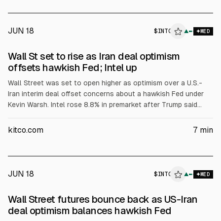
immunity and lack of jurisdiction under the Foreign Sovereign
Immunities Act; Judge Mary Scriven allowed intervention but
deferred dismissal.
JUN 18
$
INTC
▲
MED
Wall St set to rise as Iran deal optimism
offsets hawkish Fed; Intel up
Wall Street was set to open higher as optimism over a U.S.-
Iran interim deal offset concerns about a hawkish Fed under
Kevin Warsh. Intel rose 8.8% in premarket after Trump said
Apple agreed to work with Intel on U.S. chip design and
manufacturing. Markets also weighed lower oil prices and
kitco.com
7
min
FedWatch pricing of a 50% Sept 25 bp hike.
JUN 18
$
INTC
▲
MED
Wall Street futures bounce back as US-Iran
deal optimism balances hawkish Fed