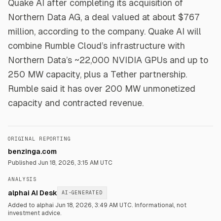
Quake AI after completing its acquisition of
Northern Data AG, a deal valued at about $767
million, according to the company. Quake AI will
combine Rumble Cloud’s infrastructure with
Northern Data’s ~22,000 NVIDIA GPUs and up to
250 MW capacity, plus a Tether partnership.
Rumble said it has over 200 MW unmonetized
capacity and contracted revenue.
ORIGINAL REPORTING
benzinga.com
Published
Jun 18, 2026, 3:15 AM UTC
ANALYSIS
alphai AI Desk
AI-GENERATED
Added to alphai Jun 18, 2026, 3:49 AM UTC.
Informational, not
investment advice.