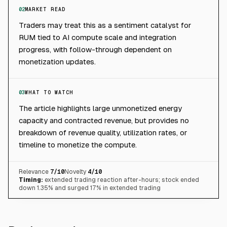
02
MARKET READ
Traders may treat this as a sentiment catalyst for
RUM tied to AI compute scale and integration
progress, with follow-through dependent on
monetization updates.
03
WHAT TO WATCH
The article highlights large unmonetized energy
capacity and contracted revenue, but provides no
breakdown of revenue quality, utilization rates, or
timeline to monetize the compute.
Relevance
7
/10
Novelty
4
/10
Timing:
extended trading reaction after-hours; stock ended
down 1.35% and surged 17% in extended trading