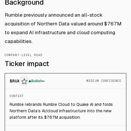
Background
Rumble previously announced an all-stock
acquisition of Northern Data valued around $767M
to expand AI infrastructure and cloud computing
capabilities.
COMPANY-LEVEL READ
Ticker impact
$
RUM
▲
Bullish
MEDIUM CONFIDENCE
CONTEXT
Rumble rebrands Rumble Cloud to Quake AI and folds
Northern Data’s AI/cloud infrastructure into the new
platform after its $767M acquisition.