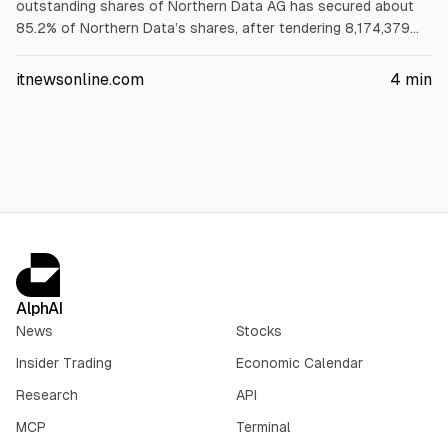
outstanding shares of Northern Data AG has secured about
85.2% of Northern Data’s shares, after tendering 8,174,379
shares (46.2% of shares not under support agreements). The
additional acceptance period ended June 1, 2026; closing is
itnewsonline.com
4
min
expected mid-June 2026, with delisting filings immediately
after.
AlphAI
News
Stocks
Insider Trading
Economic Calendar
Research
API
MCP
Terminal