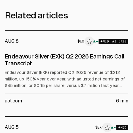
Related articles
AUG 8
$
EXK
▲
MED
AI
8
/10
Endeavour Silver (EXK) Q2 2026 Earnings Call
Transcript
Endeavour Silver (EXK) reported Q2 2026 revenue of $212
million, up 150% year over year, with adjusted net earnings of
$45 million, or $0.15 per share, versus $7 million last year.
Mine operating cash flow rose to $100 million before taxes.
AISC was $37/oz. Management discussed ramp-ups at
aol.com
6
min
Terronera and Kolpa, a $181 million 2026 capex plan, and
Pitarrilla feasibility and permitting milestones.
AUG 5
$
EXK
▲
MED