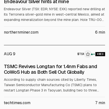
Endeavour Silver hints at mine
Endeavour Silver (TSX: EDR; NYSE: EXK) reported new drilling at
its Terronera silver-gold mine in west-central Mexico, aimed at
expanding mineralization beyond the mine plan. Hole TRU-001
returned 10m at 282 g/t silver and 1.8 g/t gold; TRU-003
returned 9m at 150 g/t silver and 6.3 g/t gold. Two rigs are
northernminer.com
6
min
testing through late Q4. The company expects 2026 output
of 2.4–2.6M oz silver and up to 36,000 oz gold.
AUG 9
$
TSM
▲
MED
TSMC Revives Longtan for 1.4nm Fabs and
CoWoS Hub as Both Sell Out Globally
According to supply chain sources cited by Liberty Times,
Taiwan Semiconductor Manufacturing Co (TSMC) plans to
restart Longtan Phase 3 in Taoyuan, building two to three
1.4nm A14 fabs and two advanced CoWoS packaging facilities
after local opposition reversed. The five-facility plan was
techtimes.com
7
min
approved by Taiwan’s NSTC in May 2026 and sent to the