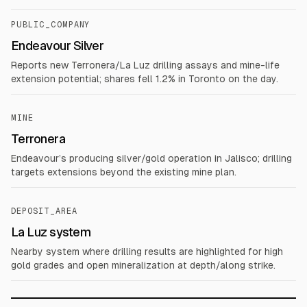
PUBLIC_COMPANY
Endeavour Silver
Reports new Terronera/La Luz drilling assays and mine-life
extension potential; shares fell 1.2% in Toronto on the day.
MINE
Terronera
Endeavour’s producing silver/gold operation in Jalisco; drilling
targets extensions beyond the existing mine plan.
DEPOSIT_AREA
La Luz system
Nearby system where drilling results are highlighted for high
gold grades and open mineralization at depth/along strike.