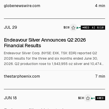
three years to Aug. 5, 2029, subject to covenants and
globenewswire.com
4
min
conditions precedent.
JUL 29
$
EXK
K
▲
MED
AI
8
/10
ALPHAI
Endeavour Silver Announces Q2 2026
Financial Results
Endeavour Silver Corp. (NYSE: EXK, TSX: EDR) reported Q2
2026 results for the three and six months ended June 30,
2026. Q2 production rose to 1,943,955 oz silver and 10,474
oz gold, with revenue from operations up to $212.1 million.
Mine operating cash flow before taxes was $99.9 million, and
thestarphoenix.com
7
min
cash totaled $236.6 million at June 30, 2026.
JUN 18
$
EXK
▲
MED