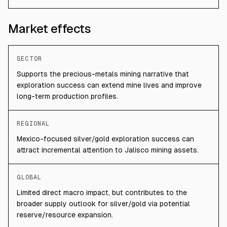
Market effects
SECTOR
Supports the precious-metals mining narrative that
exploration success can extend mine lives and improve
long-term production profiles.
REGIONAL
Mexico-focused silver/gold exploration success can
attract incremental attention to Jalisco mining assets.
GLOBAL
Limited direct macro impact, but contributes to the
broader supply outlook for silver/gold via potential
reserve/resource expansion.