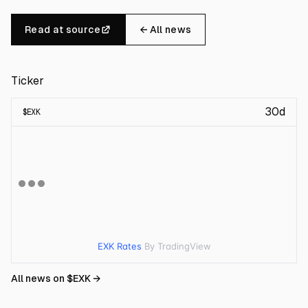
Read at source
← All news
Ticker
30d
$
EXK
EXK Rates
By TradingView
All news on $
EXK
→