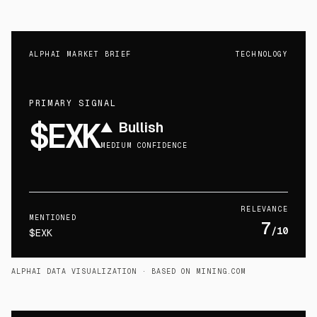
ALPHAI MARKET BRIEF
TECHNOLOGY
PRIMARY SIGNAL
$EXK
▲
Bullish
MEDIUM CONFIDENCE
RELEVANCE
MENTIONED
7
/10
$EXK
ALPHAI DATA VISUALIZATION
· BASED ON MINING.COM