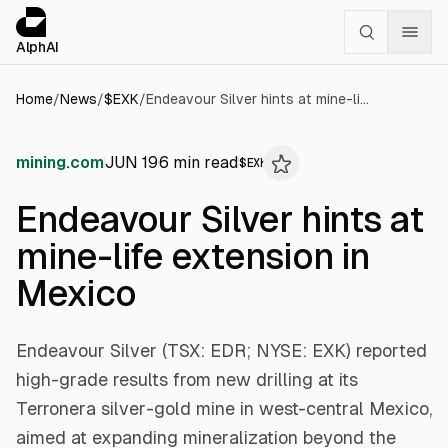
Cookies management panel
alphai — Financial news for AI agents
AlphAI
Home
/
News
/
$
EXK
/
Endeavour Silver hints at mine-life extension in Mexico
mining.com
JUN 19
6
min read
$
EXK
Endeavour Silver hints at
mine-life extension in
Mexico
Endeavour Silver (TSX: EDR; NYSE: EXK) reported
high-grade results from new drilling at its
Terronera silver-gold mine in west-central Mexico,
aimed at expanding mineralization beyond the