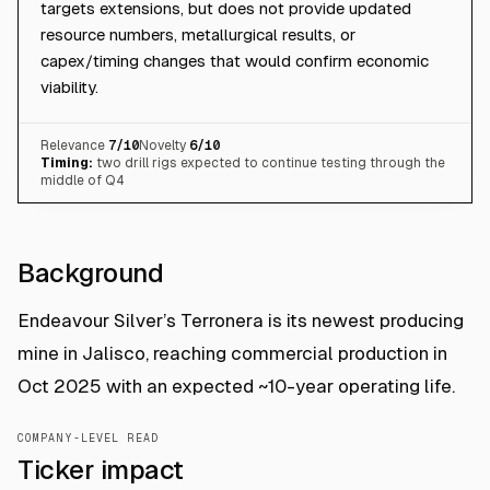
targets extensions, but does not provide updated
resource numbers, metallurgical results, or
capex/timing changes that would confirm economic
viability.
Relevance
7
/10
Novelty
6
/10
Timing:
two drill rigs expected to continue testing through the
middle of Q4
Background
Endeavour Silver’s Terronera is its newest producing
mine in Jalisco, reaching commercial production in
Oct 2025 with an expected ~10-year operating life.
COMPANY-LEVEL READ
Ticker impact