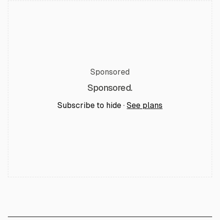
Sponsored
Sponsored.
Subscribe to hide ·
See plans