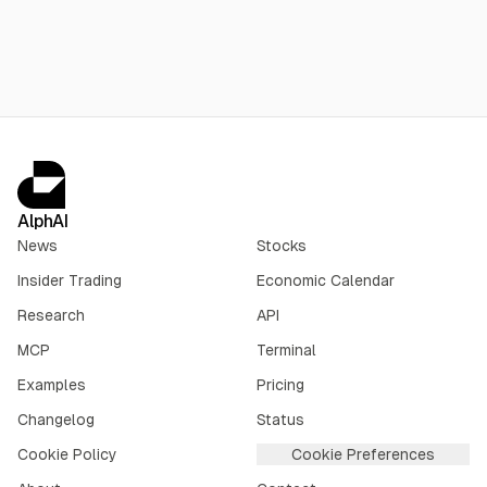
Executive Yuan in June; land acquisition may run to 2029.
AlphAI
News
Stocks
Insider Trading
Economic Calendar
Research
API
MCP
Terminal
Examples
Pricing
Changelog
Status
Cookie Policy
Cookie Preferences