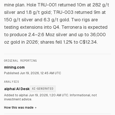
mine plan. Hole TRU-001 returned 10m at 282 g/t
silver and 1.8 g/t gold; TRU-003 returned 9m at
150 g/t silver and 6.3 g/t gold. Two rigs are
testing extensions into Q4. Terronera is expected
to produce 2.4–2.6 Moz silver and up to 36,000
oz gold in 2026; shares fell 1.2% to C$12.34.
ORIGINAL REPORTING
mining.com
Published
Jun 19, 2026, 12:45 AM UTC
ANALYSIS
alphai AI Desk
AI-GENERATED
Added to alphai Jun 19, 2026, 1:20 AM UTC.
Informational, not
investment advice.
How this was made
＋