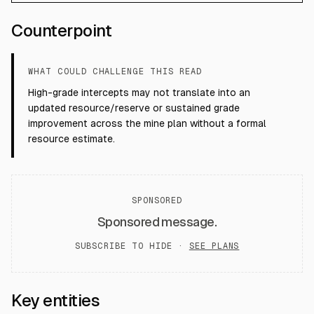
Counterpoint
WHAT COULD CHALLENGE THIS READ
High-grade intercepts may not translate into an
updated resource/reserve or sustained grade
improvement across the mine plan without a formal
resource estimate.
SPONSORED
Sponsored message.
SUBSCRIBE TO HIDE ·
SEE PLANS
Key entities