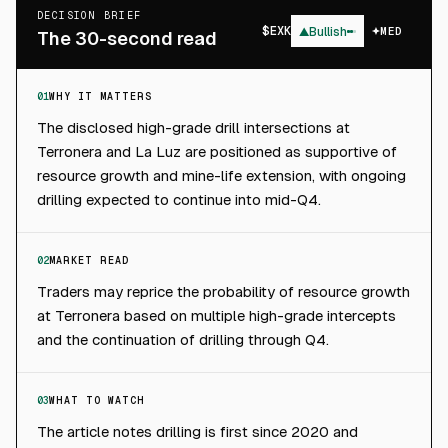
DECISION BRIEF
$
EXK
▲
Bullish
MED
The 30-second read
01
WHY IT MATTERS
The disclosed high-grade drill intersections at
Terronera and La Luz are positioned as supportive of
resource growth and mine-life extension, with ongoing
drilling expected to continue into mid-Q4.
02
MARKET READ
Traders may reprice the probability of resource growth
at Terronera based on multiple high-grade intercepts
and the continuation of drilling through Q4.
03
WHAT TO WATCH
The article notes drilling is first since 2020 and