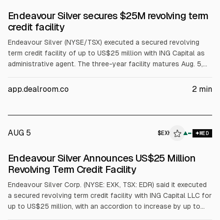
Endeavour Silver secures $25M revolving term
credit facility
Endeavour Silver (NYSE/TSX) executed a secured revolving
term credit facility of up to US$25 million with ING Capital as
administrative agent. The three-year facility matures Aug. 5,
2029, with an accordion to raise it to US$100 million subject
to consent. Proceeds will fund general corporate and working
app.dealroom.co
2
min
capital, including permitted acquisitions. Endeavour says it
does not plan to draw soon.
AUG 5
$
EXK
▲
MED
SEC 8-K
Endeavour Silver Announces US$25 Million
$EXK
Revolving Term Credit Facility
Endeavour Silver Corp. (NYSE: EXK, TSX: EDR) said it executed
a secured revolving term credit facility with ING Capital LLC for
up to US$25 million, with an accordion to increase by up to
US$75 million for a maximum US$100 million. The facility lasts