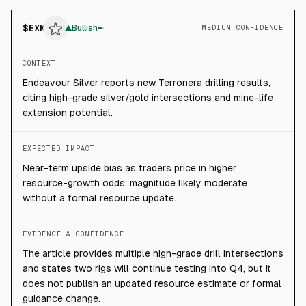
$
EXK
▲
Bullish
MEDIUM CONFIDENCE
CONTEXT
Endeavour Silver reports new Terronera drilling results,
citing high-grade silver/gold intersections and mine-life
extension potential.
EXPECTED IMPACT
Near-term upside bias as traders price in higher
resource-growth odds; magnitude likely moderate
without a formal resource update.
EVIDENCE & CONFIDENCE
The article provides multiple high-grade drill intersections
and states two rigs will continue testing into Q4, but it
does not publish an updated resource estimate or formal
guidance change.