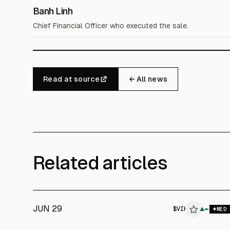
Banh Linh
Chief Financial Officer who executed the sale.
Read at source
← All news
Related articles
JUN 29
$
VIK
▲
MED