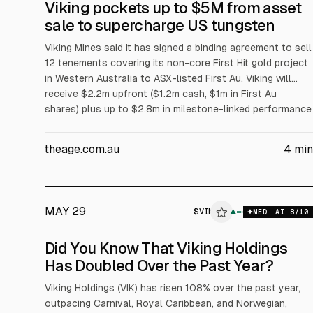
Viking pockets up to $5M from asset
sale to supercharge US tungsten
Viking Mines said it has signed a binding agreement to sell
12 tenements covering its non-core First Hit gold project
in Western Australia to ASX-listed First Au. Viking will
receive $2.2m upfront ($1.2m cash, $1m in First Au
shares) plus up to $2.8m in milestone-linked performance
rights. Proceeds fund a focus on its Nevada Linka
tungsten project; completion is subject to approvals.
theage.com.au
4
min
MAY 29
$
VIK
▲
MED
AI
8
/10
Did You Know That Viking Holdings
Has Doubled Over the Past Year?
Viking Holdings (VIK) has risen 108% over the past year,
outpacing Carnival, Royal Caribbean, and Norwegian,