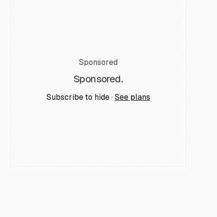
Sponsored
Sponsored.
Subscribe to hide ·
See plans