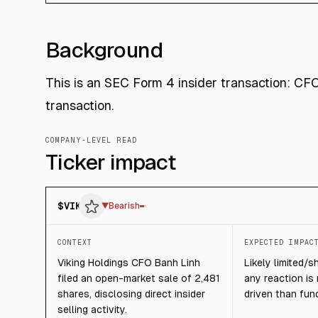
Background
This is an SEC Form 4 insider transaction: CF
transaction.
COMPANY-LEVEL READ
Ticker impact
$
VIK
▼
Bearish
CONTEXT
EXPECTED IMPAC
Viking Holdings CFO Banh Linh
Likely limited/s
filed an open-market sale of 2,481
any reaction is
shares, disclosing direct insider
driven than fun
selling activity.