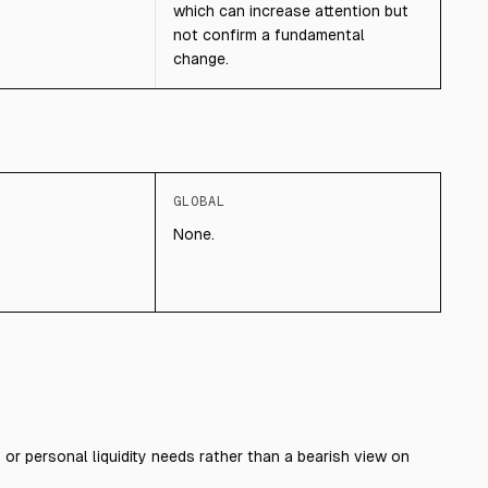
which can increase attention but
not confirm a fundamental
change.
GLOBAL
None.
, or personal liquidity needs rather than a bearish view on