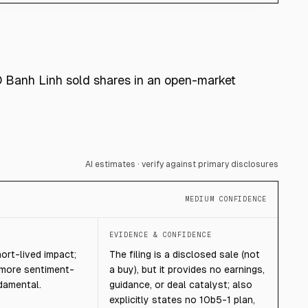
O Banh Linh sold shares in an open-market
AI estimates · verify against primary disclosures
MEDIUM CONFIDENCE
T
EVIDENCE & CONFIDENCE
hort-lived impact;
The filing is a disclosed sale (not
 more sentiment-
a buy), but it provides no earnings,
damental.
guidance, or deal catalyst; also
explicitly states no 10b5-1 plan,