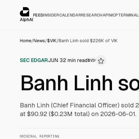
Cookies management panel
alphai — Financial news for AI agents
FEED
INSIDER
CALENDAR
RESEARCH
API
MCP
TERMINAL
AlphAI
Home
/
News
/
$
VIK
/
Banh Linh sold $226K of VIK
SEC EDGAR
JUN 3
2
min read
$
VIK
Banh Linh s
Banh Linh (Chief Financial Officer) sold 
at $90.92 ($0.23M total) on 2026-06-01.
ORIGINAL REPORTING