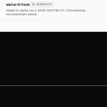
alphai AI Desk
AI-GENERATED
Added to alphai Jun 3, 2026, 8:30 PM UTC.
Informational,
not investment advice.