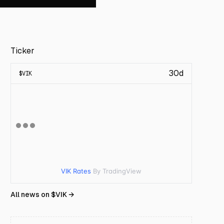
Ticker
30d
$
VIK
VIK Rates
By TradingView
All news on $
VIK
→