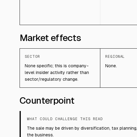
Market effects
SECTOR
REGIONAL
None specific; this is company-
None.
level insider activity rather than
sector/regulatory change.
Counterpoint
WHAT COULD CHALLENGE THIS READ
The sale may be driven by diversification, tax planning
the business.