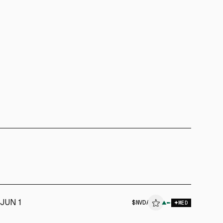
JUN 1
$
NVDA
▲
MED