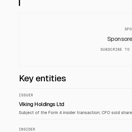
SPO
Sponsor
SUBSCRIBE TO 
Key entities
ISSUER
Viking Holdings Ltd
Subject of the Form 4 insider transaction; CFO sold share
INSIDER