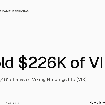
EXAMPLES
PRICING
old $226K of V
2,481 shares of Viking Holdings Ltd (VIK)
How this 
ANALYSIS