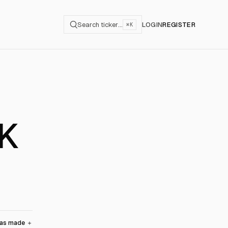
Search ticker…
LOGIN
REGISTER
⌘K
IK
was made
＋