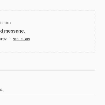
NSORED
ed message.
HIDE ·
SEE PLANS
s.