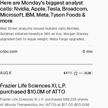
Here are Monday's biggest analyst
calls: Nvidia, Apple, Tesla, Broadcom,
Microsoft, IBM, Meta, Tyson Foods &
more
Wall Street analysts issued multiple calls Monday.
Goldman initiated HawkEye 360 as buy; Morgan Stanley
upgraded Dell to equal weight; Wells Fargo upgraded
Tandem Diabetes Care to overweight. Citizens initiated
Microsoft at Market Outperform with a $550 target;
cnbc.com
6
min
Barclays initiated IBM at overweight with a $350 target.
Cantor reiterated Tesla overweight; RBC reiterated Meta
outperform. Broadcom was reiterated overweight by
Morgan Stanley, raising its target to $485.
AUG 6
$
ATTO
→
LOW
SEC FORM 4
Frazier Life Sciences XI, L.P.
$ATTO
purchased $10.0M of ATTO
INSIDER TRADE
Frazier Life Sciences XI, L.P. purchased 588,235 shares
of Attovia Therapeutics, Inc. (ATTO) at $17.00 ($10.00M