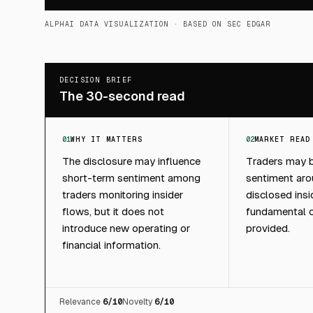
ALPHAI DATA VISUALIZATION
· BASED ON SEC EDGAR
DECISION BRIEF
The 30-second read
01
WHY IT MATTERS
02
MARKET READ
The disclosure may influence
Traders may b
short-term sentiment among
sentiment aro
traders monitoring insider
disclosed insi
flows, but it does not
fundamental c
introduce new operating or
provided.
financial information.
Relevance
6
/10
Novelty
6
/10