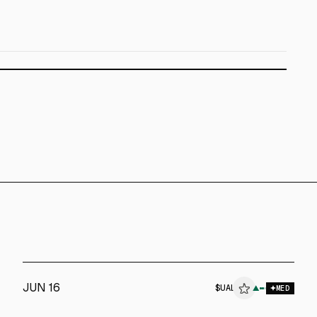
JUN 16
$
UAL
▲
MED