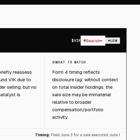
$
VIK
▼
Bearish
LOW
03
WHAT TO WATCH
riefly reassess
Form 4 timing reflects
und VIK due to
disclosure lag; without context
der selling, but no
on total insider holdings, the
atalyst is
sale size may be immaterial
relative to broader
compensation/portfolio
activity.
Timing:
Filed June 3 for a sale executed June 1