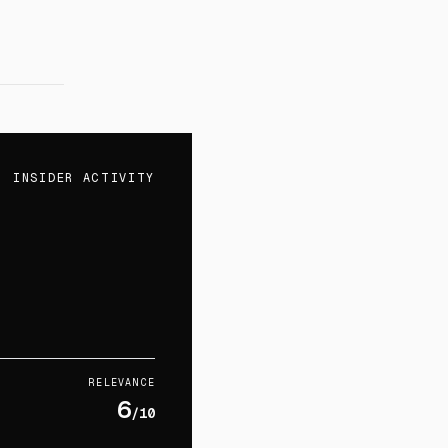
INSIDER ACTIVITY
RELEVANCE
6
/10