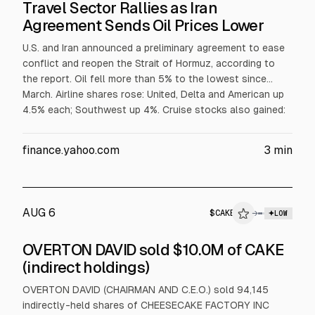
Travel Sector Rallies as Iran
Agreement Sends Oil Prices Lower
U.S. and Iran announced a preliminary agreement to ease
conflict and reopen the Strait of Hormuz, according to
the report. Oil fell more than 5% to the lowest since
March. Airline shares rose: United, Delta and American up
4.5% each; Southwest up 4%. Cruise stocks also gained:
Norwegian +4.7%, Carnival +4.5%, Royal Caribbean +4.3%,
Viking +3%, as investors expect lower fuel costs.
finance.yahoo.com
3
min
AUG 6
$
CAKE
→
LOW
SEC FORM 4
OVERTON DAVID sold $10.0M of CAKE
$CAKE
(indirect holdings)
INSIDER TRADE
OVERTON DAVID (CHAIRMAN AND C.E.O.) sold 94,145
indirectly-held shares of CHEESECAKE FACTORY INC