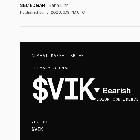
SEC EDGAR
·
Banh Linh
Published
Jun 3, 2026, 8:19 PM UTC
ALPHAI MARKET BRIEF
PRIMARY SIGNAL
$VIK
▼
Bearish
MEDIUM CONFIDENCE
MENTIONED
$VIK