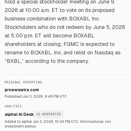
hold a special stockholder meeting on June 9,
2026 at 10:00 a.m. ET to vote on its proposed
business combination with BOXABL Inc.
Stockholders who do not redeem by June 5, 2026
at 5:00 p.m. ET will become BOXABL
shareholders at closing; FGMC is expected to
rename to BOXABL, Inc. and relist on Nasdaq as
“BXBL,” according to the company.
ORIGINAL REPORTING
prnewswire.com
Published
Jun 3, 2026, 9:45 PM UTC
ANALYSIS
alphai AI Desk
AI-GENERATED
Added to alphai Jun 3, 2026, 10:34 PM UTC.
Informational, not
investment advice.