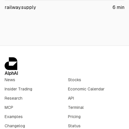
that 60% of eligible shippers would face higher rates. It also
railway.supply
6
min
argues some protections could expire within three years. The
Surface Transportation Board has not ruled.
AlphAI
News
Stocks
Insider Trading
Economic Calendar
Research
API
MCP
Terminal
Examples
Pricing
Changelog
Status