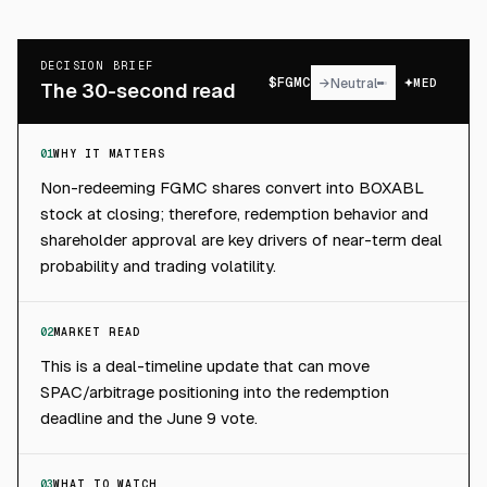
DECISION BRIEF
$
FGMC
→
Neutral
MED
The 30-second read
01
WHY IT MATTERS
Non-redeeming FGMC shares convert into BOXABL
stock at closing; therefore, redemption behavior and
shareholder approval are key drivers of near-term deal
probability and trading volatility.
02
MARKET READ
This is a deal-timeline update that can move
SPAC/arbitrage positioning into the redemption
deadline and the June 9 vote.
03
WHAT TO WATCH