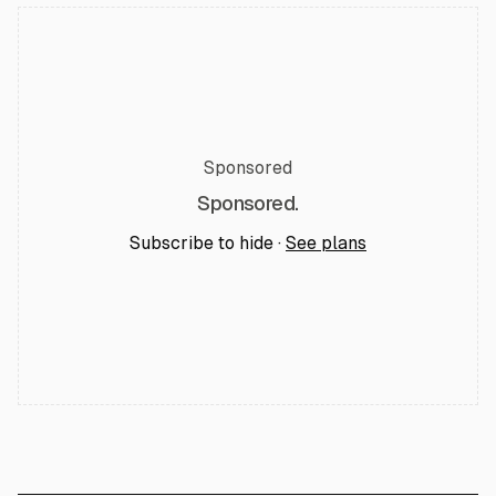
Sponsored
Sponsored.
Subscribe to hide ·
See plans