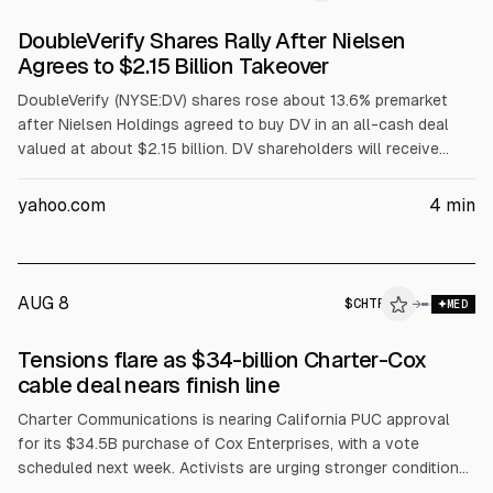
DoubleVerify Shares Rally After Nielsen
Agrees to $2.15 Billion Takeover
DoubleVerify (NYSE:DV) shares rose about 13.6% premarket
after Nielsen Holdings agreed to buy DV in an all-cash deal
valued at about $2.15 billion. DV shareholders will receive
$13.60 per share, a 30% premium to the 60-day VWAP. The
boards approved; closing is expected in Q1 2027. Several
yahoo.com
4
min
brokerages cut ratings to Hold/Market Perform with targets at
$13.60.
AUG 8
$
CHTR
→
MED
Tensions flare as $34-billion Charter-Cox
cable deal nears finish line
Charter Communications is nearing California PUC approval
for its $34.5B purchase of Cox Enterprises, with a vote
scheduled next week. Activists are urging stronger conditions
on low-income broadband affordability, disaster response, and