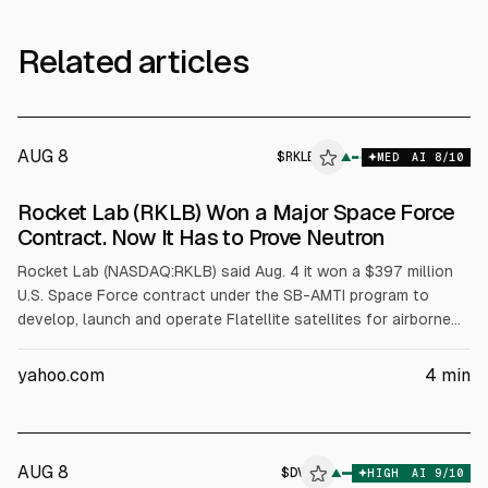
Related articles
AUG 8
$
RKLB
▲
MED
AI
8
/10
Rocket Lab (RKLB) Won a Major Space Force
Contract. Now It Has to Prove Neutron
Rocket Lab (NASDAQ:RKLB) said Aug. 4 it won a $397 million
U.S. Space Force contract under the SB-AMTI program to
develop, launch and operate Flatellite satellites for airborne
target tracking. The work depends on Rocket Lab’s Neutron
rocket, whose first flight has been delayed to late 2026 after
yahoo.com
4
min
a Stage 1 tank failure. Rocket Lab reported Q1 FY2026
revenue of $200.3 million.
AUG 8
$
DV
V
▲
HIGH
AI
9
/10
ALPHAI