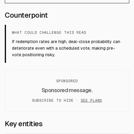
Counterpoint
WHAT COULD CHALLENGE THIS READ
If redemption rates are high, deal-close probability can
deteriorate even with a scheduled vote, making pre-
vote positioning risky.
SPONSORED
Sponsored message.
SUBSCRIBE TO HIDE ·
SEE PLANS
Key entities