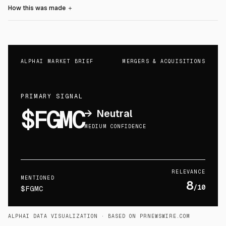
How this was made
＋
ALPHAI MARKET BRIEF
MERGERS & ACQUISITIONS
PRIMARY SIGNAL
$FGMC
→
Neutral
MEDIUM CONFIDENCE
RELEVANCE
MENTIONED
8
/10
$FGMC
ALPHAI DATA VISUALIZATION
· BASED ON PRNEWSWIRE.COM