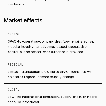
mechanics.
Market effects
SECTOR
SPAC-to-operating-company deal flow remains active;
modular housing narrative may attract speculative
capital, but no sector-wide guidance is provided.
REGIONAL
Limited—transaction is US-listed SPAC mechanics with
no stated regional demand/supply change.
GLOBAL
Low—no international regulatory, supply-chain, or macro
shock is introduced.