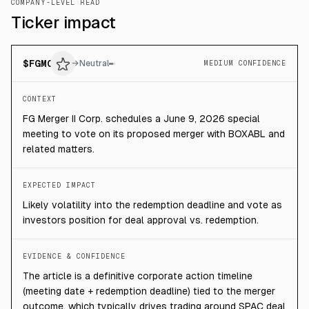
COMPANY-LEVEL READ
Ticker impact
$
FGMC
→
Neutral
MEDIUM CONFIDENCE
CONTEXT
FG Merger II Corp. schedules a June 9, 2026 special
meeting to vote on its proposed merger with BOXABL and
related matters.
EXPECTED IMPACT
Likely volatility into the redemption deadline and vote as
investors position for deal approval vs. redemption.
EVIDENCE & CONFIDENCE
The article is a definitive corporate action timeline
(meeting date + redemption deadline) tied to the merger
outcome, which typically drives trading around SPAC deal