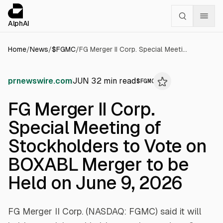
Cookies management panel
alphai — Financial news for AI agents
AlphAI
Home
/
News
/
$
FGMC
/
FG Merger II Corp. Special Meeting of Stockholders to Vote on BOXABL Merger to be Held on June 9, 2026
prnewswire.com
JUN 3
2
min read
$
FGMC
FG Merger II Corp.
Special Meeting of
Stockholders to Vote on
BOXABL Merger to be
Held on June 9, 2026
FG Merger II Corp. (NASDAQ: FGMC) said it will