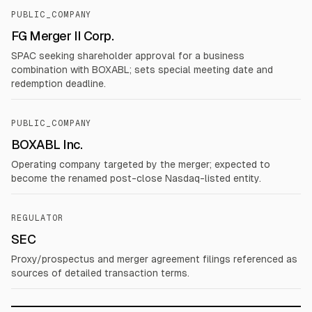
PUBLIC_COMPANY
FG Merger II Corp.
SPAC seeking shareholder approval for a business
combination with BOXABL; sets special meeting date and
redemption deadline.
PUBLIC_COMPANY
BOXABL Inc.
Operating company targeted by the merger; expected to
become the renamed post-close Nasdaq-listed entity.
REGULATOR
SEC
Proxy/prospectus and merger agreement filings referenced as
sources of detailed transaction terms.