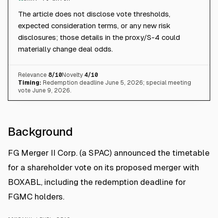
The article does not disclose vote thresholds,
expected consideration terms, or any new risk
disclosures; those details in the proxy/S-4 could
materially change deal odds.
Relevance
8
/10
Novelty
4
/10
Timing:
Redemption deadline June 5, 2026; special meeting
vote June 9, 2026.
Background
FG Merger II Corp. (a SPAC) announced the timetable
for a shareholder vote on its proposed merger with
BOXABL, including the redemption deadline for
FGMC holders.