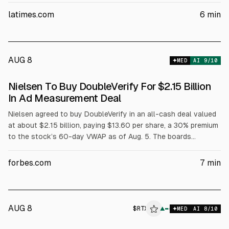
diversity and equity commitments. Charter says it will invest at
latimes.com
6
min
least $275M in network upgrades and $30M in outreach, and
the FCC previously approved the deal with DEI safeguards.
AUG 8
MED
AI
9
/10
Nielsen To Buy DoubleVerify For $2.15 Billion
In Ad Measurement Deal
Nielsen agreed to buy DoubleVerify in an all-cash deal valued
at about $2.15 billion, paying $13.60 per share, a 30% premium
to the stock’s 60-day VWAP as of Aug. 5. The boards
approved; closing is expected by Q1 2027, subject to
approvals. Pro forma revenue is expected to exceed $4 billion.
forbes.com
7
min
AUG 8
$
RTX
▲
MED
AI
8
/10