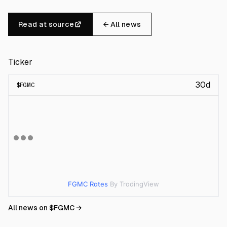
Read at source
← All news
Ticker
30d
$
FGMC
FGMC Rates
By TradingView
All news on $
FGMC
→