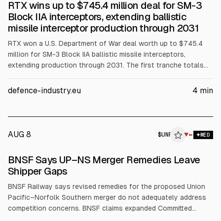
RTX wins up to $745.4 million deal for SM-3
Block IIA interceptors, extending ballistic
missile interceptor production through 2031
RTX won a U.S. Department of War deal worth up to $745.4
million for SM-3 Block IIA ballistic missile interceptors,
extending production through 2031. The first tranche totals
$275.6 million from the U.S. defense budget and $277.6
million from Japan’s MoD. SM-3 Block IIA uses a kinetic
defence-industry.eu
4
min
warhead and Mk 41 launchers. It saw documented combat use
in April 2024 against Iranian missiles.
AUG 8
$
UNP
▼
MED
BNSF Says UP–NS Merger Remedies Leave
Shipper Gaps
BNSF Railway says revised remedies for the proposed Union
Pacific–Norfolk Southern merger do not adequately address
competition concerns. BNSF claims expanded Committed
Gateway Pricing would cover under 1% of U.S. rail traffic and