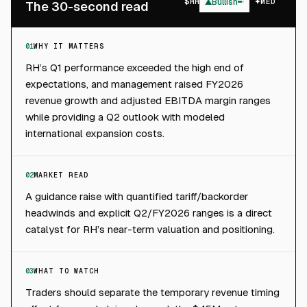
$
RH
▲
Bullish
MED
The 30-second read
01
WHY IT MATTERS
RH’s Q1 performance exceeded the high end of
expectations, and management raised FY2026
revenue growth and adjusted EBITDA margin ranges
while providing a Q2 outlook with modeled
international expansion costs.
02
MARKET READ
A guidance raise with quantified tariff/backorder
headwinds and explicit Q2/FY2026 ranges is a direct
catalyst for RH’s near-term valuation and positioning.
03
WHAT TO WATCH
Traders should separate the temporary revenue timing