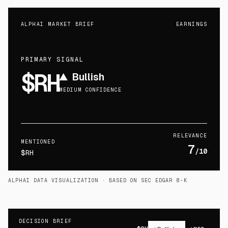
ALPHAI MARKET BRIEF
EARNINGS
PRIMARY SIGNAL
$RH
▲
Bullish
MEDIUM CONFIDENCE
RELEVANCE
MENTIONED
7
/10
$RH
ALPHAI DATA VISUALIZATION
· BASED ON SEC EDGAR 8-K
DECISION BRIEF