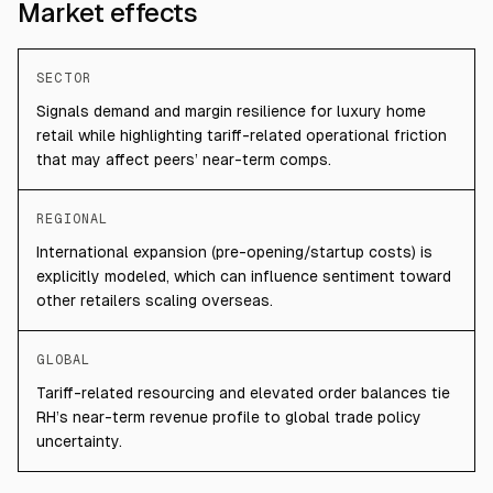
Market effects
SECTOR
Signals demand and margin resilience for luxury home
retail while highlighting tariff-related operational friction
that may affect peers’ near-term comps.
REGIONAL
International expansion (pre-opening/startup costs) is
explicitly modeled, which can influence sentiment toward
other retailers scaling overseas.
GLOBAL
Tariff-related resourcing and elevated order balances tie
RH’s near-term revenue profile to global trade policy
uncertainty.