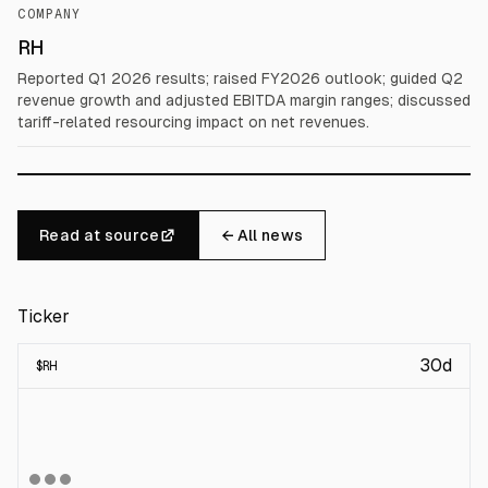
COMPANY
RH
Reported Q1 2026 results; raised FY2026 outlook; guided Q2
revenue growth and adjusted EBITDA margin ranges; discussed
tariff-related resourcing impact on net revenues.
Read at source
← All news
Ticker
30d
$
RH