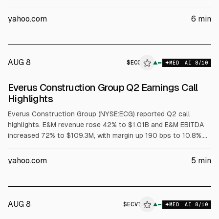
customer logos, with average land size near $285,000 and
net retention around 110% (trailing 12 months). Log
yahoo.com
6
min
management grew over 100% to nearly $200 million
annualized consumption. Management maintained FY ARR
growth outlook (15.5% to 16.5%), raised FY27 revenue growth,
and guided non-GAAP EPS to $1.97 to $1.99.
AUG 8
$
ECG
▲
MED
AI
8
/10
Everus Construction Group Q2 Earnings Call
Highlights
Everus Construction Group (NYSE:ECG) reported Q2 call
highlights. E&M revenue rose 42% to $1.01B and E&M EBITDA
increased 72% to $109.3M, with margin up 190 bps to 10.8%.
T&D revenue grew 7.1% to $227.5M and EBITDA rose 7.9% to
$32.8M. Everus raised 2026 outlook to $4.5B-$4.7B revenue
yahoo.com
5
min
and $410M-$425M EBITDA, and reported $157M unrestricted
cash and 0.3x net leverage.
AUG 8
$
ECVT
▲
MED
AI
8
/10