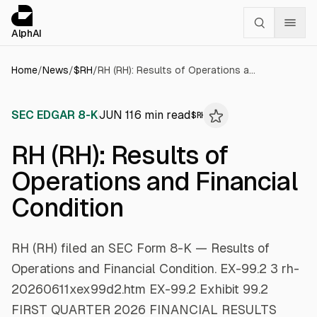
Cookies management panel
alphai — Financial news for AI agents
AlphAI
Home
/
News
/
$
RH
/
RH (RH): Results of Operations and Financial Condition
SEC EDGAR 8-K
JUN 11
6
min read
$
RH
RH (RH): Results of
Operations and Financial
Condition
RH (RH) filed an SEC Form 8-K — Results of
Operations and Financial Condition. EX-99.2 3 rh-
20260611xex99d2.htm EX-99.2 Exhibit 99.2 ​
FIRST QUARTER 2026 FINANCIAL RESULTS