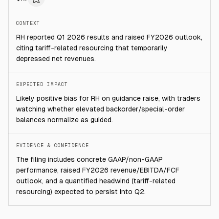
CONTEXT
RH reported Q1 2026 results and raised FY2026 outlook,
citing tariff-related resourcing that temporarily
depressed net revenues.
EXPECTED IMPACT
Likely positive bias for RH on guidance raise, with traders
watching whether elevated backorder/special-order
balances normalize as guided.
EVIDENCE & CONFIDENCE
The filing includes concrete GAAP/non-GAAP
performance, raised FY2026 revenue/EBITDA/FCF
outlook, and a quantified headwind (tariff-related
resourcing) expected to persist into Q2.