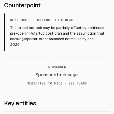
Counterpoint
WHAT COULD CHALLENGE THIS READ
The raised outlook may be partially offset by continued
pre-opening/startup cost drag and the assumption that
backlog/special-order balances normalize by end-
2026.
SPONSORED
Sponsored message.
SUBSCRIBE TO HIDE ·
SEE PLANS
Key entities