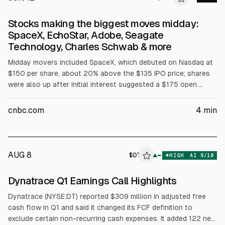
Stocks making the biggest moves midday:
SpaceX, EchoStar, Adobe, Seagate
Technology, Charles Schwab & more
Midday movers included SpaceX, which debuted on Nasdaq at
$150 per share, about 20% above the $135 IPO price; shares
were also up after initial interest suggested a $175 open.
Space stocks fell (Rocket Lab -10%, AST SpaceMobile -14%,
Redwire -11%). Nasdaq said it will add five firms to the Nasdaq
cnbc.com
4
min
100 effective June 22; CoreWeave rose 9%, Astera Labs
nearly 4%. Chip stocks rose (SMH +2%, Seagate and Western
Digital ~+6%). Charles Schwab gained over 3% on record May
core net new assets of $49.9B (
AUG 8
$
DT
▲
HIGH
AI
9
/10
Dynatrace Q1 Earnings Call Highlights
Dynatrace (NYSE:DT) reported $309 million in adjusted free
cash flow in Q1 and said it changed its FCF definition to
exclude certain non-recurring cash expenses. It added 122 new