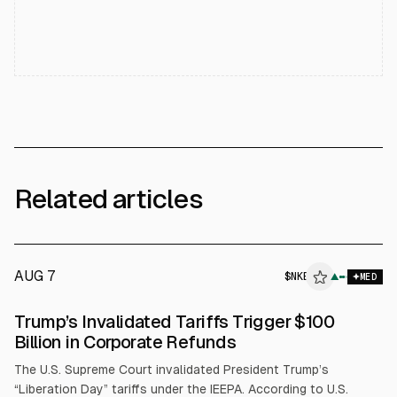
Related articles
AUG 7
$
NKE
▲
MED
Trump’s Invalidated Tariffs Trigger $100
Billion in Corporate Refunds
The U.S. Supreme Court invalidated President Trump’s
“Liberation Day” tariffs under the IEEPA. According to U.S.