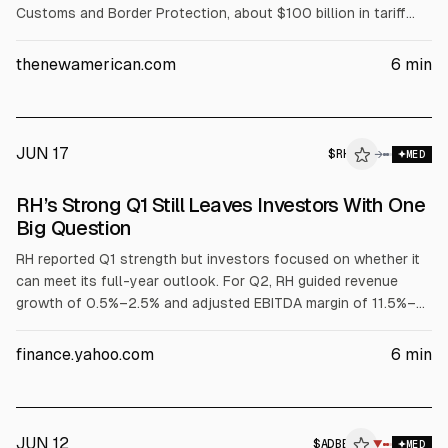
Customs and Border Protection, about $100 billion in tariff
refunds, including interest, has been certified and sent to
Treasury for disbursement. CBP collected about $166 billion,
thenewamerican.com
6
min
and refunds are flowing to importers such as Nike, Walmart,
Apple, Ford, Nintendo, and Amazon.
JUN 17
$
RH
→
MED
RH’s Strong Q1 Still Leaves Investors With One
Big Question
RH reported Q1 strength but investors focused on whether it
can meet its full-year outlook. For Q2, RH guided revenue
growth of 0.5%–2.5% and adjusted EBITDA margin of 11.5%–
13%, citing a 380-basis-point international expansion
headwind. CEO Gary Friedman said backlog reduction, new
finance.yahoo.com
6
min
stores, and RH Estates should lift second-half growth to
~12%. Analysts remain mixed; Baird raised its target to $150.
JUN 12
$
ADBE
▼
MED