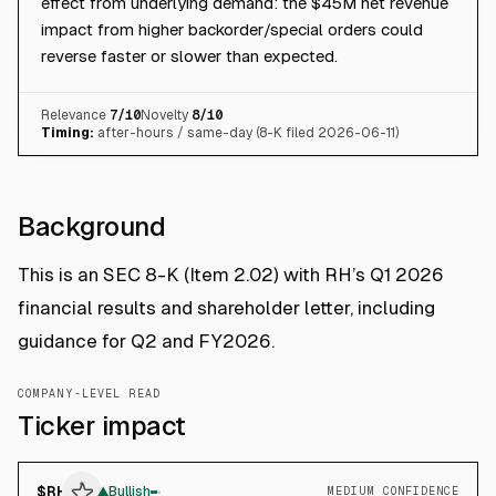
effect from underlying demand: the $45M net revenue
impact from higher backorder/special orders could
reverse faster or slower than expected.
Relevance
7
/10
Novelty
8
/10
Timing:
after-hours / same-day (8-K filed 2026-06-11)
Background
This is an SEC 8-K (Item 2.02) with RH’s Q1 2026
financial results and shareholder letter, including
guidance for Q2 and FY2026.
COMPANY-LEVEL READ
Ticker impact
$
RH
▲
Bullish
MEDIUM CONFIDENCE