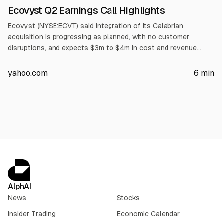
Ecovyst Q2 Earnings Call Highlights
Ecovyst (NYSE:ECVT) said integration of its Calabrian
acquisition is progressing as planned, with no customer
disruptions, and expects $3m to $4m in cost and revenue
synergies that would lower the acquisition multiple. Q2 sales
rose $74m, including $55m sulfur pass-through. It raised
yahoo.com
6
min
2026 guidance to $1.02b-$1.06b sales and $195m-$207m
adjusted EBITDA, citing Calabrian.
AlphAI
News
Stocks
Insider Trading
Economic Calendar