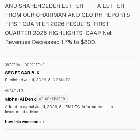
AND SHAREHOLDER LETTER ​ ​ ​ ​ ​ ​ ​ ​ A LETTER
FROM OUR CHAIRMAN AND CEO RH REPORTS
FIRST QUARTER 2026 RESULTS ​ FIRST
QUARTER 2026 HIGHLIGHTS ​ GAAP Net
Revenues Decreased 1.7% to $800.
ORIGINAL REPORTING
SEC EDGAR 8-K
Published
Jun 11, 2026, 8:10 PM UTC
ANALYSIS
alphai AI Desk
AI-GENERATED
Added to alphai Jun 11, 2026, 8:11 PM UTC.
Informational, not
investment advice.
How this was made
＋