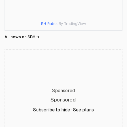
RH Rates
By TradingView
All news on $
RH
→
Sponsored
Sponsored.
Subscribe to hide ·
See plans