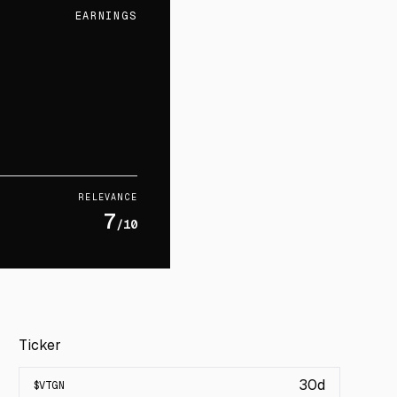
EARNINGS
RELEVANCE
7
/10
Ticker
30d
$
VTGN