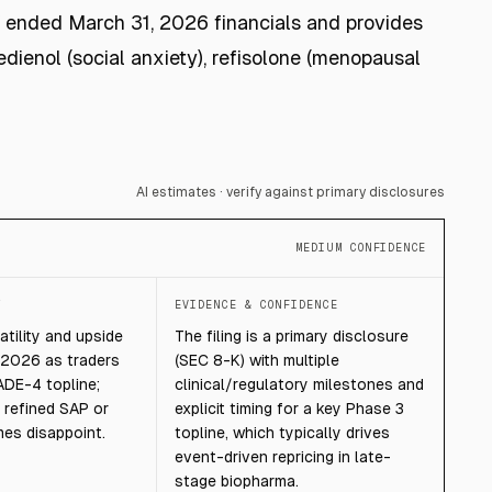
Y ended March 31, 2026 financials and provides
dienol (social anxiety), refisolone (menopausal
AI estimates · verify against primary disclosures
MEDIUM CONFIDENCE
T
EVIDENCE & CONFIDENCE
atility and upside
The filing is a primary disclosure
 2026 as traders
(SEC 8-K) with multiple
ADE-4 topline;
clinical/regulatory milestones and
f refined SAP or
explicit timing for a key Phase 3
es disappoint.
topline, which typically drives
event-driven repricing in late-
stage biopharma.