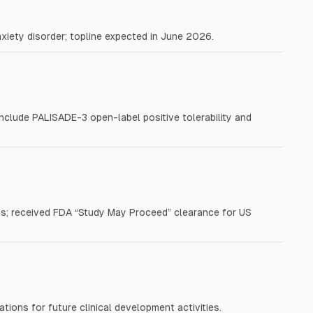
nxiety disorder; topline expected in June 2026.
include PALISADE-3 open-label positive tolerability and
; received FDA “Study May Proceed” clearance for US
tions for future clinical development activities.