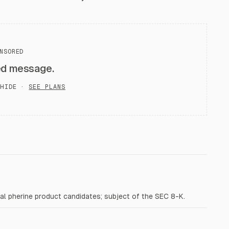
NSORED
ed message.
HIDE ·
SEE PLANS
al pherine product candidates; subject of the SEC 8-K.