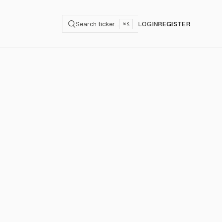
Search ticker…
LOGIN
REGISTER
⌘K