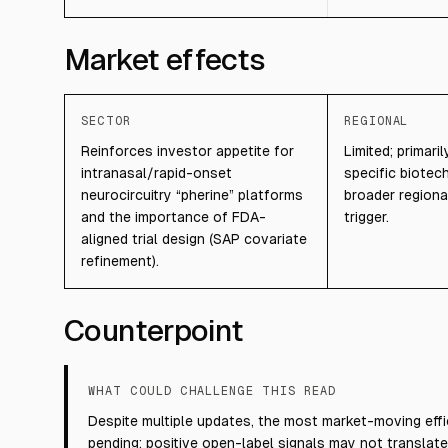
Market effects
SECTOR
REGIONAL
Reinforces investor appetite for
Limited; primar
intranasal/rapid-onset
specific biotech
neurocircuitry “pherine” platforms
broader regiona
and the importance of FDA-
trigger.
aligned trial design (SAP covariate
refinement).
Counterpoint
WHAT COULD CHALLENGE THIS READ
Despite multiple updates, the most market-moving effi
pending; positive open-label signals may not translate