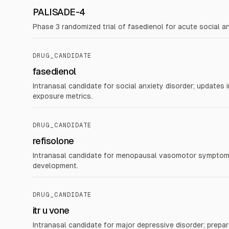
PALISADE-4
Phase 3 randomized trial of fasedienol for acute social a
DRUG_CANDIDATE
fasedienol
Intranasal candidate for social anxiety disorder; updates 
exposure metrics.
DRUG_CANDIDATE
refisolone
Intranasal candidate for menopausal vasomotor symptoms
development.
DRUG_CANDIDATE
itr u vone
Intranasal candidate for major depressive disorder; prepara