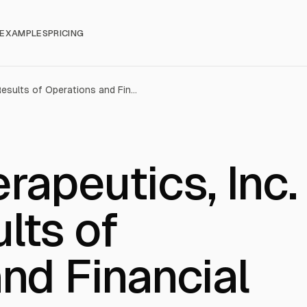
EXAMPLES
PRICING
Vistagen Therapeutics, Inc. (VTGN): Results of Operations and Financial Condition
rapeutics, Inc.
lts of
nd Financial