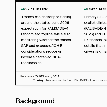
01
WHY IT MATTERS
02
MARKET READ
Traders can anchor positioning
Primary SEC d
around the stated June 2026
explicit clinica
expectation for PALISADE-4
(PALISADE-4 t
randomized topline, while also
2026) and FDA
monitoring whether the refined
FY financial 
SAP and exposure/ICH E1
details that i
considerations reduce or
driven risk m
increase perceived NDA-
readiness risk.
Relevance
7
/10
Novelty
8
/10
Timing:
Topline results from PALISADE-4 randomized
Background