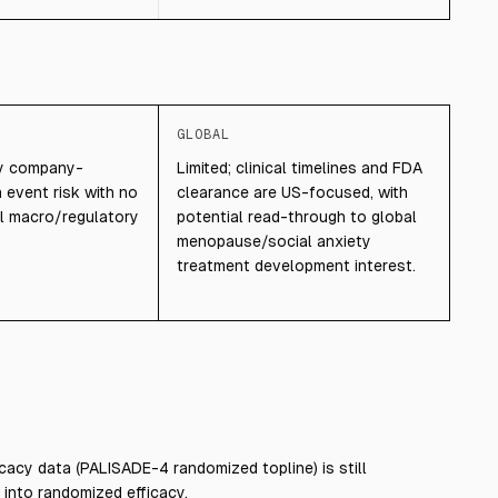
GLOBAL
ily company-
Limited; clinical timelines and FDA
 event risk with no
clearance are US-focused, with
l macro/regulatory
potential read-through to global
menopause/social anxiety
treatment development interest.
cacy data (PALISADE-4 randomized topline) is still
 into randomized efficacy.