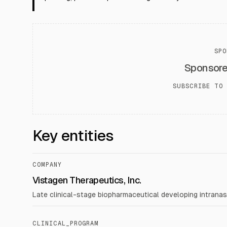
SPO
Sponsor
SUBSCRIBE TO 
Key entities
COMPANY
Vistagen Therapeutics, Inc.
Late clinical-stage biopharmaceutical developing intranas
CLINICAL_PROGRAM