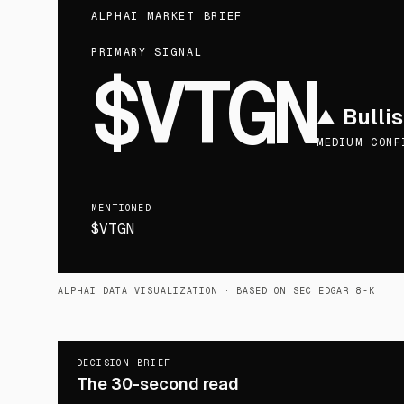
ALPHAI MARKET BRIEF
PRIMARY SIGNAL
$VTGN
▲
Bulli
MEDIUM CONF
MENTIONED
$VTGN
ALPHAI DATA VISUALIZATION
· BASED ON SEC EDGAR 8-K
DECISION BRIEF
The 30-second read