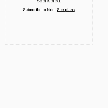
Sponsored.
Subscribe to hide ·
See plans