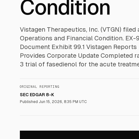
Condition
Vistagen Therapeutics, Inc. (VTGN) file
Operations and Financial Condition. EX
Document Exhibit 99.1 Vistagen Reports 
Provides Corporate Update Completed r
3 trial of fasedienol for the acute treatm
ORIGINAL REPORTING
SEC EDGAR 8-K
Published
Jun 15, 2026, 8:35 PM UTC