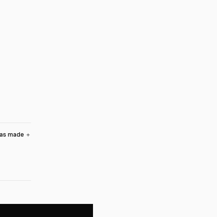
was made
＋