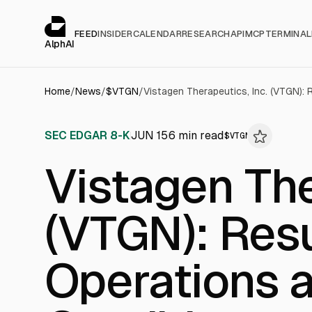
Cookies management panel
alphai — Financial news for AI agents
FEED
INSIDER
CALENDAR
RESEARCH
API
MCP
TERMINAL
AlphAI
Home
/
News
/
$
VTGN
/
SEC EDGAR 8-K
JUN 15
6
min read
$
VTGN
Vistagen The
(VTGN): Resu
Operations a