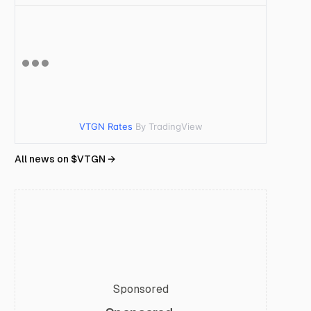
VTGN Rates
By TradingView
All news on $
VTGN
→
Sponsored