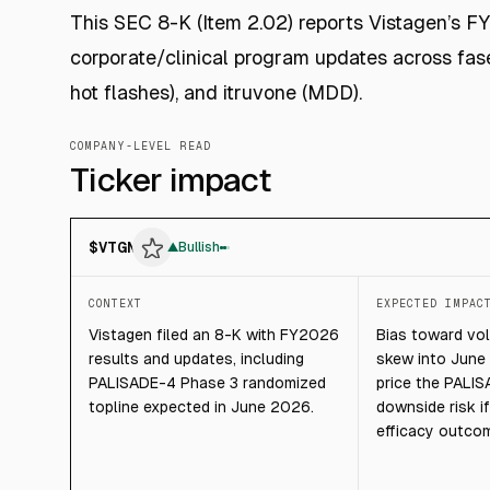
This SEC 8-K (Item 2.02) reports Vistagen’s F
corporate/clinical program updates across fase
hot flashes), and itruvone (MDD).
COMPANY-LEVEL READ
Ticker impact
$
VTGN
▲
Bullish
CONTEXT
EXPECTED IMPAC
Vistagen filed an 8-K with FY2026
Bias toward vol
results and updates, including
skew into June
PALISADE-4 Phase 3 randomized
price the PALIS
topline expected in June 2026.
downside risk i
efficacy outcom