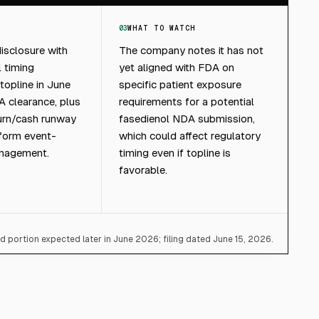
03
WHAT TO WATCH
isclosure with
The company notes it has not
l timing
yet aligned with FDA on
opline in June
specific patient exposure
 clearance, plus
requirements for a potential
burn/cash runway
fasedienol NDA submission,
nform event-
which could affect regulatory
anagement.
timing even if topline is
favorable.
 portion expected later in June 2026; filing dated June 15, 2026.