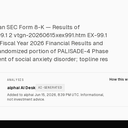
d an SEC Form 8-K — Results of
-99.1 2 vtgn-20260615xex991.htm EX-99.1
Fiscal Year 2026 Financial Results and
andomized portion of PALISADE-4 Phase
ent of social anxiety disorder; topline res
How this 
ANALYSIS
alphai AI Desk
AI-GENERATED
Added to alphai Jun 15, 2026, 8:39 PM UTC.
Informational,
not investment advice.