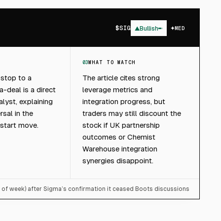
$
SIG
▲
Bullish
MED
03
WHAT TO WATCH
 stop to a
The article cites strong
-deal is a direct
leverage metrics and
lyst, explaining
integration progress, but
rsal in the
traders may still discount the
start move.
stock if UK partnership
outcomes or Chemist
Warehouse integration
synergies disappoint.
t of week) after Sigma’s confirmation it ceased Boots discussions