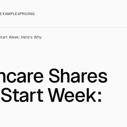
EXAMPLES
PRICING
tart Week: Here’s Why
hcare Shares
Start Week: