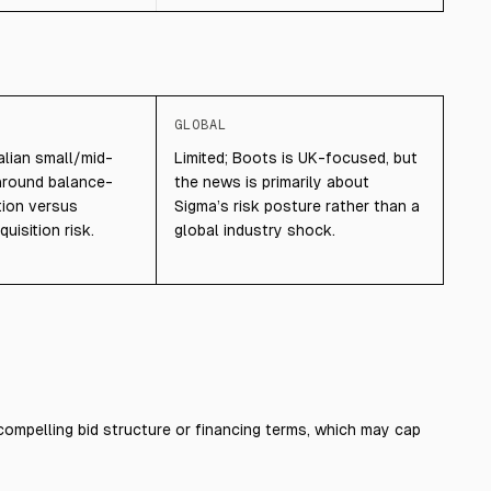
GLOBAL
lian small/mid-
Limited; Boots is UK-focused, but
around balance-
the news is primarily about
tion versus
Sigma’s risk posture rather than a
uisition risk.
global industry shock.
compelling bid structure or financing terms, which may cap