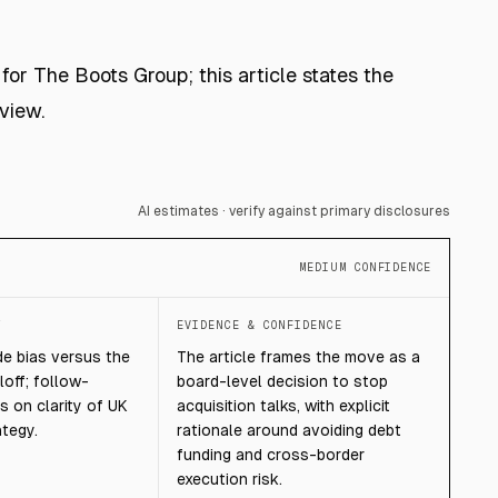
for The Boots Group; this article states the
view.
AI estimates · verify against primary disclosures
MEDIUM CONFIDENCE
T
EVIDENCE & CONFIDENCE
e bias versus the
The article frames the move as a
loff; follow-
board-level decision to stop
 on clarity of UK
acquisition talks, with explicit
ategy.
rationale around avoiding debt
funding and cross-border
execution risk.