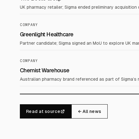
UK pharmacy retailer; Sigma ended preliminary acquisition d
COMPANY
Greenlight Healthcare
Partner candidate; Sigma signed an MoU to explore UK mar
COMPANY
Chemist Warehouse
Australian pharmacy brand referenced as part of Sigma’s r
Read at source
← All news