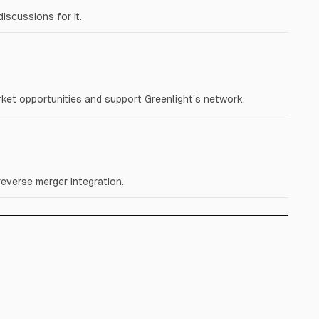
iscussions for it.
ket opportunities and support Greenlight’s network.
everse merger integration.