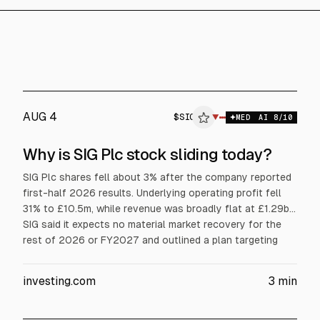
AUG 4
$
SIG
SIG
▼
MED
AI
8
/10
ALPHAI
Why is SIG Plc stock sliding today?
SIG Plc shares fell about 3% after the company reported
first-half 2026 results. Underlying operating profit fell
31% to £10.5m, while revenue was broadly flat at £1.29bn.
SIG said it expects no material market recovery for the
rest of 2026 or FY2027 and outlined a plan targeting
£100m cash generation and £50m annualised operating
profit improvement by H1 2028.
investing.com
3
min