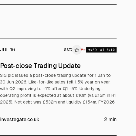
JUL 16
$
SIG
▼
MED
AI
8
/10
Post-close Trading Update
SIG plc issued a post-close trading update for 1 Jan to
30 Jun 2026. Like-for-like sales fell 1.5% year on year,
with Q2 improving to +1% after Q1 -5%. Underlying
operating profit is expected at about £10m (vs £15m in H1
2025). Net debt was £532m and liquidity £154m. FY2026
underlying operating profit guidance is c. £25m.
investegate.co.uk
2
min