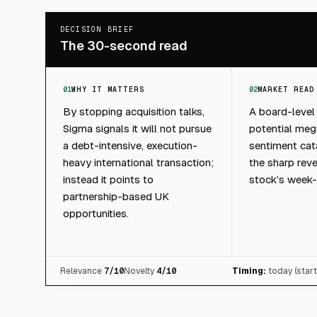
DECISION BRIEF
The 30-second read
01
WHY IT MATTERS
02
MARKET READ
By stopping acquisition talks,
A board-level
Sigma signals it will not pursue
potential mega
a debt-intensive, execution-
sentiment cata
heavy international transaction;
the sharp reve
instead it points to
stock’s week-
partnership-based UK
opportunities.
Relevance
7
/10
Novelty
4
/10
Timing:
today (star