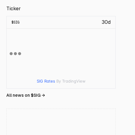
Ticker
30d
$
SIG
SIG Rates
By TradingView
All news on $
SIG
→