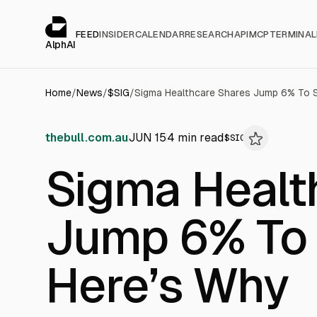
Cookies management panel
alphai — Financial news for AI agents
FEED
INSIDER
CALENDAR
RESEARCH
API
MCP
TERMINAL
AlphAI
Home
/
News
/
$
SIG
/
Sigma Healthcare Shares Jump 6% To S
thebull.com.au
JUN 15
4
min read
$
SIG
Sigma Healt
Jump 6% To 
Here’s Why