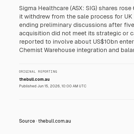
Sigma Healthcare (ASX: SIG) shares rose
it withdrew from the sale process for U
ending preliminary discussions after five
acquisition did not meet its strategic or 
reported to involve about US$10bn enterp
Chemist Warehouse integration and bala
ORIGINAL REPORTING
thebull.com.au
Published
Jun 15, 2026, 10:00 AM UTC
Source ·
thebull.com.au