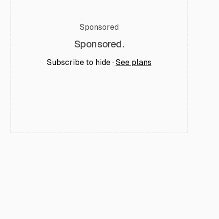
Sponsored
Sponsored.
Subscribe to hide ·
See plans