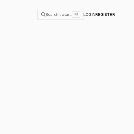
Search ticker…
LOGIN
REGISTER
⌘K