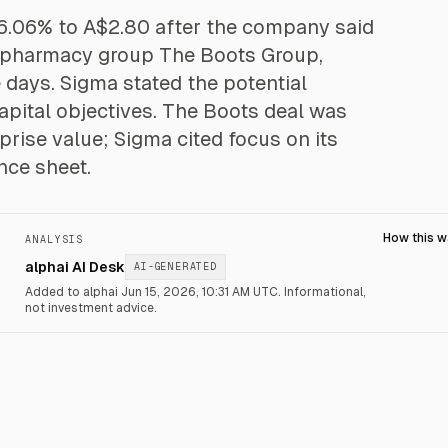
 6.06% to A$2.80 after the company said
K pharmacy group The Boots Group,
 days. Sigma stated the potential
capital objectives. The Boots deal was
rise value; Sigma cited focus on its
nce sheet.
How this 
ANALYSIS
alphai AI Desk
AI-GENERATED
Added to alphai Jun 15, 2026, 10:31 AM UTC.
Informational,
not investment advice.