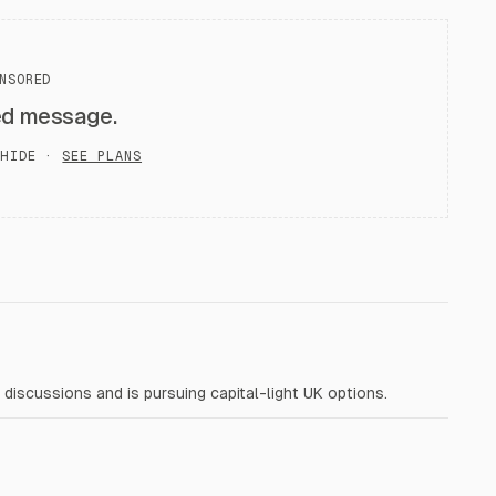
NSORED
ed message.
HIDE ·
SEE PLANS
iscussions and is pursuing capital-light UK options.