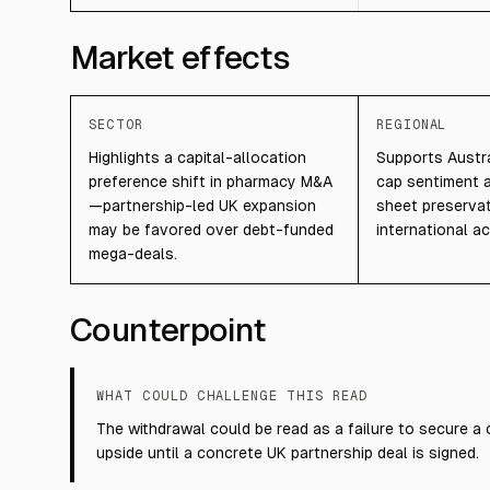
Market effects
SECTOR
REGIONAL
Highlights a capital-allocation
Supports Austra
preference shift in pharmacy M&A
cap sentiment 
—partnership-led UK expansion
sheet preserva
may be favored over debt-funded
international acq
mega-deals.
Counterpoint
WHAT COULD CHALLENGE THIS READ
The withdrawal could be read as a failure to secure a 
upside until a concrete UK partnership deal is signed.