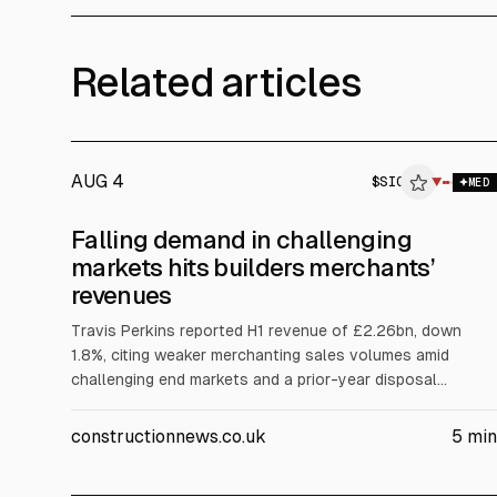
Related articles
AUG 4
$
SIG
▼
$
MED
Falling demand in challenging
markets hits builders merchants’
revenues
Travis Perkins reported H1 revenue of £2.26bn, down
1.8%, citing weaker merchanting sales volumes amid
challenging end markets and a prior-year disposal
comparison for Staircraft. Pre-tax profit rose to £47m.
Cash increased to £482.4m. SIG revenue fell to £1.29m
constructionnews.co.uk
5
min
and posted a £21.6m H1 loss, citing weak demand and
pricing pressure.