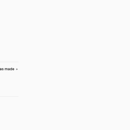
was made
＋