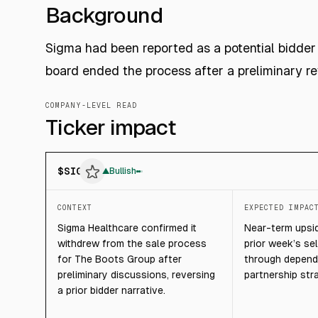
Background
Sigma had been reported as a potential bidder 
board ended the process after a preliminary re
COMPANY-LEVEL READ
Ticker impact
$
SIG
▲
Bullish
CONTEXT
EXPECTED IMPAC
Sigma Healthcare confirmed it
Near-term upsid
withdrew from the sale process
prior week’s sel
for The Boots Group after
through depends
preliminary discussions, reversing
partnership str
a prior bidder narrative.