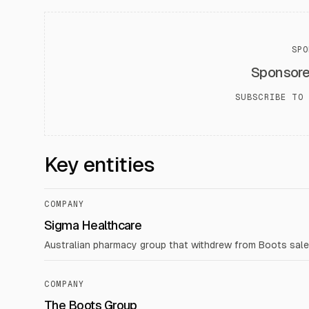
SPO
Sponsor
SUBSCRIBE TO 
Key entities
COMPANY
Sigma Healthcare
Australian pharmacy group that withdrew from Boots sale d
COMPANY
The Boots Group