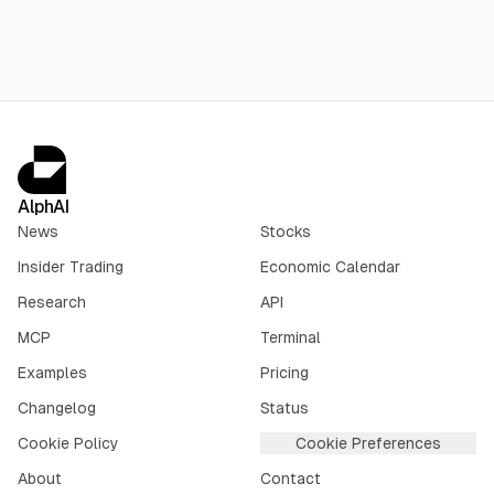
AlphAI
News
Stocks
Insider Trading
Economic Calendar
Research
API
MCP
Terminal
Examples
Pricing
Changelog
Status
Cookie Policy
Cookie Preferences
About
Contact