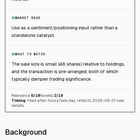
02
MARKET READ
Use as a sentiment/positioning input rather than a
standalone catalyst.
03
WHAT TO WATCH
The sale size is small (48 shares) relative to holdings,
and the transaction is pre-arranged, both of which
typically dampen trading significance.
Relevance
6
/10
Novelty
2
/10
Timing:
Filed after-hours/late day; reflects 2026-06-01 sale
details.
Background