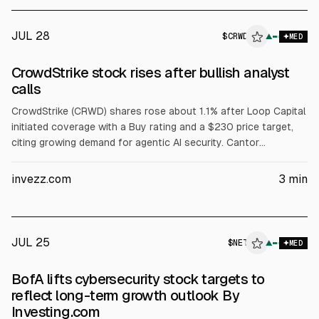
of $8.1B (+60%).
JUL 28
$
CRWD
▲
MED
CrowdStrike stock rises after bullish analyst
calls
CrowdStrike (CRWD) shares rose about 1.1% after Loop Capital
initiated coverage with a Buy rating and a $230 price target,
citing growing demand for agentic AI security. Cantor
Fitzgerald reiterated Overweight with a $725 target, citing a
Hugging Face incident and expectations of higher spending on
invezz.com
3
min
platforms with broad telemetry.
JUL 25
$
NET
T
▲
MED
ALPHAI
BofA lifts cybersecurity stock targets to
reflect long-term growth outlook By
Investing.com