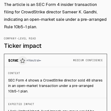
The article is an SEC Form 4 insider transaction
filing for CrowdStrike director Sameer K. Gandhi,
indicating an open-market sale under a pre-arranged
Rule 10b5-1 plan.
COMPANY-LEVEL READ
Ticker impact
$
CRWD
→
Neutral
MEDIUM CONFIDENCE
CONTEXT
SEC Form 4 shows a CrowdStrike director sold 48 shares
in an open-market transaction under a pre-arranged
10b5-1 plan.
EXPECTED IMPACT