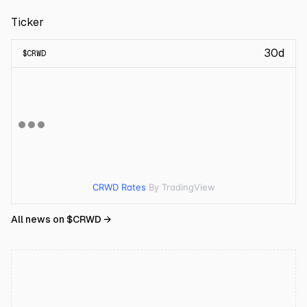
Ticker
30d
$
CRWD
CRWD Rates
By TradingView
All news on $
CRWD
→