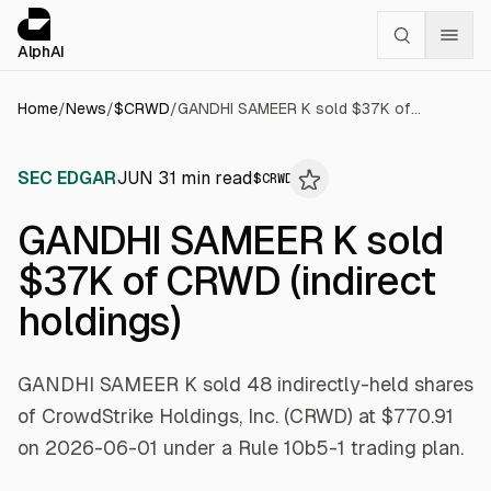
Cookies management panel
alphai — Financial news for AI agents
AlphAI
Home
/
News
/
$
CRWD
/
GANDHI SAMEER K sold $37K of CRWD (indirect holdings)
SEC EDGAR
JUN 3
1
min read
$
CRWD
GANDHI SAMEER K sold
$37K of CRWD (indirect
holdings)
GANDHI SAMEER K sold 48 indirectly-held shares
of CrowdStrike Holdings, Inc. (CRWD) at $770.91
on 2026-06-01 under a Rule 10b5-1 trading plan.