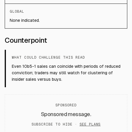
GLOBAL
None indicated.
Counterpoint
WHAT COULD CHALLENGE THIS READ
Even 10b5-1 sales can coincide with periods of reduced
conviction; traders may still watch for clustering of
insider sales versus buys.
SPONSORED
Sponsored message.
SUBSCRIBE TO HIDE ·
SEE PLANS