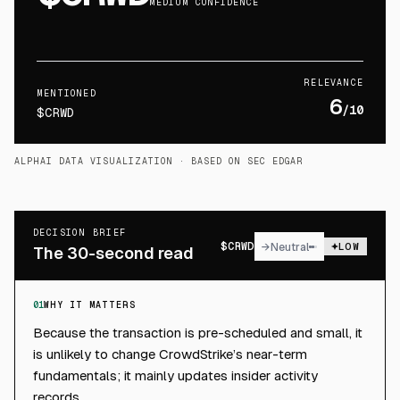
MEDIUM CONFIDENCE
RELEVANCE
MENTIONED
6
/10
$CRWD
ALPHAI DATA VISUALIZATION
· BASED ON SEC EDGAR
DECISION BRIEF
$
CRWD
→
Neutral
LOW
The 30-second read
01
WHY IT MATTERS
Because the transaction is pre-scheduled and small, it
is unlikely to change CrowdStrike’s near-term
fundamentals; it mainly updates insider activity
records.