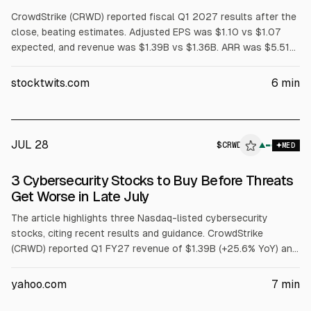
CrowdStrike (CRWD) reported fiscal Q1 2027 results after the
close, beating estimates. Adjusted EPS was $1.10 vs $1.07
expected, and revenue was $1.39B vs $1.36B. ARR was $5.51B
(+24% YoY), with $255.8M net new ARR. Shares fell about 13%
after-hours on guidance largely in line for Q2 and modestly
stocktwits.com
6
min
raised FY27 outlook. Board approved a 4-for-1 stock split.
JUL 28
$
CRWD
▲
MED
3 Cybersecurity Stocks to Buy Before Threats
Get Worse in Late July
The article highlights three Nasdaq-listed cybersecurity
stocks, citing recent results and guidance. CrowdStrike
(CRWD) reported Q1 FY27 revenue of $1.39B (+25.6% YoY) and
net new ARR of $255.8M, and raised FY27 revenue guidance.
Fortinet (FTNT) posted Q1 FY26 revenue of $1.85B (+20.1%)
yahoo.com
7
min
and record FCF of $1.01B. Palo Alto Networks (PANW) reported
Q3 FY26 revenue of $3.0B (+31.1%) and Next-Gen Security ARR