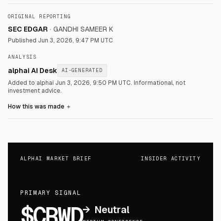
ORIGINAL REPORTING
SEC EDGAR
·
GANDHI SAMEER K
Published
Jun 3, 2026, 9:47 PM UTC
ANALYSIS
alphai AI Desk
AI-GENERATED
Added to alphai Jun 3, 2026, 9:50 PM UTC.
Informational, not
investment advice.
How this was made
＋
ALPHAI MARKET BRIEF
INSIDER ACTIVITY
PRIMARY SIGNAL
$CRWD
→
Neutral