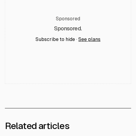
Sponsored
Sponsored.
Subscribe to hide ·
See plans
Related articles