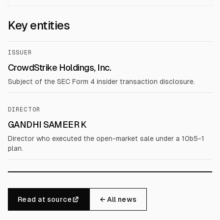
Key entities
ISSUER
CrowdStrike Holdings, Inc.
Subject of the SEC Form 4 insider transaction disclosure.
DIRECTOR
GANDHI SAMEER K
Director who executed the open-market sale under a 10b5-1
plan.
Read at source
← All news