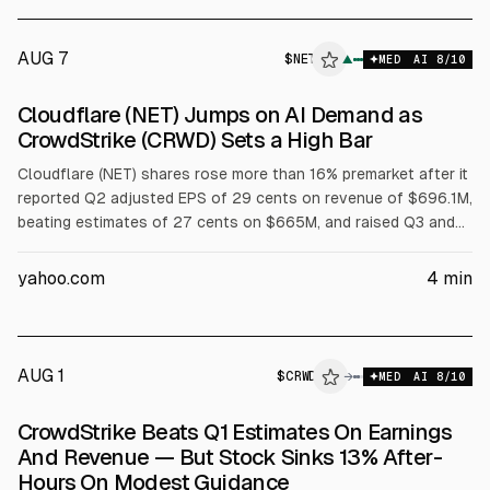
AUG 7
$
NET
▲
MED
AI
8
/10
Cloudflare (NET) Jumps on AI Demand as
CrowdStrike (CRWD) Sets a High Bar
Cloudflare (NET) shares rose more than 16% premarket after it
reported Q2 adjusted EPS of 29 cents on revenue of $696.1M,
beating estimates of 27 cents on $665M, and raised Q3 and
full-year guidance. Full-year revenue outlook is $2.86B to
$2.87B and adjusted EPS $1.25 to $1.26. CrowdStrike (CRWD)
yahoo.com
4
min
results were also cited.
AUG 1
$
CRWD
D
→
MED
AI
8
/10
ALPHAI
CrowdStrike Beats Q1 Estimates On Earnings
And Revenue — But Stock Sinks 13% After-
Hours On Modest Guidance