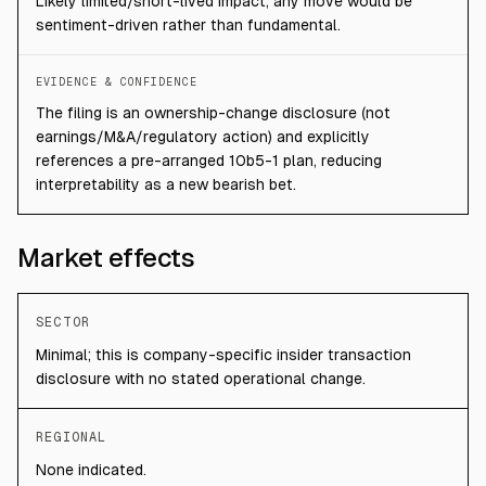
Likely limited/short-lived impact; any move would be
sentiment-driven rather than fundamental.
EVIDENCE & CONFIDENCE
The filing is an ownership-change disclosure (not
earnings/M&A/regulatory action) and explicitly
references a pre-arranged 10b5-1 plan, reducing
interpretability as a new bearish bet.
Market effects
SECTOR
Minimal; this is company-specific insider transaction
disclosure with no stated operational change.
REGIONAL
None indicated.