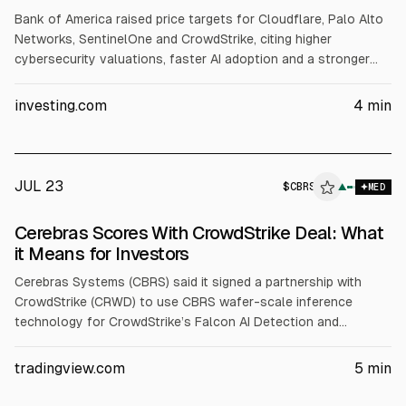
Bank of America raised price targets for Cloudflare, Palo Alto
Networks, SentinelOne and CrowdStrike, citing higher
cybersecurity valuations, faster AI adoption and a stronger
long-term growth outlook. It expects ~20% or more revenue
growth for each. Targets: NET $330 (from $255), PANW $420
investing.com
4
min
(from $330), S $22 (from $20), CRWD $230 (from $187.50).
JUL 23
$
CBRS
▲
MED
Cerebras Scores With CrowdStrike Deal: What
it Means for Investors
Cerebras Systems (CBRS) said it signed a partnership with
CrowdStrike (CRWD) to use CBRS wafer-scale inference
technology for CrowdStrike’s Falcon AI Detection and
Response. Cerebras also standardized on the Falcon platform.
CBRS reported Q1 2026 revenue up 94% to $193.4M and
tradingview.com
5
min
raised 2026 core revenue guidance to $855-$865M.