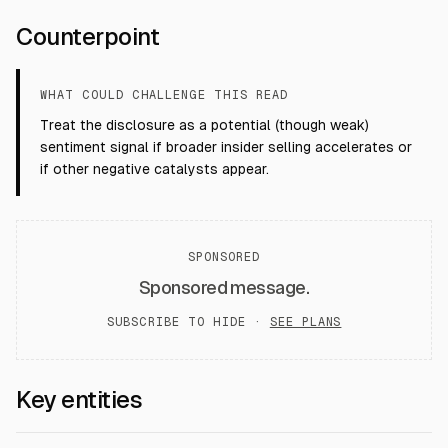
Counterpoint
WHAT COULD CHALLENGE THIS READ
Treat the disclosure as a potential (though weak)
sentiment signal if broader insider selling accelerates or
if other negative catalysts appear.
SPONSORED
Sponsored message.
SUBSCRIBE TO HIDE ·
SEE PLANS
Key entities