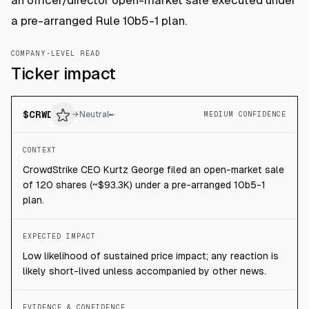
an officer/director open-market sale executed under
a pre-arranged Rule 10b5-1 plan.
COMPANY-LEVEL READ
Ticker impact
$
CRWD
→
Neutral
MEDIUM CONFIDENCE
CONTEXT
CrowdStrike CEO Kurtz George filed an open-market sale
of 120 shares (~$93.3K) under a pre-arranged 10b5-1
plan.
EXPECTED IMPACT
Low likelihood of sustained price impact; any reaction is
likely short-lived unless accompanied by other news.
EVIDENCE & CONFIDENCE