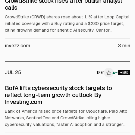
CrowdStrike stock rises after bullish analyst
calls
CrowdStrike (CRWD) shares rose about 1.1% after Loop Capital
initiated coverage with a Buy rating and a $230 price target,
citing growing demand for agentic AI security. Cantor
Fitzgerald reiterated Overweight with a $725 target, citing a
Hugging Face incident and expectations of higher spending on
invezz.com
3
min
platforms with broad telemetry.
JUL 25
$
NET
T
▲
MED
ALPHAI
BofA lifts cybersecurity stock targets to
reflect long-term growth outlook By
Investing.com
Bank of America raised price targets for Cloudflare, Palo Alto
Networks, SentinelOne and CrowdStrike, citing higher
cybersecurity valuations, faster AI adoption and a stronger
long-term growth outlook. It expects ~20% or more revenue