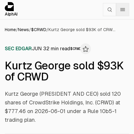
Cookies management panel
alphai — Financial news for AI agents
AlphAI
Home
/
News
/
$
CRWD
/
Kurtz George sold $93K of CRWD
SEC EDGAR
JUN 3
2
min read
$
CRWD
Kurtz George sold $93K
of CRWD
Kurtz George (PRESIDENT AND CEO) sold 120
shares of CrowdStrike Holdings, Inc. (CRWD) at
$777.46 on 2026-06-01 under a Rule 10b5-1
trading plan.