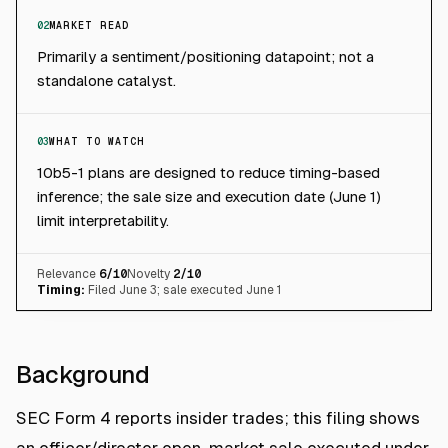
02
MARKET READ
Primarily a sentiment/positioning datapoint; not a
standalone catalyst.
03
WHAT TO WATCH
10b5-1 plans are designed to reduce timing-based
inference; the sale size and execution date (June 1)
limit interpretability.
Relevance
6
/10
Novelty
2
/10
Timing:
Filed June 3; sale executed June 1
Background
SEC Form 4 reports insider trades; this filing shows