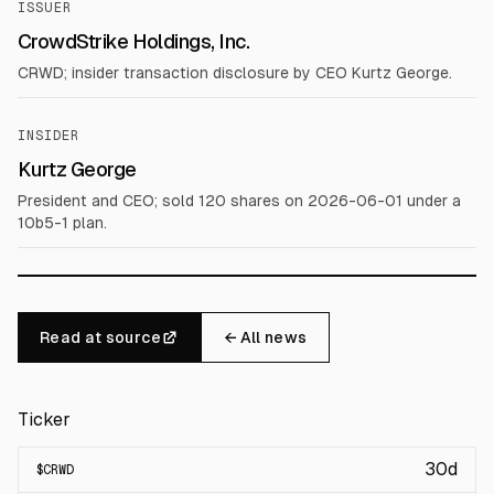
ISSUER
CrowdStrike Holdings, Inc.
CRWD; insider transaction disclosure by CEO Kurtz George.
INSIDER
Kurtz George
President and CEO; sold 120 shares on 2026-06-01 under a
10b5-1 plan.
Read at source
← All news
Ticker
30d
$
CRWD