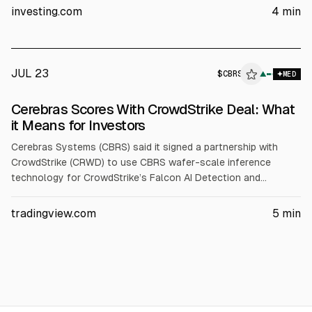
growth for each. Targets: NET $330 (from $255), PANW $420
investing.com
4
min
(from $330), S $22 (from $20), CRWD $230 (from $187.50).
JUL 23
$
CBRS
▲
MED
Cerebras Scores With CrowdStrike Deal: What
it Means for Investors
Cerebras Systems (CBRS) said it signed a partnership with
CrowdStrike (CRWD) to use CBRS wafer-scale inference
technology for CrowdStrike’s Falcon AI Detection and
Response. Cerebras also standardized on the Falcon platform.
CBRS reported Q1 2026 revenue up 94% to $193.4M and
tradingview.com
5
min
raised 2026 core revenue guidance to $855-$865M.