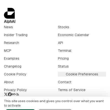
AlphAI
News
Stocks
Insider Trading
Economic Calendar
Research
API
MCP
Terminal
Examples
Pricing
Changelog
Status
Cookie Policy
Cookie Preferences
About
Contact
Privacy Policy
Terms of Service
This site uses cookies and gives you control over what you want
Crypto market data provided by
CoinGecko
.
to activate
©
2026
alphai.io. All rights reserved.