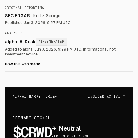
ORIGINAL REPORTING
SEC EDGAR
·
Kurtz George
Published
Jun 3, 2026, 9:27 PM UTC
ANALYSIS
alphai AI Desk
AI-GENERATED
Added to alphai Jun 3, 2026, 9:29 PM UTC.
Informational, not
investment advice.
How this was made
＋
ALPHAI MARKET BRIEF
INSIDER ACTIVITY
PRIMARY SIGNAL
$CRWD
→
Neutral
MEDIUM CONFIDENCE