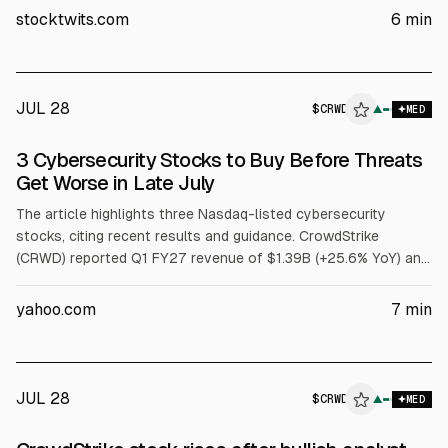
after-hours on guidance largely in line for Q2 and modestly
stocktwits.com
6
min
raised FY27 outlook. Board approved a 4-for-1 stock split.
JUL 28
$
CRWD
▲
MED
3 Cybersecurity Stocks to Buy Before Threats
Get Worse in Late July
The article highlights three Nasdaq-listed cybersecurity
stocks, citing recent results and guidance. CrowdStrike
(CRWD) reported Q1 FY27 revenue of $1.39B (+25.6% YoY) and
net new ARR of $255.8M, and raised FY27 revenue guidance.
Fortinet (FTNT) posted Q1 FY26 revenue of $1.85B (+20.1%)
yahoo.com
7
min
and record FCF of $1.01B. Palo Alto Networks (PANW) reported
Q3 FY26 revenue of $3.0B (+31.1%) and Next-Gen Security ARR
of $8.1B (+60%).
JUL 28
$
CRWD
▲
MED