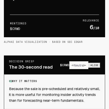
RELEVANCE
MENTIONED
6
/10
$CRWD
ALPHAI DATA VISUALIZATION
· BASED ON SEC EDGAR
DECISION BRIEF
$
CRWD
→
Neutral
LOW
The 30-second read
01
WHY IT MATTERS
Because the sale is pre-scheduled and relatively small,
it is more useful for monitoring insider activity trends
than for forecasting near-term fundamentals.