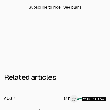
Subscribe to hide ·
See plans
Related articles
AUG 7
$
NET
▲
MED
AI
8
/10