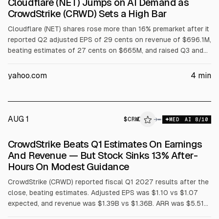
Cloudflare (NET) Jumps on AI Demand as
CrowdStrike (CRWD) Sets a High Bar
Cloudflare (NET) shares rose more than 16% premarket after it
reported Q2 adjusted EPS of 29 cents on revenue of $696.1M,
beating estimates of 27 cents on $665M, and raised Q3 and
full-year guidance. Full-year revenue outlook is $2.86B to
$2.87B and adjusted EPS $1.25 to $1.26. CrowdStrike (CRWD)
yahoo.com
4
min
results were also cited.
AUG 1
$
CRWD
D
→
MED
AI
8
/10
ALPHAI
CrowdStrike Beats Q1 Estimates On Earnings
And Revenue — But Stock Sinks 13% After-
Hours On Modest Guidance
CrowdStrike (CRWD) reported fiscal Q1 2027 results after the
close, beating estimates. Adjusted EPS was $1.10 vs $1.07
expected, and revenue was $1.39B vs $1.36B. ARR was $5.51B
(+24% YoY), with $255.8M net new ARR. Shares fell about 13%