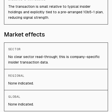
The transaction is small relative to typical insider
holdings and explicitly tied to a pre-arranged 10b5-1 plan,
reducing signal strength.
Market effects
SECTOR
No clear sector read-through; this is company-specific
insider transaction data.
REGIONAL
None indicated.
GLOBAL
None indicated.