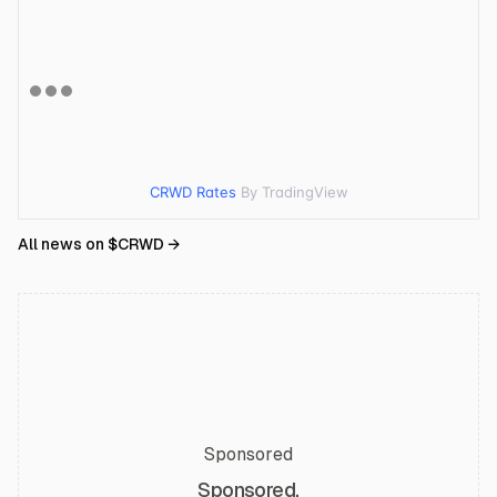
CRWD Rates
By TradingView
All news on $
CRWD
→
Sponsored
Sponsored.