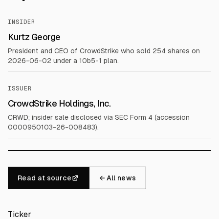
INSIDER
Kurtz George
President and CEO of CrowdStrike who sold 254 shares on
2026-06-02 under a 10b5-1 plan.
ISSUER
CrowdStrike Holdings, Inc.
CRWD; insider sale disclosed via SEC Form 4 (accession
0000950103-26-008483).
Read at source
← All news
Ticker