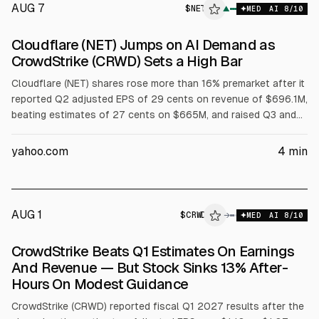
AUG 7
$
NET
▲
MED
AI
8
/10
Cloudflare (NET) Jumps on AI Demand as
CrowdStrike (CRWD) Sets a High Bar
Cloudflare (NET) shares rose more than 16% premarket after it
reported Q2 adjusted EPS of 29 cents on revenue of $696.1M,
beating estimates of 27 cents on $665M, and raised Q3 and
full-year guidance. Full-year revenue outlook is $2.86B to
$2.87B and adjusted EPS $1.25 to $1.26. CrowdStrike (CRWD)
yahoo.com
4
min
results were also cited.
AUG 1
$
CRWD
D
→
MED
AI
8
/10
ALPHAI
CrowdStrike Beats Q1 Estimates On Earnings
And Revenue — But Stock Sinks 13% After-
Hours On Modest Guidance
CrowdStrike (CRWD) reported fiscal Q1 2027 results after the