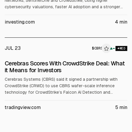
Networks, SentinelOne and CrowdStrike, citing higher
cybersecurity valuations, faster AI adoption and a stronger
long-term growth outlook. It expects ~20% or more revenue
growth for each. Targets: NET $330 (from $255), PANW $420
investing.com
4
min
(from $330), S $22 (from $20), CRWD $230 (from $187.50).
JUL 23
$
CBRS
▲
MED
Cerebras Scores With CrowdStrike Deal: What
it Means for Investors
Cerebras Systems (CBRS) said it signed a partnership with
CrowdStrike (CRWD) to use CBRS wafer-scale inference
technology for CrowdStrike’s Falcon AI Detection and
Response. Cerebras also standardized on the Falcon platform.
CBRS reported Q1 2026 revenue up 94% to $193.4M and
tradingview.com
5
min
raised 2026 core revenue guidance to $855-$865M.