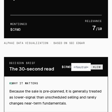
RELEVANCE
MENTIONED
7
/10
$CRWD
ALPHAI DATA VISUALIZATION
· BASED ON SEC EDGAR
DECISION BRIEF
$
CRWD
→
Neutral
LOW
The 30-second read
01
WHY IT MATTERS
Because the sale is pre-planned, it is generally treated
as lower-signal than unscheduled selling and rarely
changes near-term fundamentals.