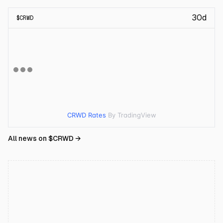
30d
$
CRWD
CRWD Rates
By TradingView
All news on $
CRWD
→