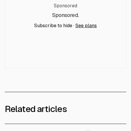
Sponsored
Sponsored.
Subscribe to hide ·
See plans
Related articles