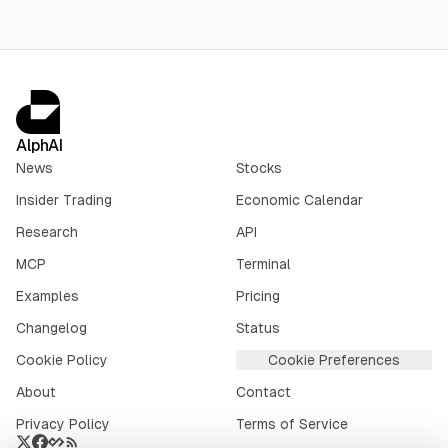
AlphAI
News
Stocks
Insider Trading
Economic Calendar
Research
API
MCP
Terminal
Examples
Pricing
Changelog
Status
Cookie Policy
Cookie Preferences
About
Contact
Privacy Policy
Terms of Service