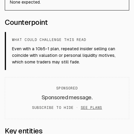
None expected.
Counterpoint
WHAT COULD CHALLENGE THIS READ
Even with a 10b5-1 plan, repeated insider selling can
coincide with valuation or personal liquidity motives,
which some traders may still fade.
SPONSORED
Sponsored message.
SUBSCRIBE TO HIDE ·
SEE PLANS
Key entities