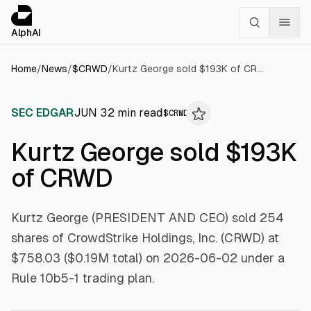
Cookies management panel
alphai — Financial news for AI agents
AlphAI
Home
/
News
/
$
CRWD
/
Kurtz George sold $193K of CRWD
SEC EDGAR
JUN 3
2
min read
$
CRWD
Kurtz George sold $193K
of CRWD
Kurtz George (PRESIDENT AND CEO) sold 254
shares of CrowdStrike Holdings, Inc. (CRWD) at
$758.03 ($0.19M total) on 2026-06-02 under a
Rule 10b5-1 trading plan.