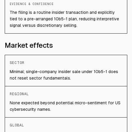
EVIDENCE & CONFIDENCE
The filing is a routine insider transaction and explicitly
tied to a pre-arranged 10b5-1 plan, reducing interpretive
signal versus discretionary selling.
Market effects
SECTOR
Minimal; single-company insider sale under 10b5-1 does
not reset sector fundamentals.
REGIONAL
None expected beyond potential micro-sentiment for US
cybersecurity names.
GLOBAL