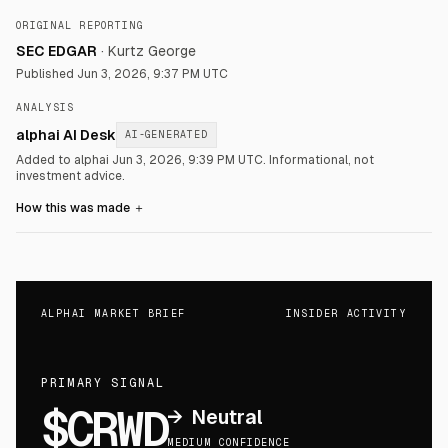
ORIGINAL REPORTING
SEC EDGAR
·
Kurtz George
Published
Jun 3, 2026, 9:37 PM UTC
ANALYSIS
alphai AI Desk
AI-GENERATED
Added to alphai Jun 3, 2026, 9:39 PM UTC.
Informational, not
investment advice.
How this was made
＋
ALPHAI MARKET BRIEF
INSIDER ACTIVITY
PRIMARY SIGNAL
$CRWD
→
Neutral
MEDIUM CONFIDENCE