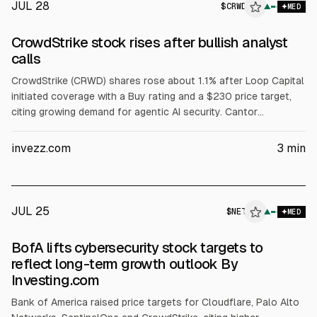
JUL 28
$
CRWD
▲
MED
CrowdStrike stock rises after bullish analyst
calls
CrowdStrike (CRWD) shares rose about 1.1% after Loop Capital
initiated coverage with a Buy rating and a $230 price target,
citing growing demand for agentic AI security. Cantor
Fitzgerald reiterated Overweight with a $725 target, citing a
Hugging Face incident and expectations of higher spending on
invezz.com
3
min
platforms with broad telemetry.
JUL 25
$
NET
T
▲
MED
ALPHAI
BofA lifts cybersecurity stock targets to
reflect long-term growth outlook By
Investing.com
Bank of America raised price targets for Cloudflare, Palo Alto