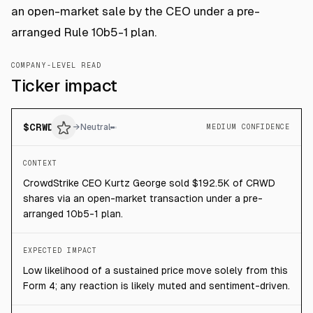
an open-market sale by the CEO under a pre-
arranged Rule 10b5-1 plan.
COMPANY-LEVEL READ
Ticker impact
$
CRWD
→
Neutral
MEDIUM CONFIDENCE
CONTEXT
CrowdStrike CEO Kurtz George sold $192.5K of CRWD
shares via an open-market transaction under a pre-
arranged 10b5-1 plan.
EXPECTED IMPACT
Low likelihood of a sustained price move solely from this
Form 4; any reaction is likely muted and sentiment-driven.