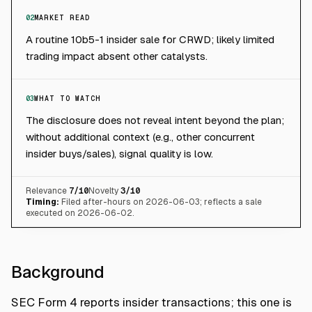
02
MARKET READ
A routine 10b5-1 insider sale for CRWD; likely limited
trading impact absent other catalysts.
03
WHAT TO WATCH
The disclosure does not reveal intent beyond the plan;
without additional context (e.g., other concurrent
insider buys/sales), signal quality is low.
Relevance
7
/10
Novelty
3
/10
Timing:
Filed after-hours on 2026-06-03; reflects a sale
executed on 2026-06-02.
Background
SEC Form 4 reports insider transactions; this one is