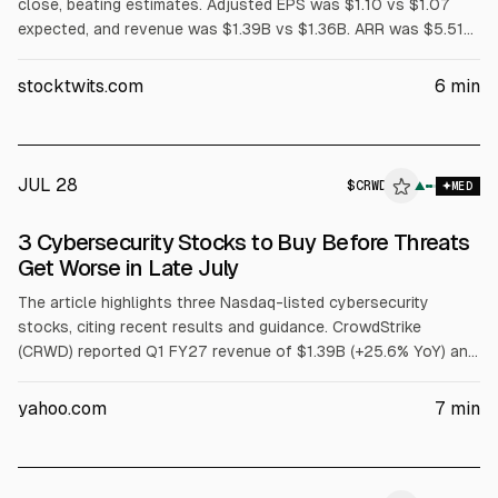
close, beating estimates. Adjusted EPS was $1.10 vs $1.07
expected, and revenue was $1.39B vs $1.36B. ARR was $5.51B
(+24% YoY), with $255.8M net new ARR. Shares fell about 13%
after-hours on guidance largely in line for Q2 and modestly
stocktwits.com
6
min
raised FY27 outlook. Board approved a 4-for-1 stock split.
JUL 28
$
CRWD
▲
MED
3 Cybersecurity Stocks to Buy Before Threats
Get Worse in Late July
The article highlights three Nasdaq-listed cybersecurity
stocks, citing recent results and guidance. CrowdStrike
(CRWD) reported Q1 FY27 revenue of $1.39B (+25.6% YoY) and
net new ARR of $255.8M, and raised FY27 revenue guidance.
Fortinet (FTNT) posted Q1 FY26 revenue of $1.85B (+20.1%)
yahoo.com
7
min
and record FCF of $1.01B. Palo Alto Networks (PANW) reported
Q3 FY26 revenue of $3.0B (+31.1%) and Next-Gen Security ARR
of $8.1B (+60%).