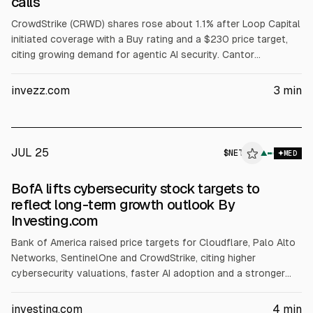
calls
CrowdStrike (CRWD) shares rose about 1.1% after Loop Capital
initiated coverage with a Buy rating and a $230 price target,
citing growing demand for agentic AI security. Cantor
Fitzgerald reiterated Overweight with a $725 target, citing a
Hugging Face incident and expectations of higher spending on
invezz.com
3
min
platforms with broad telemetry.
JUL 25
$
NET
T
▲
MED
ALPHAI
BofA lifts cybersecurity stock targets to
reflect long-term growth outlook By
Investing.com
Bank of America raised price targets for Cloudflare, Palo Alto
Networks, SentinelOne and CrowdStrike, citing higher
cybersecurity valuations, faster AI adoption and a stronger
long-term growth outlook. It expects ~20% or more revenue
growth for each. Targets: NET $330 (from $255), PANW $420
investing.com
4
min