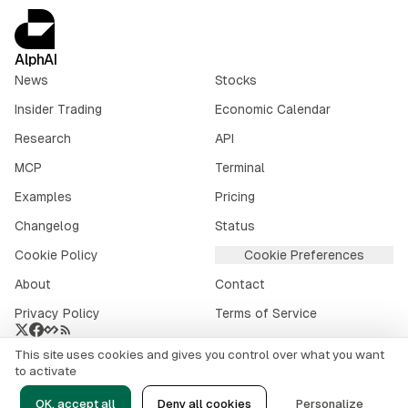
AlphAI
News
Stocks
Insider Trading
Economic Calendar
Research
API
MCP
Terminal
Examples
Pricing
Changelog
Status
Cookie Policy
Cookie Preferences
About
Contact
Privacy Policy
Terms of Service
This site uses cookies and gives you control over what you want
Crypto market data provided by
CoinGecko
.
to activate
©
2026
alphai.io. All rights reserved.
OK, accept all
Deny all cookies
Personalize