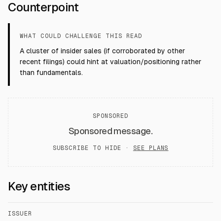
Counterpoint
WHAT COULD CHALLENGE THIS READ
A cluster of insider sales (if corroborated by other
recent filings) could hint at valuation/positioning rather
than fundamentals.
SPONSORED
Sponsored message.
SUBSCRIBE TO HIDE ·
SEE PLANS
Key entities
ISSUER