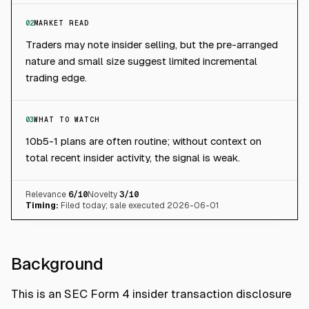
02
MARKET READ
Traders may note insider selling, but the pre-arranged
nature and small size suggest limited incremental
trading edge.
03
WHAT TO WATCH
10b5-1 plans are often routine; without context on
total recent insider activity, the signal is weak.
Relevance
6
/10
Novelty
3
/10
Timing:
Filed today; sale executed 2026-06-01
Background
This is an SEC Form 4 insider transaction disclosure