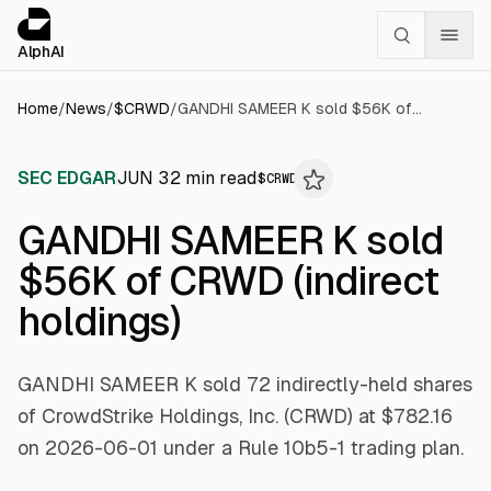
Cookies management panel
alphai — Financial news for AI agents
AlphAI
Home
/
News
/
$
CRWD
/
GANDHI SAMEER K sold $56K of CRWD (indirect holdings)
SEC EDGAR
JUN 3
2
min read
$
CRWD
GANDHI SAMEER K sold
$56K of CRWD (indirect
holdings)
GANDHI SAMEER K sold 72 indirectly-held shares
of CrowdStrike Holdings, Inc. (CRWD) at $782.16
on 2026-06-01 under a Rule 10b5-1 trading plan.