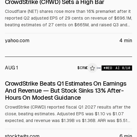
CrowdStrike (CRWD) Sets a High Bar
Cloudflare (NET) shares rose more than 16% premarket after it
reported Q2 adjusted EPS of 29 cents on revenue of $696.1M,
beating estimates of 27 cents on $665M, and raised Q3 and
full-year guidance. Full-year revenue outlook is $2.86B to
$2.87B and adjusted EPS $1.25 to $1.26. CrowdStrike (CRWD)
yahoo.com
4
min
results were also cited.
AUG 1
$
CRWD
D
→
MED
AI
8
/10
ALPHAI
CrowdStrike Beats Q1 Estimates On Earnings
And Revenue — But Stock Sinks 13% After-
Hours On Modest Guidance
CrowdStrike (CRWD) reported fiscal Q1 2027 results after the
close, beating estimates. Adjusted EPS was $1.10 vs $1.07
expected, and revenue was $1.39B vs $1.36B. ARR was $5.51B
(+24% YoY), with $255.8M net new ARR. Shares fell about 13%
after-hours on guidance largely in line for Q2 and modestly
stocktwits.com
6
min