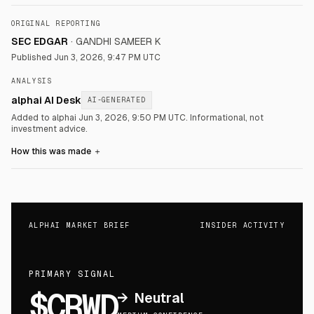
ORIGINAL REPORTING
SEC EDGAR
·
GANDHI SAMEER K
Published
Jun 3, 2026, 9:47 PM UTC
ANALYSIS
alphai AI Desk
AI-GENERATED
Added to alphai Jun 3, 2026, 9:50 PM UTC.
Informational, not
investment advice.
How this was made
＋
ALPHAI MARKET BRIEF
INSIDER ACTIVITY
PRIMARY SIGNAL
$CRWD
→
Neutral