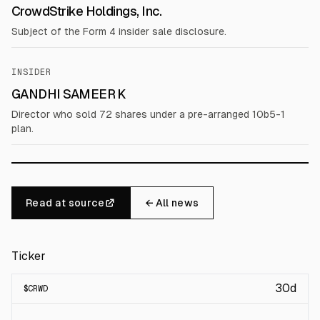
CrowdStrike Holdings, Inc.
Subject of the Form 4 insider sale disclosure.
INSIDER
GANDHI SAMEER K
Director who sold 72 shares under a pre-arranged 10b5-1
plan.
Read at source
← All news
Ticker
30d
$
CRWD