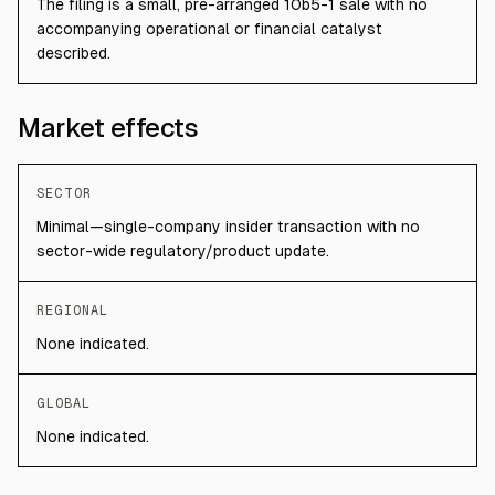
The filing is a small, pre-arranged 10b5-1 sale with no
accompanying operational or financial catalyst
described.
Market effects
SECTOR
Minimal—single-company insider transaction with no
sector-wide regulatory/product update.
REGIONAL
None indicated.
GLOBAL
None indicated.