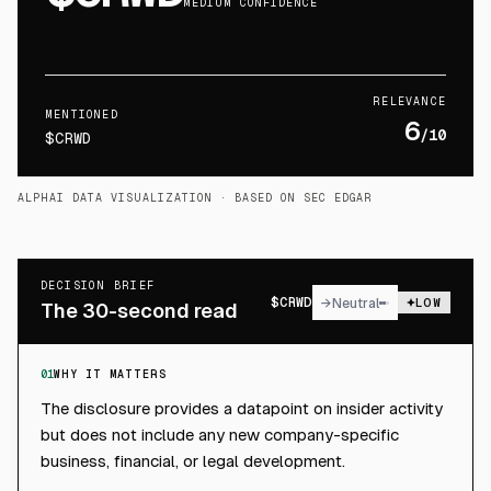
MEDIUM CONFIDENCE
RELEVANCE
MENTIONED
6
/10
$CRWD
ALPHAI DATA VISUALIZATION
· BASED ON SEC EDGAR
DECISION BRIEF
$
CRWD
→
Neutral
LOW
The 30-second read
01
WHY IT MATTERS
The disclosure provides a datapoint on insider activity
but does not include any new company-specific
business, financial, or legal development.