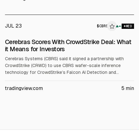
(from $330), S $22 (from $20), CRWD $230 (from $187.50).
JUL 23
$
CBRS
▲
MED
Cerebras Scores With CrowdStrike Deal: What
it Means for Investors
Cerebras Systems (CBRS) said it signed a partnership with
CrowdStrike (CRWD) to use CBRS wafer-scale inference
technology for CrowdStrike’s Falcon AI Detection and
Response. Cerebras also standardized on the Falcon platform.
CBRS reported Q1 2026 revenue up 94% to $193.4M and
tradingview.com
5
min
raised 2026 core revenue guidance to $855-$865M.