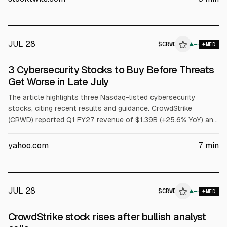
raised FY27 outlook. Board approved a 4-for-1 stock split.
JUL 28
$
CRWD
▲
MED
3 Cybersecurity Stocks to Buy Before Threats
Get Worse in Late July
The article highlights three Nasdaq-listed cybersecurity
stocks, citing recent results and guidance. CrowdStrike
(CRWD) reported Q1 FY27 revenue of $1.39B (+25.6% YoY) and
net new ARR of $255.8M, and raised FY27 revenue guidance.
Fortinet (FTNT) posted Q1 FY26 revenue of $1.85B (+20.1%)
yahoo.com
7
min
and record FCF of $1.01B. Palo Alto Networks (PANW) reported
Q3 FY26 revenue of $3.0B (+31.1%) and Next-Gen Security ARR
of $8.1B (+60%).
JUL 28
$
CRWD
▲
MED
CrowdStrike stock rises after bullish analyst