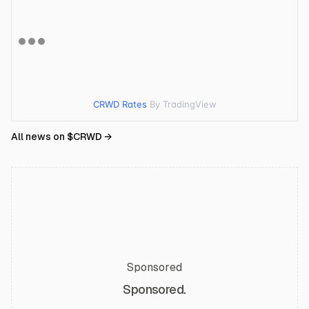
CRWD Rates
By TradingView
All news on $
CRWD
→
Sponsored
Sponsored.