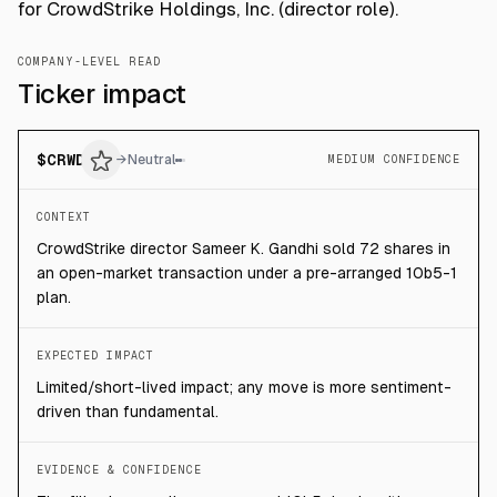
for CrowdStrike Holdings, Inc. (director role).
COMPANY-LEVEL READ
Ticker impact
$
CRWD
→
Neutral
MEDIUM CONFIDENCE
CONTEXT
CrowdStrike director Sameer K. Gandhi sold 72 shares in
an open-market transaction under a pre-arranged 10b5-1
plan.
EXPECTED IMPACT
Limited/short-lived impact; any move is more sentiment-
driven than fundamental.
EVIDENCE & CONFIDENCE